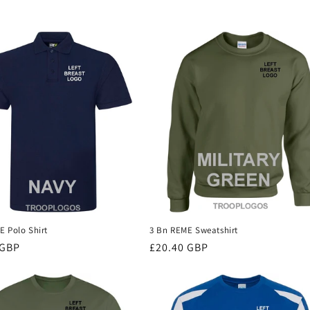
E Polo Shirt
3 Bn REME Sweatshirt
r
 GBP
Regular
£20.40 GBP
price