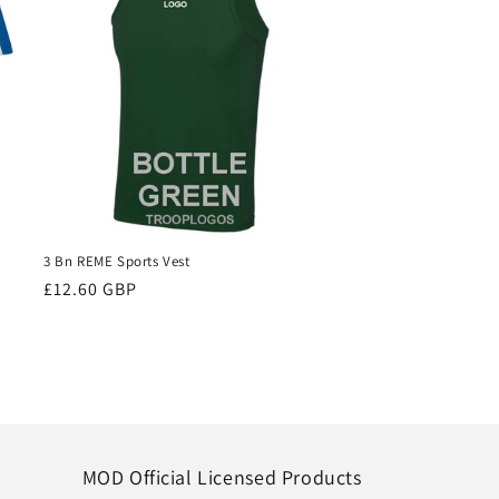
3 Bn REME Sports Vest
Regular
£12.60 GBP
price
MOD Official Licensed Products