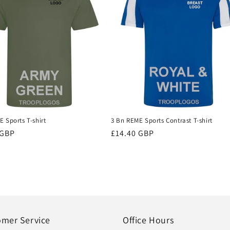
 Sports T-shirt
3 Bn REME Sports Contrast T-shirt
r
 GBP
Regular
£14.40 GBP
price
omer Service
Office Hours