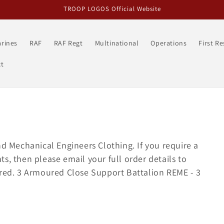
TROOP LOGOS Official Website
rines
RAF
RAF Regt
Multinational
Operations
First R
t
nd Mechanical Engineers Clothing. If you require a
s, then please email your full order details to
ered. 3 Armoured Close Support Battalion REME - 3