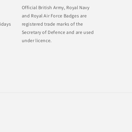
Official British Army, Royal Navy
and Royal Air Force Badges are
idays
registered trade marks of the
Secretary of Defence and are used
under licence.