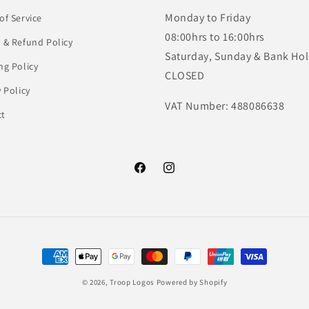
Monday to Friday
of Service
08:00hrs to 16:00hrs
 & Refund Policy
Saturday, Sunday & Bank Hol
ng Policy
CLOSED
y Policy
VAT Number: 488086638
ct
Facebook
Instagram
Payment
methods
© 2026,
Troop Logos
Powered by Shopify