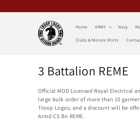
Skip to
content
Home
ARMY
Navy
Ma
Clubs & Morale Shirts
Contac
C
3 Battalion REME
o
Official MOD Licensed Royal Electrical a
l
large bulk order of more than 10 garment
Troop Logos, and a discount will be off
l
Armd CS Bn REME.
e