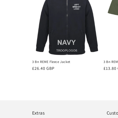
3 Bn REME Fleece Jacket
3 Bn REME
Regular
£26.40 GBP
Regula
£13.80
price
price
Extras
Cust