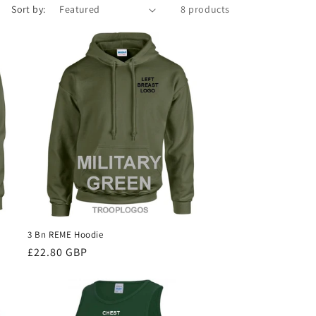
Sort by:
8 products
3 Bn REME Hoodie
Regular
£22.80 GBP
price