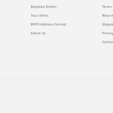
Bespoke Orders
Terms 
Tour Shirts
Return
BFPO Address Format
Shippi
About Us
Privac
Conta