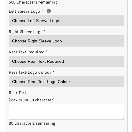
500 Characters remaining
Left Sleeve Logo
*
Right Sleeve Logo
*
Rear Text Required
*
Rear Text-Logo Colour
*
Rear Text
[Maximum 80 character]
80 Characters remaining