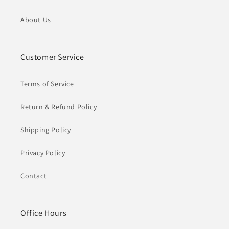
About Us
Customer Service
Terms of Service
Return & Refund Policy
Shipping Policy
Privacy Policy
Contact
Office Hours