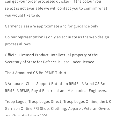
can get your order processed quicker), if the colour you
select is not available we will contact you to confirm what
you would like to do.
Garment sizes are approximate and for guidance only.
Colour representation is only as accurate as the web design
process allows.
Official Licensed Product. Intellectual property of the
Secretary of State for Defence is used under licence.
The 3 Armoured CS Bn REME T-shirt.
3 Armoured Close Support Battalion REME - 3 Armd CS Bn
REME, 3 REME, Royal Electrical and Mechanical Engineers.
Troop Logos, Troop Logos Direct, Troop Logos Online, the UK
Garrison Online PRI Shop, Clothing, Apparel, Veteran Owned
and Operated since 2005.