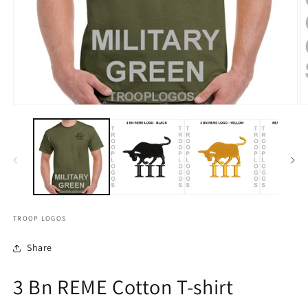
TROOP LOGOS
Share
3 Bn REME Cotton T-shirt