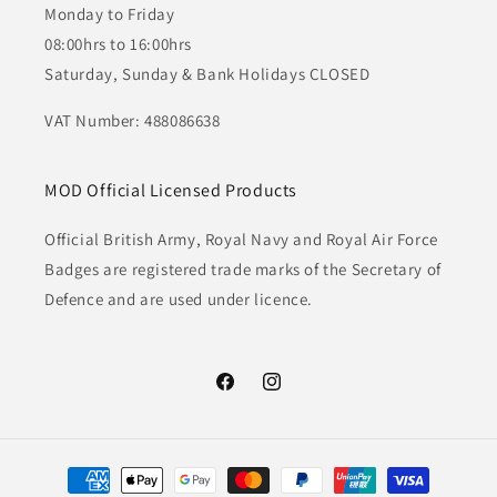
Monday to Friday
08:00hrs to 16:00hrs
Saturday, Sunday & Bank Holidays CLOSED
VAT Number: 488086638
MOD Official Licensed Products
Official British Army, Royal Navy and Royal Air Force
Badges are registered trade marks of the Secretary of
Defence and are used under licence.
Facebook
Instagram
Payment