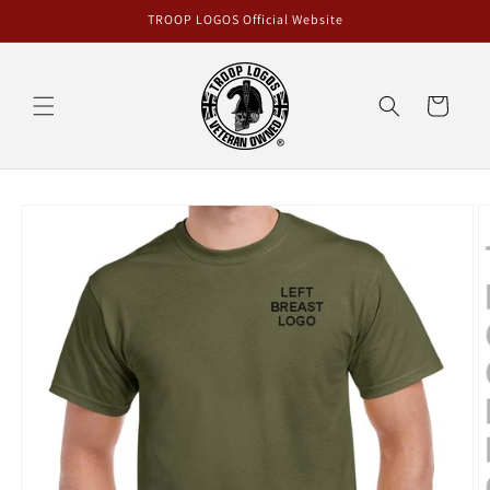
Skip to
TROOP LOGOS Official Website
content
Cart
Skip to
product
information