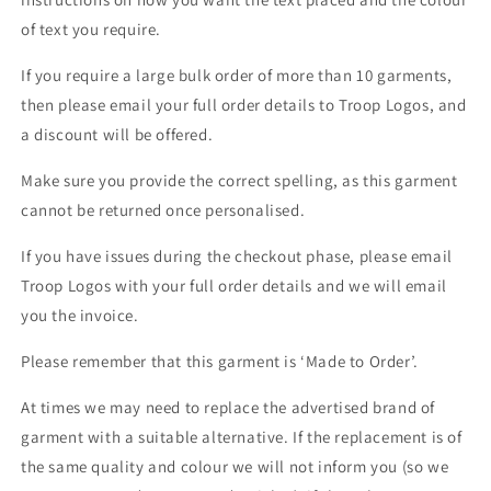
of text you require.
If you require a large bulk order of more than 10 garments,
then please email your full order details to Troop Logos, and
a discount will be offered.
Make sure you provide the correct spelling, as this garment
cannot be returned once personalised.
If you have issues during the checkout phase, please email
Troop Logos with your full order details and we will email
you the invoice.
Please remember that this garment is ‘Made to Order’.
At times we may need to replace the advertised brand of
garment with a suitable alternative. If the replacement is of
the same quality and colour we will not inform you (so we