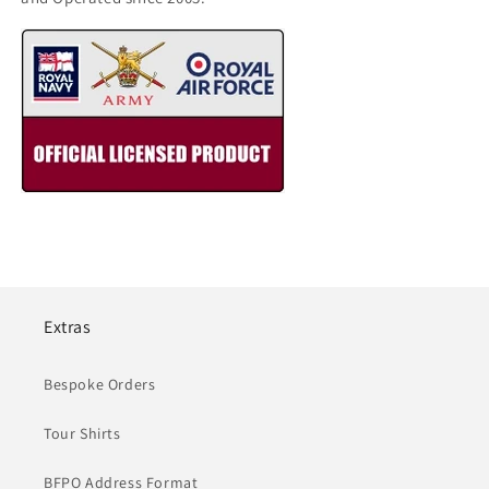
Extras
Bespoke Orders
Tour Shirts
BFPO Address Format