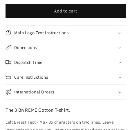
Add to cart
Main Logo Text Instructions
Dimensions
Dispatch Time
Care Instructions
International Orders
The 3 Bn REME Cotton T-shirt.
Left Breast Text - Max 35 characters on two lines. Leave
instructions on how you want the text placed and the colour