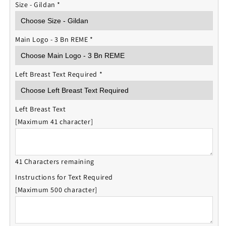
Size - Gildan
*
Main Logo - 3 Bn REME
*
Left Breast Text Required
*
Left Breast Text
[Maximum 41 character]
41 Characters remaining
Instructions for Text Required
[Maximum 500 character]