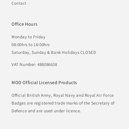
Contact
Office Hours
Monday to Friday
08:00hrs to 16:00hrs
Saturday, Sunday & Bank Holidays CLOSED
VAT Number: 488086638
MOD Official Licensed Products
Official British Army, Royal Navy and Royal Air Force
Badges are registered trade marks of the Secretary of
Defence and are used under licence.