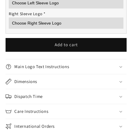
Right Sleeve Logo
*
Add to cart
Main Logo Text Instructions
Dimensions
Dispatch Time
Care Instructions
International Orders