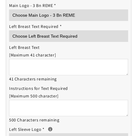
Main Logo - 3 Bn REME
*
Left Breast Text Required
*
Left Breast Text
[Maximum 41 character]
41 Characters remaining
Instructions for Text Required
[Maximum 500 character]
500 Characters remaining
Left Sleeve Logo
*