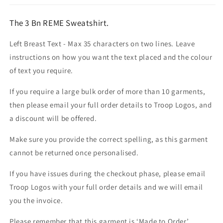
The 3 Bn REME Sweatshirt.
Left Breast Text - Max 35 characters on two lines. Leave
instructions on how you want the text placed and the colour
of text you require.
If you require a large bulk order of more than 10 garments,
then please email your full order details to Troop Logos, and
a discount will be offered.
Make sure you provide the correct spelling, as this garment
cannot be returned once personalised.
If you have issues during the checkout phase, please email
Troop Logos with your full order details and we will email
you the invoice.
Please remember that this garment is ‘Made to Order’.