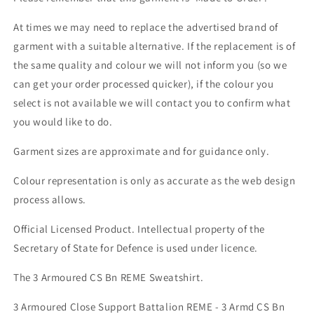
At times we may need to replace the advertised brand of
garment with a suitable alternative. If the replacement is of
the same quality and colour we will not inform you (so we
can get your order processed quicker), if the colour you
select is not available we will contact you to confirm what
you would like to do.
Garment sizes are approximate and for guidance only.
Colour representation is only as accurate as the web design
process allows.
Official Licensed Product. Intellectual property of the
Secretary of State for Defence is used under licence.
The 3 Armoured CS Bn REME Sweatshirt.
3 Armoured Close Support Battalion REME - 3 Armd CS Bn