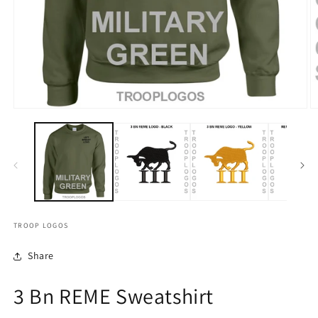
TROOP LOGOS
Share
3 Bn REME Sweatshirt