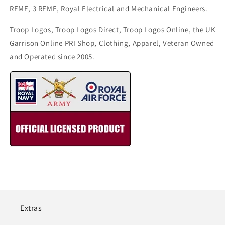
REME, 3 REME, Royal Electrical and Mechanical Engineers.
Troop Logos, Troop Logos Direct, Troop Logos Online, the UK
Garrison Online PRI Shop, Clothing, Apparel, Veteran Owned
and Operated since 2005.
Extras