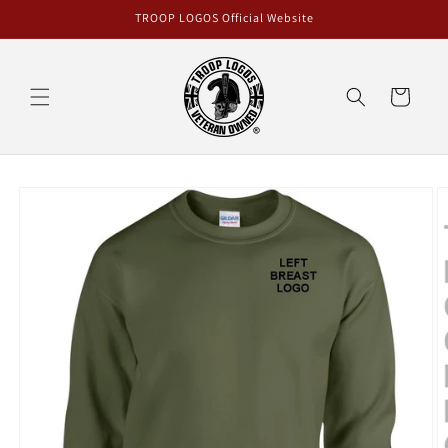
Skip to
TROOP LOGOS Official Website
content
Cart
Skip to
product
information