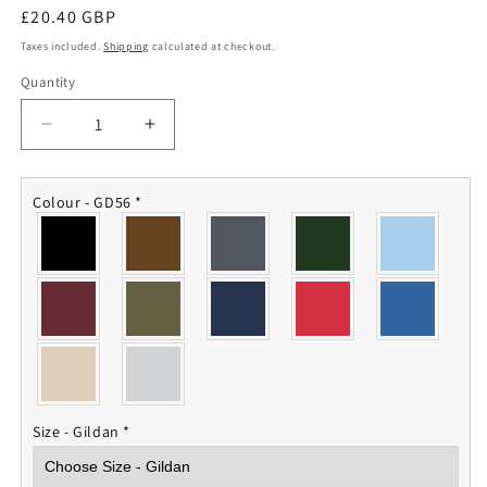
Regular
£20.40 GBP
price
Taxes included.
Shipping
calculated at checkout.
Quantity
Quantity
Decrease
Increase
quantity
quantity
for
for
3
3
Colour - GD56
*
Bn
Bn
REME
REME
Sweatshirt
Sweatshirt
Size - Gildan
*