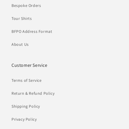
Bespoke Orders
Tour Shirts
BFPO Address Format
About Us
Customer Service
Terms of Service
Return & Refund Policy
Shipping Policy
Privacy Policy