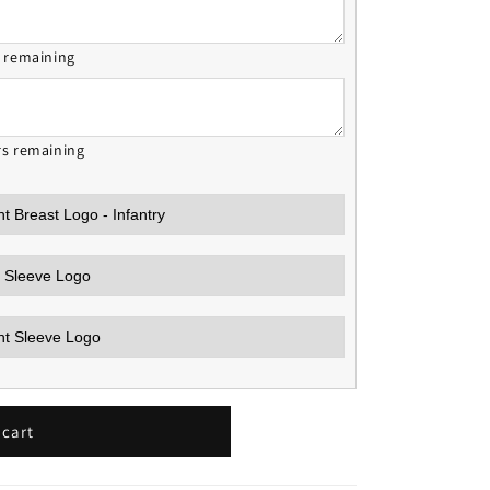
s remaining
rs remaining
 cart