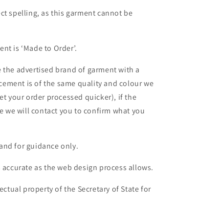
ct spelling, as this garment cannot be
nt is ‘Made to Order’.
 the advertised brand of garment with a
lacement is of the same quality and colour we
et your order processed quicker), if the
le we will contact you to confirm what you
and for guidance only.
s accurate as the web design process allows.
ectual property of the Secretary of State for