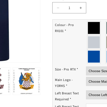
Decrease
Increase
quantity
quantity
for
for
Royal
Royal
Colour - Pro
YORKS
YORKS
RX101
*
Polo
Polo
Shirt
Shirt
Size - Pro RTX
*
Main Logo -
YORKS
*
Left Breast Text
Required
*
Left Breast Text