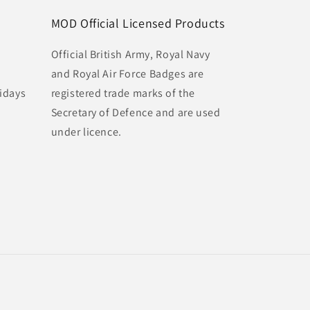
MOD Official Licensed Products
Official British Army, Royal Navy
and Royal Air Force Badges are
idays
registered trade marks of the
Secretary of Defence and are used
under licence.