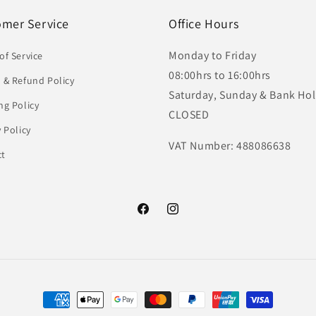
omer Service
Office Hours
Monday to Friday
of Service
08:00hrs to 16:00hrs
 & Refund Policy
Saturday, Sunday & Bank Hol
ng Policy
CLOSED
y Policy
VAT Number: 488086638
ct
Facebook
Instagram
Payment