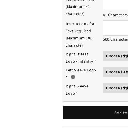
[Maximum 41
character]
41 Character
Instructions for
Text Required
[Maximum 500
500 Characte
character]
Right Breast
Logo - Infantry
*
Left Sleeve Logo
*
Right Sleeve
Logo
*
Add to