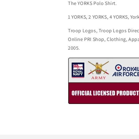
The YORKS Polo Shirt.
1 YORKS, 2 YORKS, 4 YORKS, York
Troop Logos, Troop Logos Direc
Online PRI Shop, Clothing, App
2005.