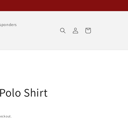
esponders
Log
Cart
in
Polo Shirt
heckout.