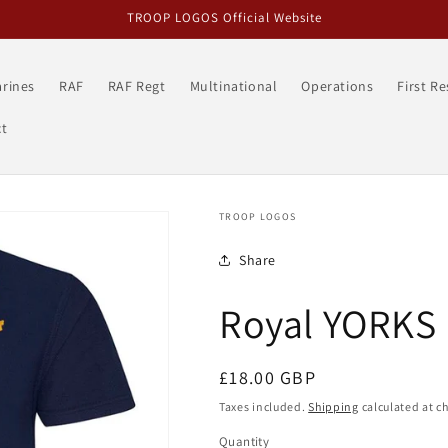
TROOP LOGOS Official Website
rines
RAF
RAF Regt
Multinational
Operations
First R
t
TROOP LOGOS
Share
Royal YORKS 
Regular
£18.00 GBP
price
Taxes included.
Shipping
calculated at c
Quantity
Quantity