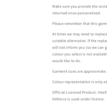
Make sure you provide the corre
returned once personalised.
Please remember that this garme
At times we may need to replace
suitable alternative. If the rep
will not inform you (so we can g
colour you select is not availab
would like to do.
Garment sizes are approximate 
Colour representation is only a
Official Licensed Product. Intell
Defence is used under licence.