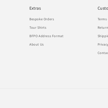
Extras
Cust
Bespoke Orders
Terms 
Tour Shirts
Return
BFPO Address Format
Shippi
About Us
Privac
Conta