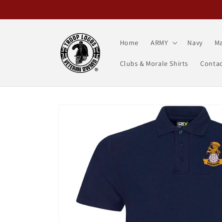
Skip to
content
Home
ARMY
Navy
Ma
Clubs & Morale Shirts
Contac
Skip to
product
information