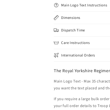
Main Logo Text Instructions
Dimensions
Dispatch Time
Care Instructions
International Orders
The Royal Yorkshire Regimen
Main Logo Text - Max 35 charact
you want the text placed and the
If you require a large bulk ord
your full order details to Troop