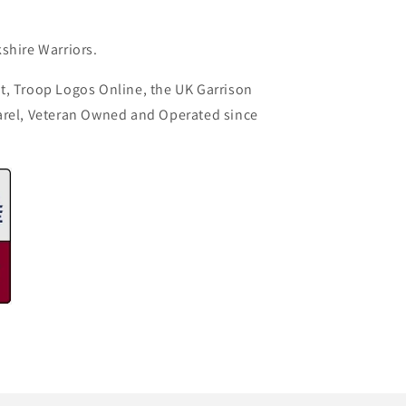
shire Warriors.
t, Troop Logos Online, the UK Garrison
arel, Veteran Owned and Operated since