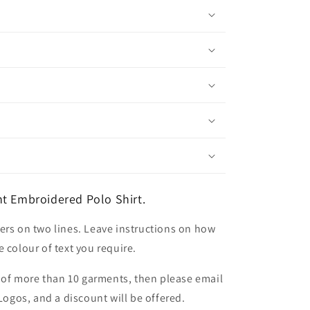
t Embroidered Polo Shirt.
ers on two lines. Leave instructions on how
 colour of text you require.
er of more than 10 garments, then please email
 Logos, and a discount will be offered.