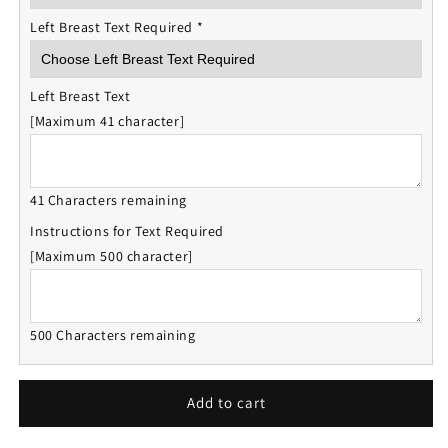
Left Breast Text Required
*
Left Breast Text
[Maximum 41 character]
41 Characters remaining
Instructions for Text Required
[Maximum 500 character]
500 Characters remaining
Add to cart