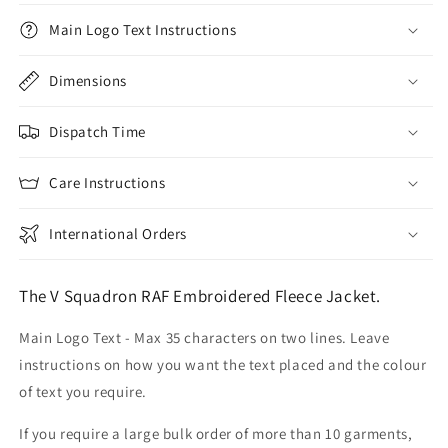
Main Logo Text Instructions
Dimensions
Dispatch Time
Care Instructions
International Orders
The V Squadron RAF Embroidered Fleece Jacket.
Main Logo Text - Max 35 characters on two lines. Leave
instructions on how you want the text placed and the colour
of text you require.
If you require a large bulk order of more than 10 garments,