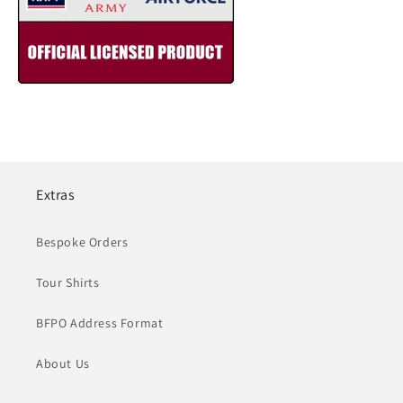
Extras
Bespoke Orders
Tour Shirts
BFPO Address Format
About Us