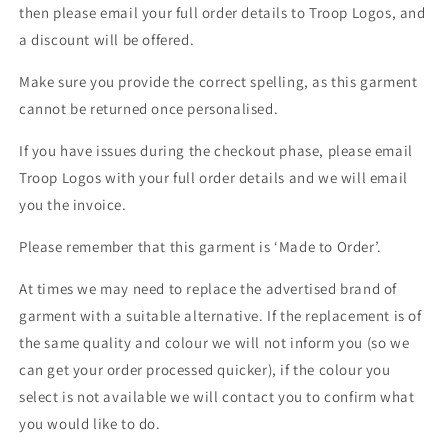
then please email your full order details to Troop Logos, and
a discount will be offered.
Make sure you provide the correct spelling, as this garment
cannot be returned once personalised.
If you have issues during the checkout phase, please email
Troop Logos with your full order details and we will email
you the invoice.
Please remember that this garment is ‘Made to Order’.
At times we may need to replace the advertised brand of
garment with a suitable alternative. If the replacement is of
the same quality and colour we will not inform you (so we
can get your order processed quicker), if the colour you
select is not available we will contact you to confirm what
you would like to do.