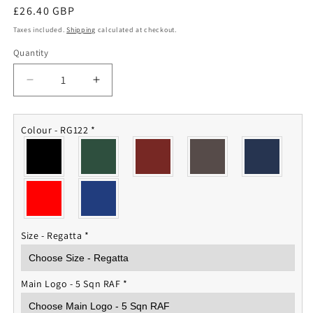
Regular
£26.40 GBP
price
Taxes included.
Shipping
calculated at checkout.
Quantity
Quantity
Decrease
Increase
quantity
quantity
for
for
V
V
Colour - RG122
*
Squadron
Squadron
RAF
RAF
Fleece
Fleece
Jacket
Jacket
Size - Regatta
*
Main Logo - 5 Sqn RAF
*