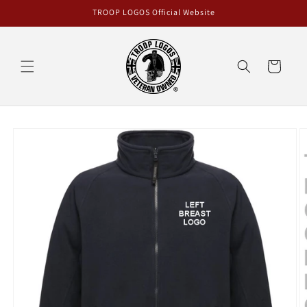
Skip to
TROOP LOGOS Official Website
content
Cart
Skip to
product
information