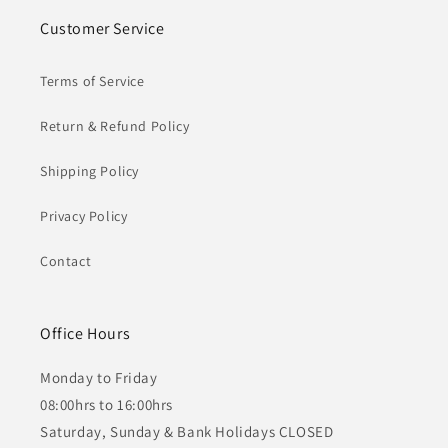
Customer Service
Terms of Service
Return & Refund Policy
Shipping Policy
Privacy Policy
Contact
Office Hours
Monday to Friday
08:00hrs to 16:00hrs
Saturday, Sunday & Bank Holidays CLOSED