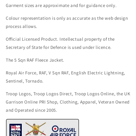
Garment sizes are approximate and for guidance only.
Colour representation is only as accurate as the web design
process allows.
Official Licensed Product. Intellectual property of the
Secretary of State for Defence is used under licence.
The 5 Sqn RAF Fleece Jacket.
Royal Air Force, RAF, V Sqn RAF, English Electric Lightning,
Sentinel, Tornado.
Troop Logos, Troop Logos Direct, Troop Logos Online, the UK
Garrison Online PRI Shop, Clothing, Apparel, Veteran Owned
and Operated since 2005.