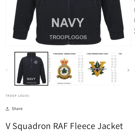
TROOP LOGOS
Share
V Squadron RAF Fleece Jacket