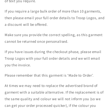
of text you require.
If you require a large bulk order of more than 10 garments,
then please email your full order details to Troop Logos, and
a discount will be offered.
Make sure you provide the correct spelling, as this garment
cannot be returned once personalised.
If you have issues during the checkout phase, please email
Troop Logos with your full order details and we will email
you the invoice.
Please remember that this garment is ‘Made to Order’.
At times we may need to replace the advertised brand of
garment with a suitable alternative. If the replacement is of
the same quality and colour we will not inform you (so we
can get your order processed quicker), if the colour you