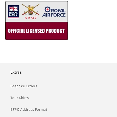
Extras
Bespoke Orders
Tour Shirts
BFPO Address Format