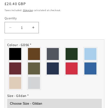
Regular
£20.40 GBP
price
Taxes included.
Shipping
calculated at checkout.
Quantity
Quantity
Decrease
Increase
quantity
quantity
for
for
The
The
Colour - GD56
*
Royal
Royal
Yeomanry
Yeomanry
Sweatshirt
Sweatshirt
Size - Gildan
*