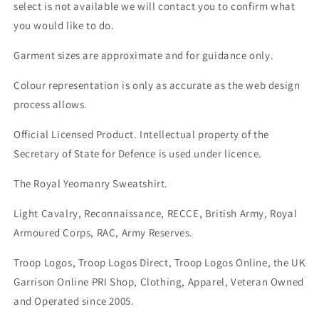
select is not available we will contact you to confirm what
you would like to do.
Garment sizes are approximate and for guidance only.
Colour representation is only as accurate as the web design
process allows.
Official Licensed Product. Intellectual property of the
Secretary of State for Defence is used under licence.
The Royal Yeomanry Sweatshirt.
Light Cavalry, Reconnaissance, RECCE, British Army, Royal
Armoured Corps, RAC, Army Reserves.
Troop Logos, Troop Logos Direct, Troop Logos Online, the UK
Garrison Online PRI Shop, Clothing, Apparel, Veteran Owned
and Operated since 2005.