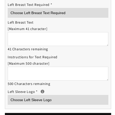
Left Breast Text Required
*
Left Breast Text
[Maximum 41 character]
41 Characters remaining
Instructions for Text Required
[Maximum 500 character]
500 Characters remaining
Left Sleeve Logo
*