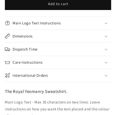
Add to cart
Main Logo Text Instructions
Dimensions
Dispatch Time
Care Instructions
International Orders
The Royal Yeomanry Sweatshirt.
Main Logo Text - Max 35 characters on two lines. Leave
instructions on how you want the text placed and the colour