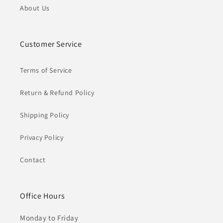
About Us
Customer Service
Terms of Service
Return & Refund Policy
Shipping Policy
Privacy Policy
Contact
Office Hours
Monday to Friday