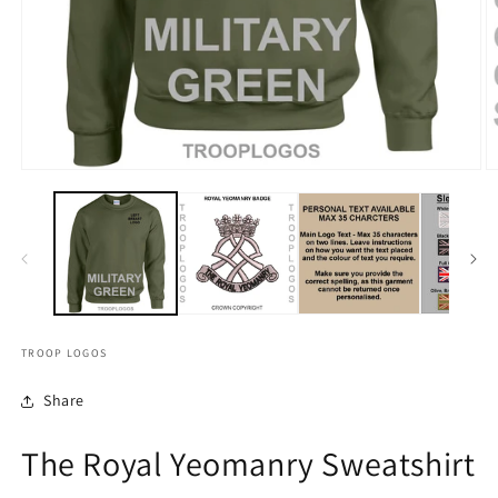
TROOP LOGOS
Share
The Royal Yeomanry Sweatshirt