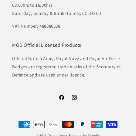
08:00hrs to 16:00hrs
Saturday, Sunday & Bank Holidays CLOSED
VAT Number: 488086638
MOD Official Licensed Products
Official British Army, Royal Navy and Royal Air Force
Badges are registered trade marks of the Secretary of
Defence and are used under licence.
Facebook
Instagram
Payment
methods
© 2026,
Troop Logos
Powered by Shopify