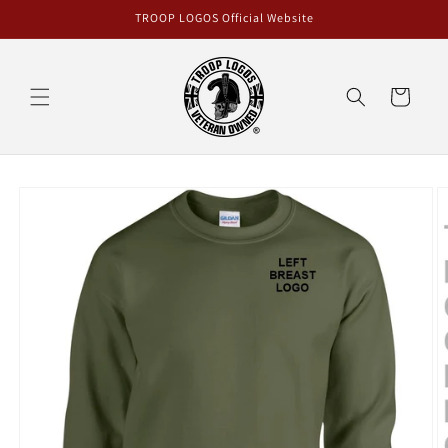
Skip to
TROOP LOGOS Official Website
content
Cart
Skip to
product
information