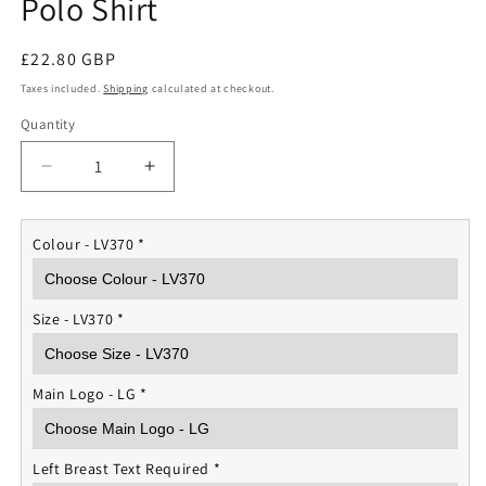
Polo Shirt
Regular
£22.80 GBP
price
Taxes included.
Shipping
calculated at checkout.
Quantity
Quantity
Decrease
Increase
quantity
quantity
for
for
The
The
Colour - LV370
*
Life
Life
Guards
Guards
Performance
Performance
Size - LV370
*
Polo
Polo
Shirt
Shirt
Main Logo - LG
*
Left Breast Text Required
*