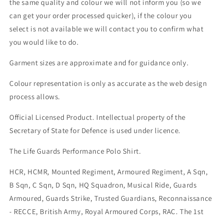
the same quality and colour we will not inform you (so we
can get your order processed quicker), if the colour you
select is not available we will contact you to confirm what
you would like to do.
Garment sizes are approximate and for guidance only.
Colour representation is only as accurate as the web design
process allows.
Official Licensed Product. Intellectual property of the
Secretary of State for Defence is used under licence.
The Life Guards Performance Polo Shirt.
HCR, HCMR, Mounted Regiment, Armoured Regiment, A Sqn,
B Sqn, C Sqn, D Sqn, HQ Squadron, Musical Ride, Guards
Armoured, Guards Strike, Trusted Guardians, Reconnaissance
- RECCE, British Army, Royal Armoured Corps, RAC. The 1st