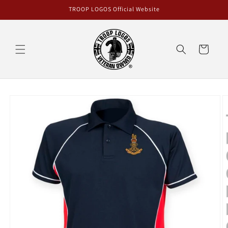
Skip to
TROOP LOGOS Official Website
content
Cart
Skip to
product
information