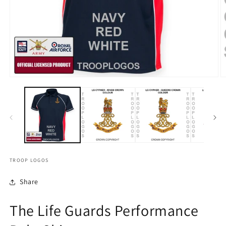
TROOP LOGOS
Share
The Life Guards Performance