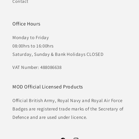
Contact
Office Hours
Monday to Friday
08:00hrs to 16:00hrs
Saturday, Sunday & Bank Holidays CLOSED
VAT Number: 488086638
MOD Official Licensed Products
Official British Army, Royal Navy and Royal Air Force
Badges are registered trade marks of the Secretary of
Defence and are used under licence.