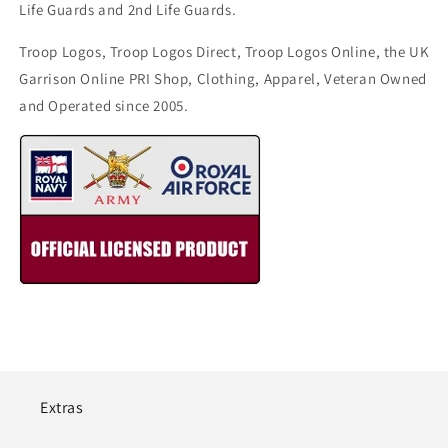
Life Guards and 2nd Life Guards.
Troop Logos, Troop Logos Direct, Troop Logos Online, the UK
Garrison Online PRI Shop, Clothing, Apparel, Veteran Owned
and Operated since 2005.
Extras