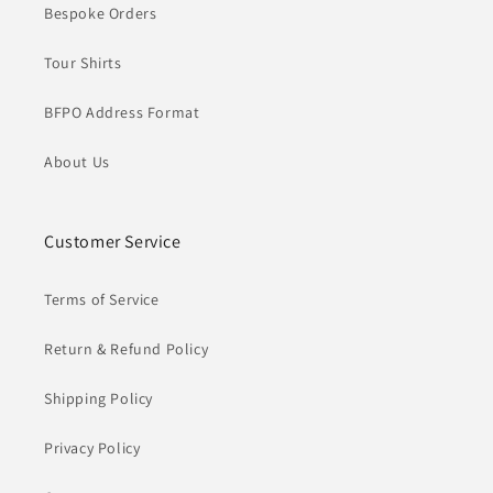
Bespoke Orders
Tour Shirts
BFPO Address Format
About Us
Customer Service
Terms of Service
Return & Refund Policy
Shipping Policy
Privacy Policy