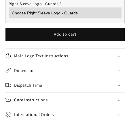
Right Sleeve Logo - Guards
*
Add to cart
Main Logo Text Instructions
Dimensions
Dispatch Time
Care Instructions
International Orders