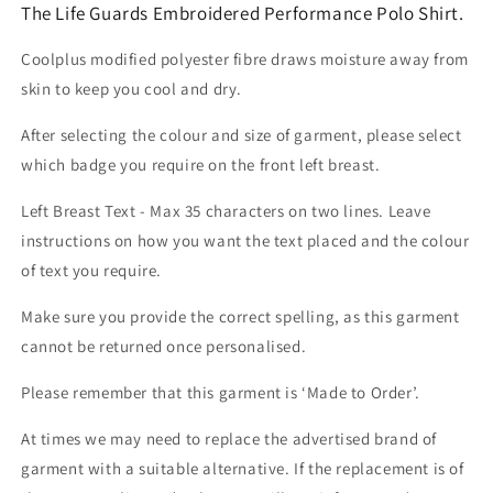
The Life Guards Embroidered Performance Polo Shirt.
Coolplus modified polyester fibre draws moisture away from
skin to keep you cool and dry.
After selecting the colour and size of garment, please select
which badge you require on the front left breast.
Left Breast Text - Max 35 characters on two lines. Leave
instructions on how you want the text placed and the colour
of text you require.
Make sure you provide the correct spelling, as this garment
cannot be returned once personalised.
Please remember that this garment is ‘Made to Order’.
At times we may need to replace the advertised brand of
garment with a suitable alternative. If the replacement is of