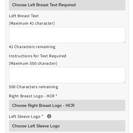
Left Breast Text
[Maximum 41 character]
41 Characters remaining
Instructions for Text Required
[Maximum 500 character]
500 Characters remaining
Right Breast Logo - HCR
*
Left Sleeve Logo
*