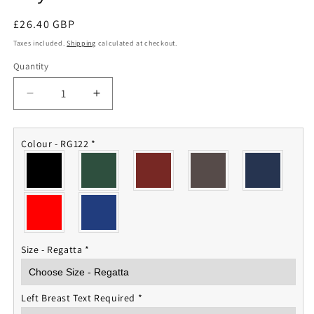
Regular
£26.40 GBP
price
Taxes included.
Shipping
calculated at checkout.
Quantity
Quantity
Decrease
Increase
quantity
quantity
for
for
Royal
Royal
Colour - RG122
*
Welsh
Welsh
Fleece
Fleece
Jacket
Jacket
Size - Regatta
*
Left Breast Text Required
*