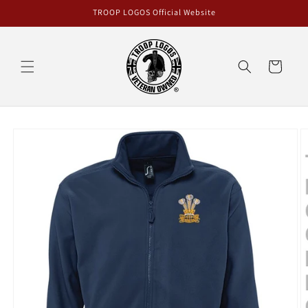
Skip to
TROOP LOGOS Official Website
content
Cart
Skip to
product
information