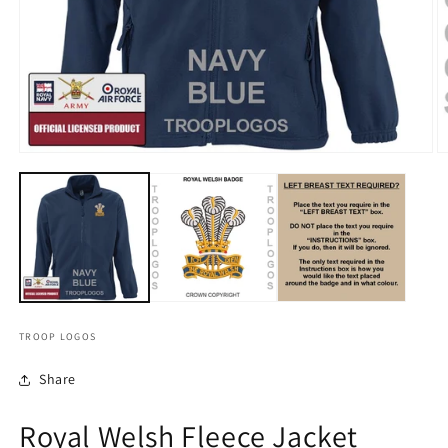
TROOP LOGOS
Share
Royal Welsh Fleece Jacket