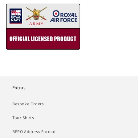
Extras
Bespoke Orders
Tour Shirts
BFPO Address Format