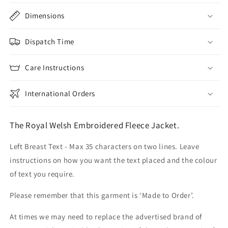
Dimensions
Dispatch Time
Care Instructions
International Orders
The Royal Welsh Embroidered Fleece Jacket.
Left Breast Text - Max 35 characters on two lines. Leave
instructions on how you want the text placed and the colour
of text you require.
Please remember that this garment is ‘Made to Order’.
At times we may need to replace the advertised brand of