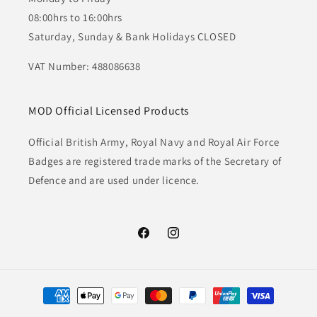
08:00hrs to 16:00hrs
Saturday, Sunday & Bank Holidays CLOSED
VAT Number: 488086638
MOD Official Licensed Products
Official British Army, Royal Navy and Royal Air Force
Badges are registered trade marks of the Secretary of
Defence and are used under licence.
Facebook
Instagram
Payment
methods