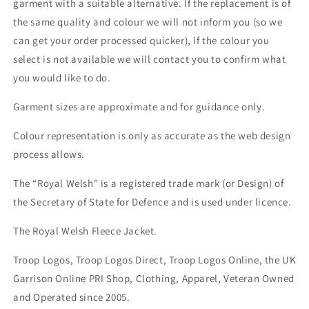
garment with a suitable alternative. If the replacement is of
the same quality and colour we will not inform you (so we
can get your order processed quicker), if the colour you
select is not available we will contact you to confirm what
you would like to do.
Garment sizes are approximate and for guidance only.
Colour representation is only as accurate as the web design
process allows.
The “Royal Welsh" is a registered trade mark (or Design) of
the Secretary of State for Defence and is used under licence.
The Royal Welsh Fleece Jacket.
Troop Logos, Troop Logos Direct, Troop Logos Online, the UK
Garrison Online PRI Shop, Clothing, Apparel, Veteran Owned
and Operated since 2005.