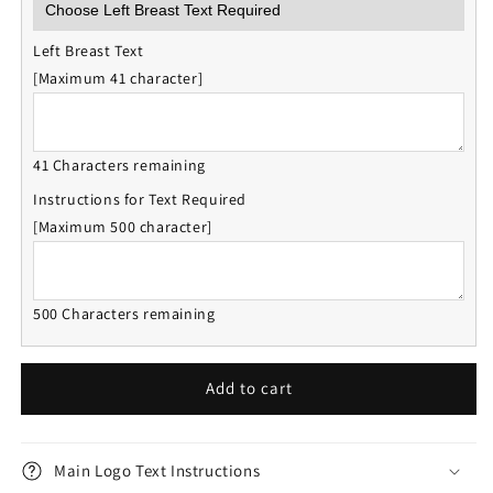
Left Breast Text
[Maximum 41 character]
41 Characters remaining
Instructions for Text Required
[Maximum 500 character]
500 Characters remaining
Add to cart
Main Logo Text Instructions