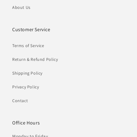
About Us
Customer Service
Terms of Service
Return & Refund Policy
Shipping Policy
Privacy Policy
Contact
Office Hours
Monday to Friday