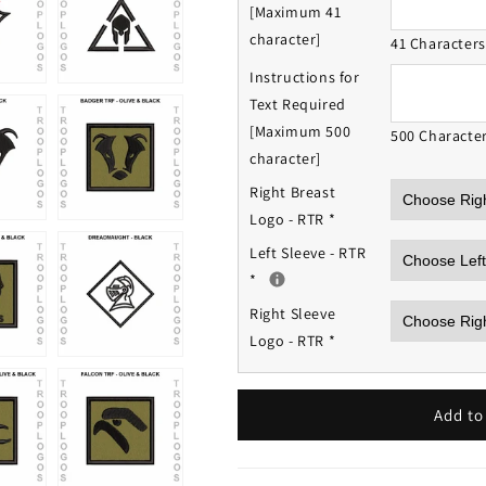
[Maximum 41
character]
41 Character
Instructions for
Text Required
[Maximum 500
500 Characte
character]
Right Breast
Logo - RTR
*
Left Sleeve - RTR
*
Right Sleeve
Logo - RTR
*
Add to