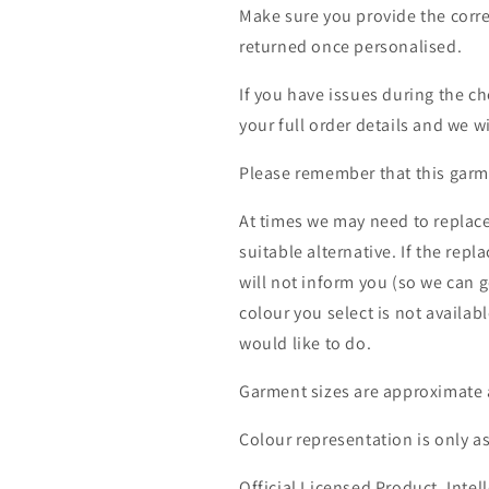
Make sure you provide the corre
returned once personalised.
If you have issues during the c
your full order details and we wi
Please remember that this garme
At times we may need to replace
suitable alternative. If the rep
will not inform you (so we can g
colour you select is not availab
would like to do.
Garment sizes are approximate 
Colour representation is only a
Official Licensed Product. Intell