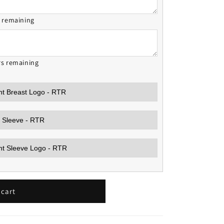
s remaining
rs remaining
 cart