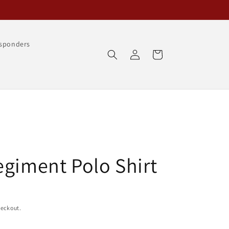
esponders
Log
Cart
in
egiment Polo Shirt
heckout.