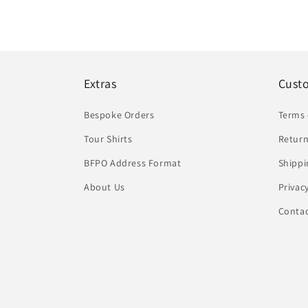
Extras
Cust
Bespoke Orders
Terms 
Tour Shirts
Return
BFPO Address Format
Shippi
About Us
Privac
Conta