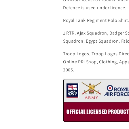
Defence is used under licence.
Royal Tank Regiment Polo Shirt
1 RTR, Ajax Squadron, Badger 
Squadron, Egypt Squadron, Fal
Troop Logos, Troop Logos Direc
Online PRI Shop, Clothing, App
2005.