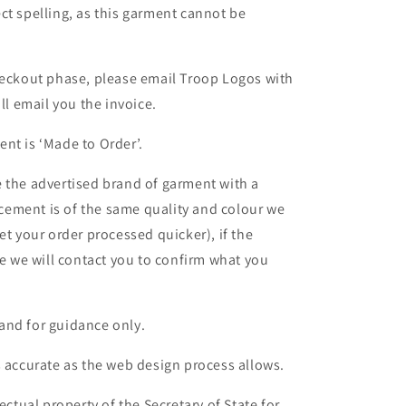
ct spelling, as this garment cannot be
heckout phase, please email Troop Logos with
ll email you the invoice.
nt is ‘Made to Order’.
 the advertised brand of garment with a
lacement is of the same quality and colour we
et your order processed quicker), if the
le we will contact you to confirm what you
and for guidance only.
s accurate as the web design process allows.
ectual property of the Secretary of State for