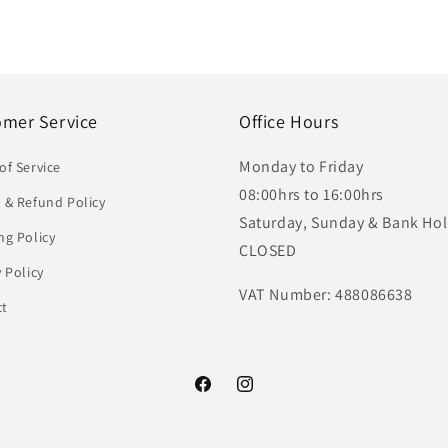
omer Service
Office Hours
Monday to Friday
of Service
08:00hrs to 16:00hrs
 & Refund Policy
Saturday, Sunday & Bank Hol
ng Policy
CLOSED
y Policy
VAT Number: 488086638
ct
Facebook
Instagram