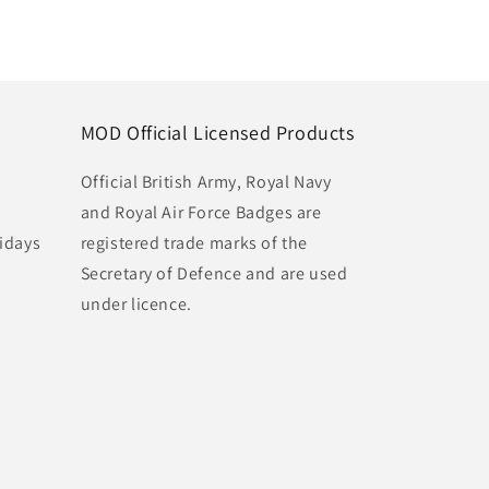
MOD Official Licensed Products
Official British Army, Royal Navy
and Royal Air Force Badges are
idays
registered trade marks of the
Secretary of Defence and are used
under licence.