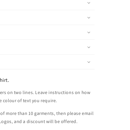
irt.
ers on two lines. Leave instructions on how
 colour of text you require.
er of more than 10 garments, then please email
 Logos, and a discount will be offered.