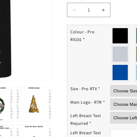
Decrease
Increase
quantity
quantity
for
for
Royal
Royal
Colour - Pro
Tank
Tank
RX101
*
Regiment
Regiment
Polo
Polo
Shirt
Shirt
Size - Pro RTX
*
Main Logo - RTR
*
Left Breast Text
Required
*
Left Breast Text