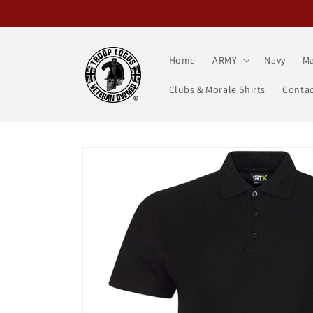
Skip to
content
Home
ARMY
Navy
Ma
Clubs & Morale Shirts
Contac
Skip to
product
information