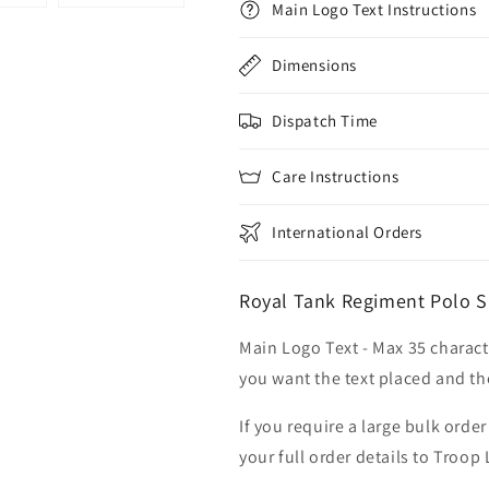
Main Logo Text Instructions
Dimensions
Dispatch Time
Care Instructions
International Orders
Royal Tank Regiment Polo Sh
Main Logo Text - Max 35 charact
you want the text placed and the
If you require a large bulk ord
your full order details to Troop