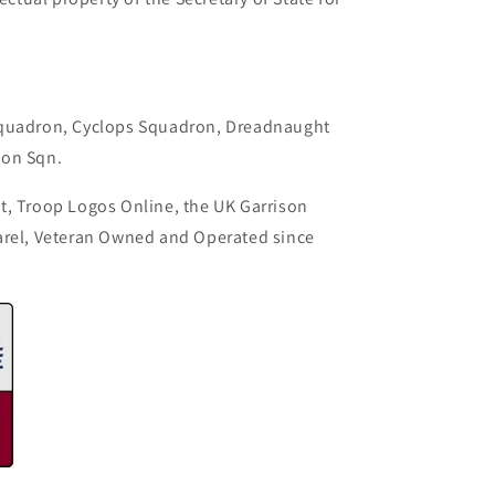
.
Squadron, Cyclops Squadron, Dreadnaught
con Sqn.
t, Troop Logos Online, the UK Garrison
arel, Veteran Owned and Operated since