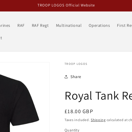
TROOP LOGOS Official Website
rines
RAF
RAF Regt
Multinational
Operations
First R
t
TROOP LOGOS
Share
Royal Tank R
Regular
£18.00 GBP
price
Taxes included.
Shipping
calculated at c
Quantity
Quantity