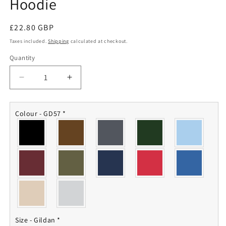
Hoodie
Regular
£22.80 GBP
price
Taxes included.
Shipping
calculated at checkout.
Quantity
Quantity
Decrease
Increase
quantity
quantity
for
for
Royal
Royal
Colour - GD57
*
Navy
Navy
Aircraft
Aircraft
Carrier
Carrier
Hoodie
Hoodie
Size - Gildan
*