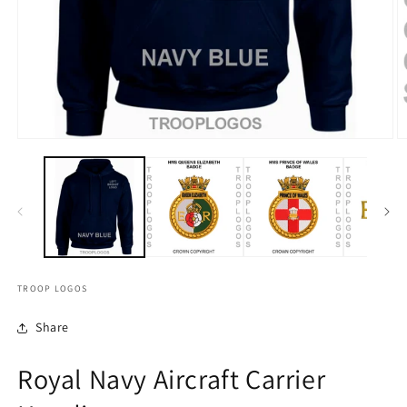
TROOP LOGOS
Share
Royal Navy Aircraft Carrier