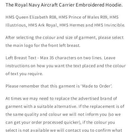
The Royal Navy Aircraft Carrier Embroidered Hoodie.
HMS Queen Elizabeth R08, HMS Prince of Wales R09, HMS
Illustrious, HMS Ark Royal, HMS Hermes and HMS Invincible.
After selecting the colour and size of garment, please select
the main logo for the front left breast.
Left Breast Text - Max 35 characters on two lines. Leave
instructions on how you want the text placed and the colour
of text you require.
Please remember that this garment is ‘Made to Order’.
At times we may need to replace the advertised brand of
garment with a suitable alternative. If the replacement is of
the same quality and colour we will not inform you (so we
can get your order processed quicker), if the colour you
select is not available we will contact you to confirm what