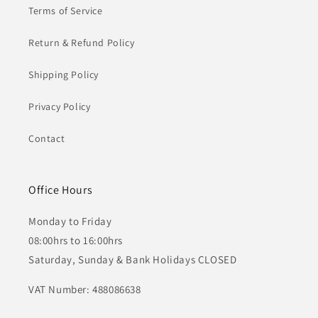
Terms of Service
Return & Refund Policy
Shipping Policy
Privacy Policy
Contact
Office Hours
Monday to Friday
08:00hrs to 16:00hrs
Saturday, Sunday & Bank Holidays CLOSED
VAT Number: 488086638