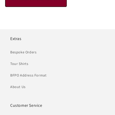
Extras
Bespoke Orders
Tour Shirts
BFPO Address Format
About Us
Customer Service