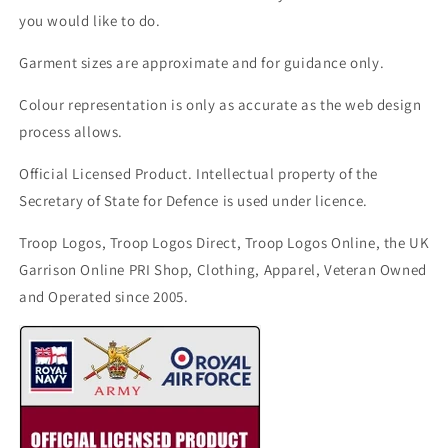
you would like to do.
Garment sizes are approximate and for guidance only.
Colour representation is only as accurate as the web design
process allows.
Official Licensed Product. Intellectual property of the
Secretary of State for Defence is used under licence.
Troop Logos, Troop Logos Direct, Troop Logos Online, the UK
Garrison Online PRI Shop, Clothing, Apparel, Veteran Owned
and Operated since 2005.