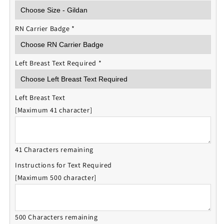
RN Carrier Badge
*
Left Breast Text Required
*
Left Breast Text
[Maximum 41 character]
41 Characters remaining
Instructions for Text Required
[Maximum 500 character]
500 Characters remaining