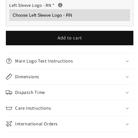
Left Sleeve Logo - RN
*
Add to cart
Main Logo Text Instructions
Dimensions
Dispatch Time
Care Instructions
International Orders