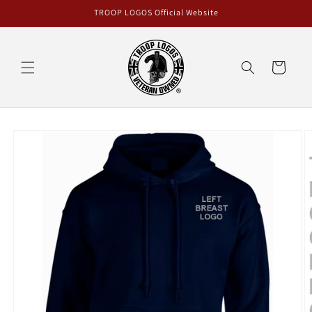
Skip to
TROOP LOGOS Official Website
content
Cart
Skip to
product
information