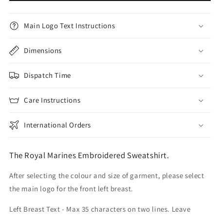
Main Logo Text Instructions
Dimensions
Dispatch Time
Care Instructions
International Orders
The Royal Marines Embroidered Sweatshirt.
After selecting the colour and size of garment, please select
the main logo for the front left breast.
Left Breast Text - Max 35 characters on two lines. Leave