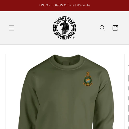
Skip to
TROOP LOGOS Official Website
content
Cart
Skip to
product
information