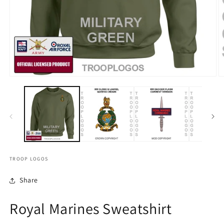
TROOP LOGOS
Share
Royal Marines Sweatshirt