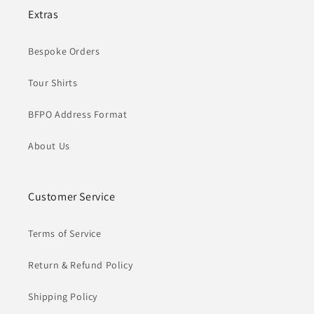
Extras
Bespoke Orders
Tour Shirts
BFPO Address Format
About Us
Customer Service
Terms of Service
Return & Refund Policy
Shipping Policy