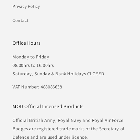
Privacy Policy
Contact
Office Hours
Monday to Friday
08:00hrs to 16:00hrs
Saturday, Sunday & Bank Holidays CLOSED
VAT Number: 488086638
MOD Official Licensed Products
Official British Army, Royal Navy and Royal Air Force
Badges are registered trade marks of the Secretary of
Defence and are used under licence.