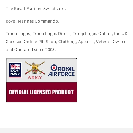
The Royal Marines Sweatshirt.
Royal Marines Commando.
Troop Logos, Troop Logos Direct, Troop Logos Online, the UK
Garrison Online PRI Shop, Clothing, Apparel, Veteran Owned
and Operated since 2005.