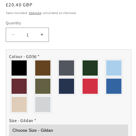
Regular
£20.40 GBP
price
Taxes included.
Shipping
calculated at checkout.
Quantity
Quantity
Decrease
Increase
quantity
quantity
for
for
Royal
Royal
Colour - GD56
*
Marines
Marines
Sweatshirt
Sweatshirt
Size - Gildan
*