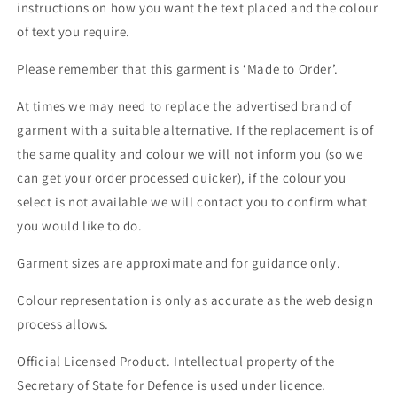
instructions on how you want the text placed and the colour
of text you require.
Please remember that this garment is ‘Made to Order’.
At times we may need to replace the advertised brand of
garment with a suitable alternative. If the replacement is of
the same quality and colour we will not inform you (so we
can get your order processed quicker), if the colour you
select is not available we will contact you to confirm what
you would like to do.
Garment sizes are approximate and for guidance only.
Colour representation is only as accurate as the web design
process allows.
Official Licensed Product. Intellectual property of the
Secretary of State for Defence is used under licence.