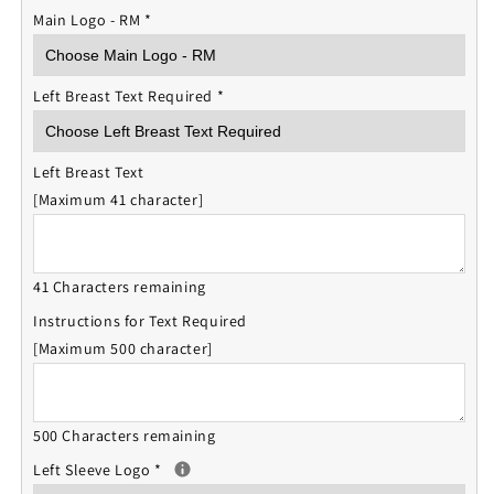
Main Logo - RM
*
Left Breast Text Required
*
Left Breast Text
[Maximum 41 character]
41 Characters remaining
Instructions for Text Required
[Maximum 500 character]
500 Characters remaining
Left Sleeve Logo
*