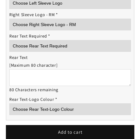
Right Sleeve Logo - RM
*
Rear Text Required
*
Rear Text
[Maximum 80 character]
80 Characters remaining
Rear Text-Logo Colour
*
Add to cart