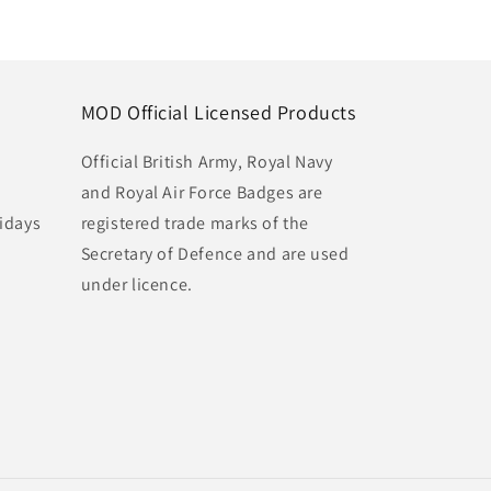
MOD Official Licensed Products
Official British Army, Royal Navy
and Royal Air Force Badges are
idays
registered trade marks of the
Secretary of Defence and are used
under licence.