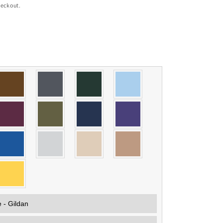
heckout.