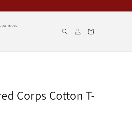
esponders
Log
Cart
in
ed Corps Cotton T-