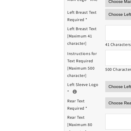
Left Breast Text
Required
*
Left Breast Text
[Maximum 41
character]
41 Character
Instructions for
Text Required
[Maximum 500
500 Characte
character]
Left Sleeve Logo
*
Rear Text
Required
*
Rear Text
[Maximum 80