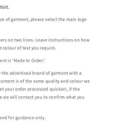
irt.
ize of garment, please select the main logo
ters on two lines. Leave instructions on how
 colour of text you require.
nt is ‘Made to Order’.
 the advertised brand of garment with a
lacement is of the same quality and colour we
et your order processed quicker), if the
le we will contact you to confirm what you
and for guidance only.