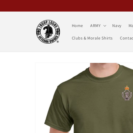
Skip to
content
Home
ARMY
Navy
Ma
Clubs & Morale Shirts
Contac
Skip to
product
information