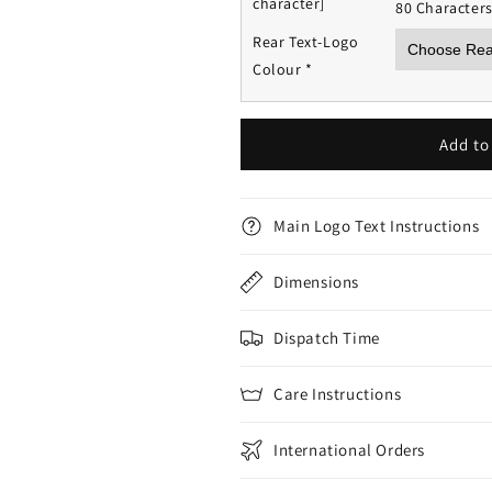
character]
80 Character
Rear Text-Logo
Colour
*
Add to
Main Logo Text Instructions
Dimensions
Dispatch Time
Care Instructions
International Orders