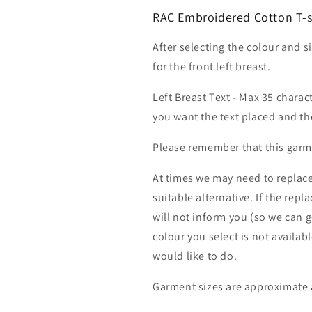
RAC Embroidered Cotton T-sh
After selecting the colour and s
for the front left breast.
Left Breast Text - Max 35 charac
you want the text placed and the
Please remember that this garme
At times we may need to replace
suitable alternative. If the rep
will not inform you (so we can g
colour you select is not availab
would like to do.
Garment sizes are approximate 