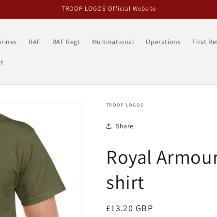
TROOP LOGOS Official Website
rines
RAF
RAF Regt
Multinational
Operations
First R
t
TROOP LOGOS
Share
Royal Armour
shirt
Regular
£13.20 GBP