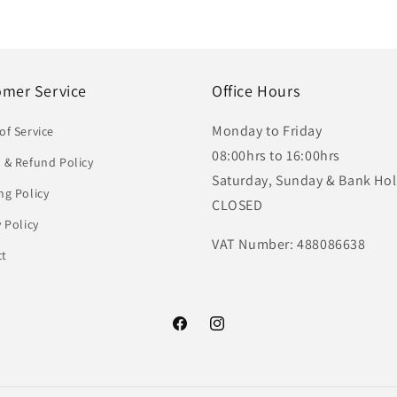
omer Service
Office Hours
Monday to Friday
of Service
08:00hrs to 16:00hrs
 & Refund Policy
Saturday, Sunday & Bank Hol
ng Policy
CLOSED
y Policy
VAT Number: 488086638
ct
Facebook
Instagram