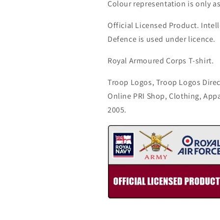
Colour representation is only a
Official Licensed Product. Intell
Defence is used under licence.
Royal Armoured Corps T-shirt.
Troop Logos, Troop Logos Direc
Online PRI Shop, Clothing, App
2005.