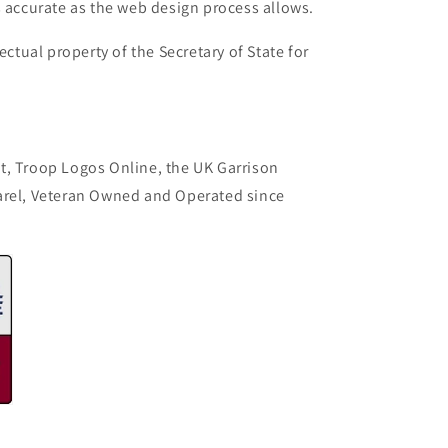
s accurate as the web design process allows.
ectual property of the Secretary of State for
t, Troop Logos Online, the UK Garrison
arel, Veteran Owned and Operated since