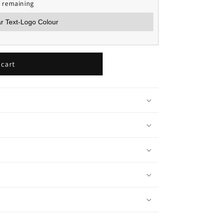
s remaining
 cart