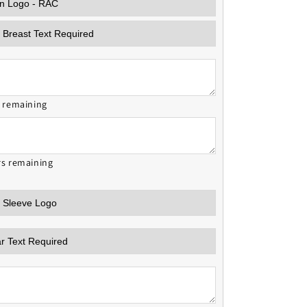
s remaining
rs remaining