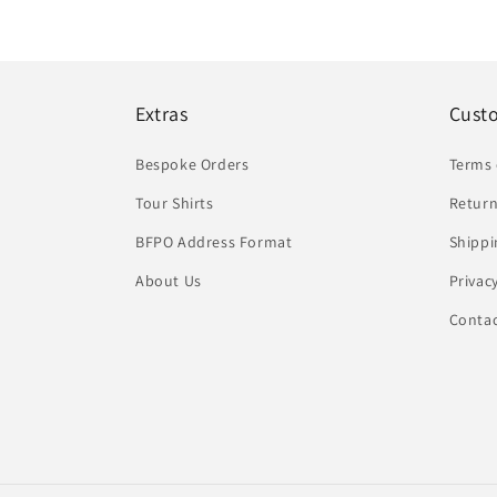
Extras
Cust
Bespoke Orders
Terms 
Tour Shirts
Return
BFPO Address Format
Shippi
About Us
Privac
Conta