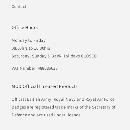
Contact
Office Hours
Monday to Friday
08:00hrs to 16:00hrs
Saturday, Sunday & Bank Holidays CLOSED
VAT Number: 488086638
MOD Official Licensed Products
Official British Army, Royal Navy and Royal Air Force
Badges are registered trade marks of the Secretary of
Defence and are used under licence.