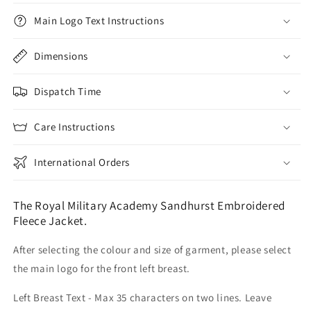
Main Logo Text Instructions
Dimensions
Dispatch Time
Care Instructions
International Orders
The Royal Military Academy Sandhurst Embroidered
Fleece Jacket.
After selecting the colour and size of garment, please select
the main logo for the front left breast.
Left Breast Text - Max 35 characters on two lines. Leave