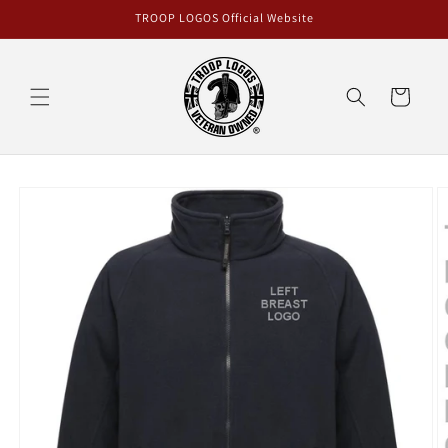
Skip to
TROOP LOGOS Official Website
content
Cart
Skip to
product
information