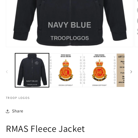
TROOP LOGOS
Share
RMAS Fleece Jacket