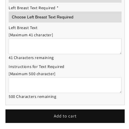
Left Breast Text Required
*
Left Breast Text
[Maximum 41 character]
41 Characters remaining
Instructions for Text Required
[Maximum 500 character]
500 Characters remaining
Add to cart