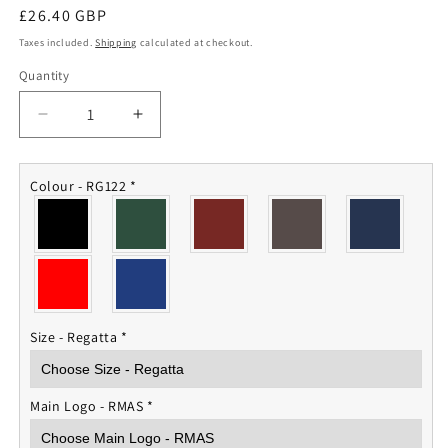
Regular
£26.40 GBP
price
Taxes included.
Shipping
calculated at checkout.
Quantity
Quantity
Decrease
Increase
quantity
quantity
for
for
RMAS
RMAS
Colour - RG122
*
Fleece
Fleece
Jacket
Jacket
Size - Regatta
*
Main Logo - RMAS
*