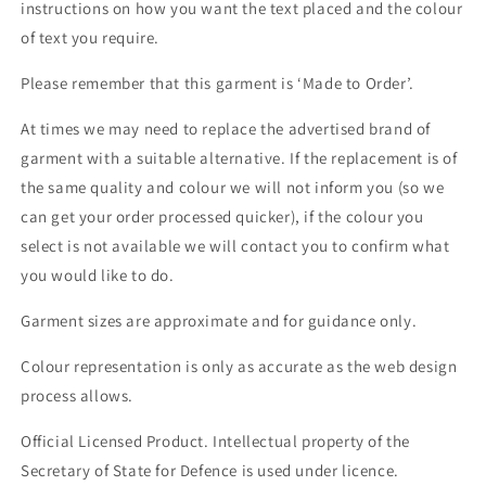
instructions on how you want the text placed and the colour
of text you require.
Please remember that this garment is ‘Made to Order’.
At times we may need to replace the advertised brand of
garment with a suitable alternative. If the replacement is of
the same quality and colour we will not inform you (so we
can get your order processed quicker), if the colour you
select is not available we will contact you to confirm what
you would like to do.
Garment sizes are approximate and for guidance only.
Colour representation is only as accurate as the web design
process allows.
Official Licensed Product. Intellectual property of the
Secretary of State for Defence is used under licence.