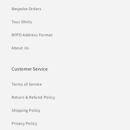
Bespoke Orders
Tour Shirts
BFPO Address Format
About Us
Customer Service
Terms of Service
Return & Refund Policy
Shipping Policy
Privacy Policy