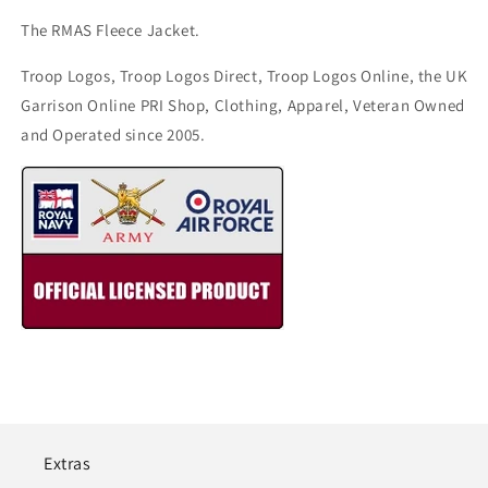
The RMAS Fleece Jacket.
Troop Logos, Troop Logos Direct, Troop Logos Online, the UK
Garrison Online PRI Shop, Clothing, Apparel, Veteran Owned
and Operated since 2005.
Extras