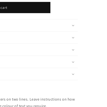
 cart
ters on two lines. Leave instructions on how
 colour of text you require.