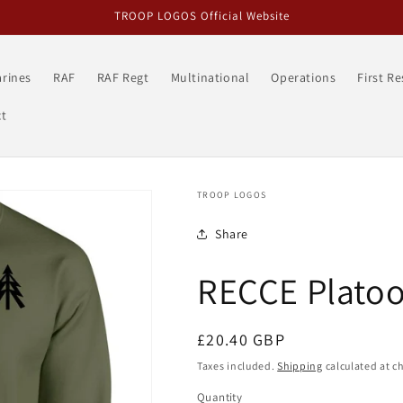
TROOP LOGOS Official Website
rines
RAF
RAF Regt
Multinational
Operations
First R
t
TROOP LOGOS
Share
RECCE Platoo
Regular
£20.40 GBP
price
Taxes included.
Shipping
calculated at c
Quantity
Quantity