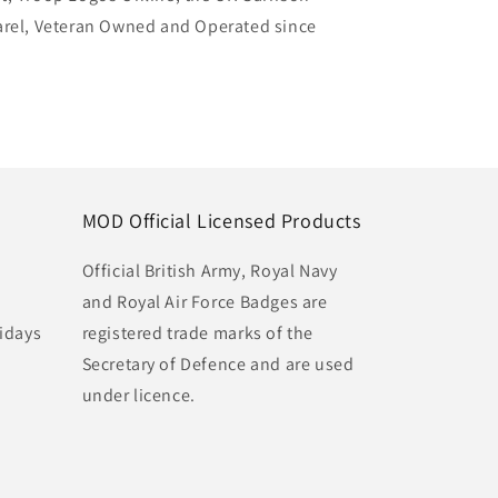
arel, Veteran Owned and Operated since
MOD Official Licensed Products
Official British Army, Royal Navy
and Royal Air Force Badges are
idays
registered trade marks of the
Secretary of Defence and are used
under licence.