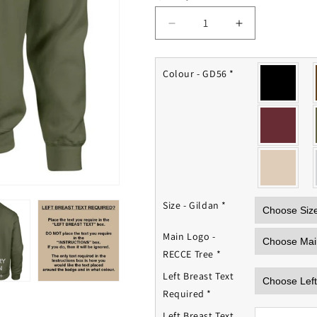
Decrease
Increase
quantity
quantity
for
for
RECCE
RECCE
Colour - GD56
*
Platoon
Platoon
Sweatshirt
Sweatshirt
Size - Gildan
*
Main Logo -
RECCE Tree
*
Left Breast Text
Required
*
Left Breast Text