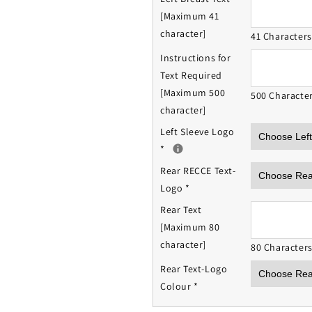
[Maximum 41
character]
41 Character
Instructions for
Text Required
[Maximum 500
500 Characte
character]
Left Sleeve Logo
*
Rear RECCE Text-
Logo
*
Rear Text
[Maximum 80
character]
80 Character
Rear Text-Logo
Colour
*