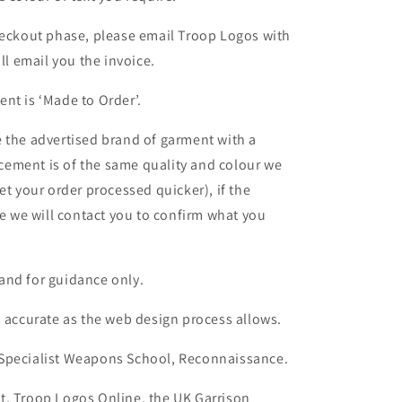
heckout phase, please email Troop Logos with
ll email you the invoice.
nt is ‘Made to Order’.
 the advertised brand of garment with a
lacement is of the same quality and colour we
et your order processed quicker), if the
le we will contact you to confirm what you
and for guidance only.
s accurate as the web design process allows.
 Specialist Weapons School, Reconnaissance.
t, Troop Logos Online, the UK Garrison