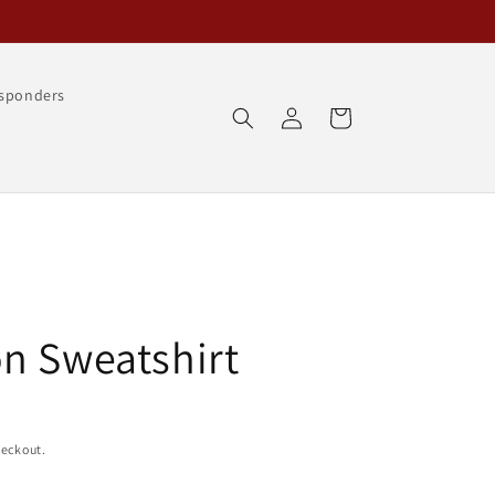
esponders
Log
Cart
in
n Sweatshirt
heckout.