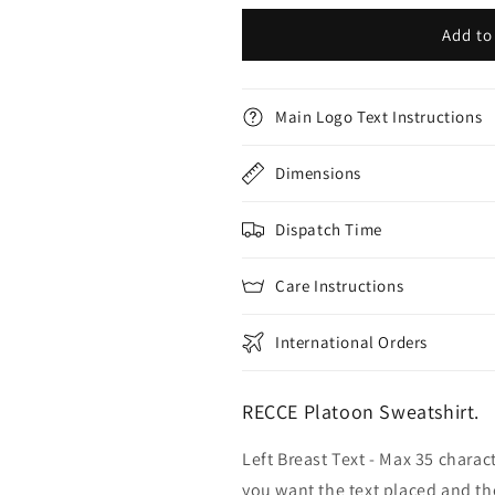
Add to
Main Logo Text Instructions
Dimensions
Dispatch Time
Care Instructions
International Orders
RECCE Platoon Sweatshirt.
Left Breast Text - Max 35 charac
you want the text placed and the