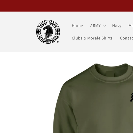
Skip to
content
Home
ARMY
Navy
Ma
Clubs & Morale Shirts
Contac
Skip to
product
information