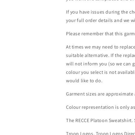
If you have issues during the c
your full order details and we wi
Please remember that this garme
At times we may need to replace
suitable alternative. If the rep
will not inform you (so we can g
colour you select is not availab
would like to do.
Garment sizes are approximate 
Colour representation is only a
The RECCE Platoon Sweatshirt.
Troop Logos, Troop Logos Direc