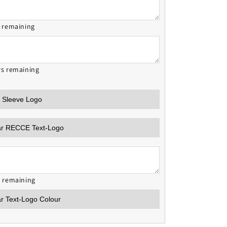
s remaining
rs remaining
s remaining