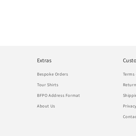
Extras
Cust
Bespoke Orders
Terms 
Tour Shirts
Return
BFPO Address Format
Shippi
About Us
Privac
Conta