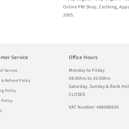
Online PRI Shop, Clothing, App
2005.
omer Service
Office Hours
Monday to Friday
of Service
08:00hrs to 16:00hrs
 & Refund Policy
Saturday, Sunday & Bank Hol
ng Policy
CLOSED
y Policy
VAT Number: 488086638
ct