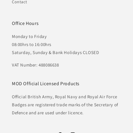
Contact
Office Hours
Monday to Friday
08:00hrs to 16:00hrs
Saturday, Sunday & Bank Holidays CLOSED
VAT Number: 488086638
MOD Official Licensed Products
Official British Army, Royal Navy and Royal Air Force
Badges are registered trade marks of the Secretary of
Defence and are used under licence.