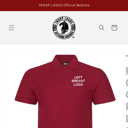
Skip to
TROOP LOGOS Official Website
content
Cart
Skip to
product
information