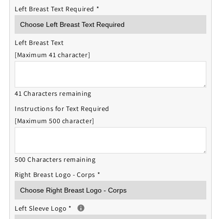
Left Breast Text Required
*
Left Breast Text
[Maximum 41 character]
41 Characters remaining
Instructions for Text Required
[Maximum 500 character]
500 Characters remaining
Right Breast Logo - Corps
*
Left Sleeve Logo
*