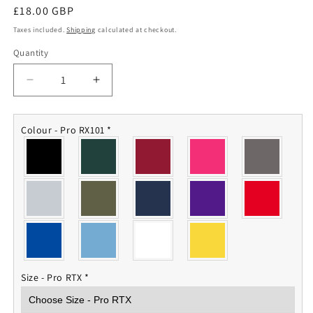
Regular
£18.00 GBP
price
Taxes included.
Shipping
calculated at checkout.
Quantity
Quantity
Decrease
Increase
quantity
quantity
for
for
RAOC
RAOC
Colour - Pro RX101
*
Polo
Polo
Shirt
Shirt
Size - Pro RTX
*