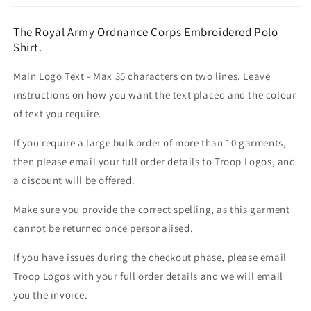
The Royal Army Ordnance Corps Embroidered Polo
Shirt.
Main Logo Text - Max 35 characters on two lines. Leave
instructions on how you want the text placed and the colour
of text you require.
If you require a large bulk order of more than 10 garments,
then please email your full order details to Troop Logos, and
a discount will be offered.
Make sure you provide the correct spelling, as this garment
cannot be returned once personalised.
If you have issues during the checkout phase, please email
Troop Logos with your full order details and we will email
you the invoice.