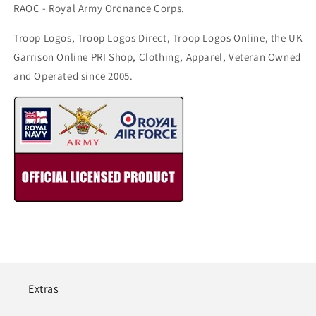
RAOC - Royal Army Ordnance Corps.
Troop Logos, Troop Logos Direct, Troop Logos Online, the UK
Garrison Online PRI Shop, Clothing, Apparel, Veteran Owned
and Operated since 2005.
Extras