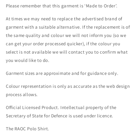
Please remember that this garment is ‘Made to Order’.
At times we may need to replace the advertised brand of
garment with a suitable alternative. If the replacement is of
the same quality and colour we will not inform you (so we
can get your order processed quicker), if the colour you
select is not available we will contact you to confirm what
you would like to do.
Garment sizes are approximate and for guidance only.
Colour representation is only as accurate as the web design
process allows.
Official Licensed Product. Intellectual property of the
Secretary of State for Defence is used under licence.
The RAOC Polo Shirt.