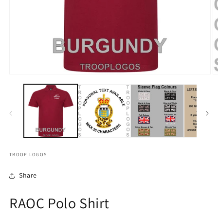
TROOP LOGOS
Share
RAOC Polo Shirt