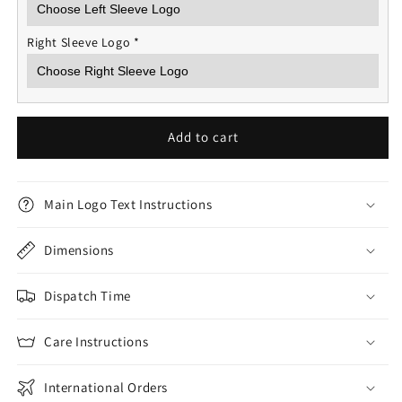
Right Sleeve Logo
*
Add to cart
Main Logo Text Instructions
Dimensions
Dispatch Time
Care Instructions
International Orders