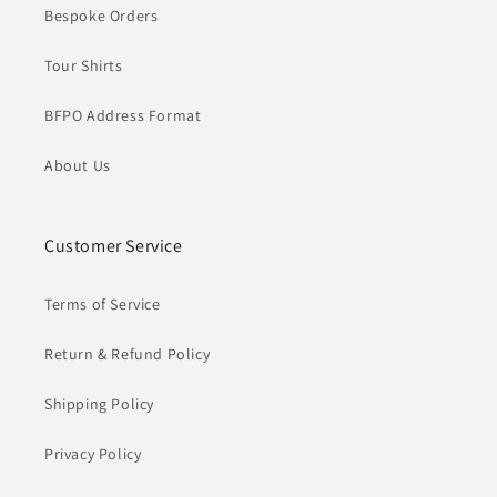
Bespoke Orders
Tour Shirts
BFPO Address Format
About Us
Customer Service
Terms of Service
Return & Refund Policy
Shipping Policy
Privacy Policy