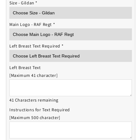
Size - Gildan
*
Main Logo - RAF Regt
*
Left Breast Text Required
*
Left Breast Text
[Maximum 41 character]
41 Characters remaining
Instructions for Text Required
[Maximum 500 character]