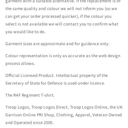
garment with a suitable alternative. If the replacement is of
the same quality and colour we will not inform you (so we
can get your order processed quicker), if the colour you
select is not available we will contact you to confirm what
you would like to do.
Garment sizes are approximate and for guidance only.
Colour representation is only as accurate as the web design
process allows.
Official Licensed Product. Intellectual property of the
Secretary of State for Defence is used under licence.
The RAF Regiment T-shirt.
Troop Logos, Troop Logos Direct, Troop Logos Online, the UK
Garrison Online PRI Shop, Clothing, Apparel, Veteran Owned
and Operated since 2005.