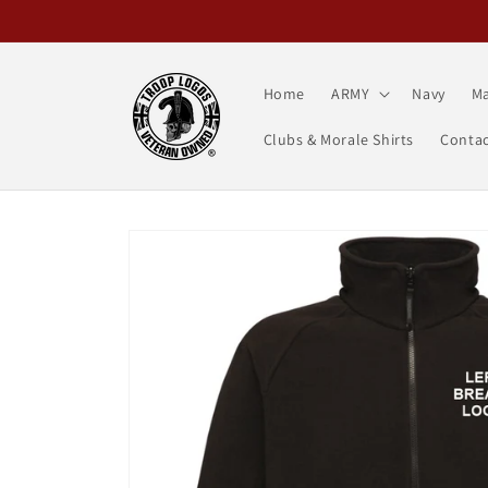
Skip to
content
Home
ARMY
Navy
Ma
Clubs & Morale Shirts
Contac
Skip to
product
information