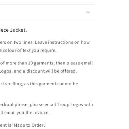
ece Jacket.
ers on two lines. Leave instructions on how
 colour of text you require.
er of more than 10 garments, then please email
 Logos, and a discount will be offered.
ct spelling, as this garment cannot be
heckout phase, please email Troop Logos with
ll email you the invoice.
nt is ‘Made to Order’.