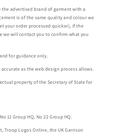
 the advertised brand of garment with a
lacement is of the same quality and colour we
et your order processed quicker), if the
le we will contact you to confirm what you
and for guidance only.
s accurate as the web design process allows.
ectual property of the Secretary of State for
 No 11 Group HQ, No 22 Group HQ.
t, Troop Logos Online, the UK Garrison