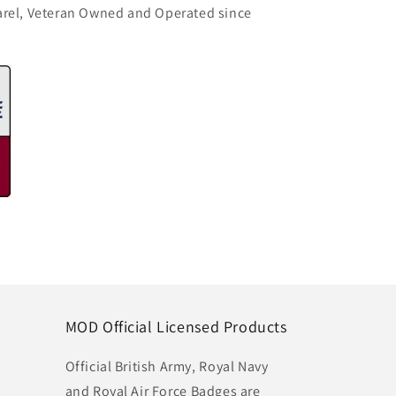
arel, Veteran Owned and Operated since
MOD Official Licensed Products
Official British Army, Royal Navy
and Royal Air Force Badges are