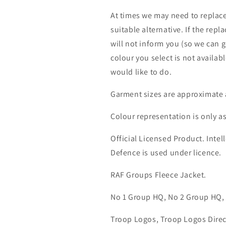
At times we may need to replace
suitable alternative. If the rep
will not inform you (so we can g
colour you select is not availab
would like to do.
Garment sizes are approximate 
Colour representation is only a
Official Licensed Product. Intell
Defence is used under licence.
RAF Groups Fleece Jacket.
No 1 Group HQ, No 2 Group HQ,
Troop Logos, Troop Logos Direc