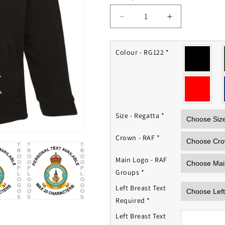
Decrease
Increase
quantity
quantity
for
for
RAF
RAF
Colour - RG122
*
Groups
Groups
Fleece
Fleece
Jacket
Jacket
Size - Regatta
*
Crown - RAF
*
Main Logo - RAF
Groups
*
Left Breast Text
Required
*
Left Breast Text