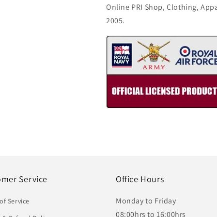
Online PRI Shop, Clothing, App
2005.
omer Service
Office Hours
Monday to Friday
of Service
08:00hrs to 16:00hrs