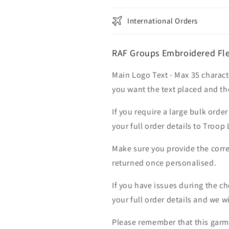
International Orders
RAF Groups Embroidered Fle
Main Logo Text - Max 35 charact
you want the text placed and the
If you require a large bulk ord
your full order details to Troop
Make sure you provide the corre
returned once personalised.
If you have issues during the c
your full order details and we wi
Please remember that this garme