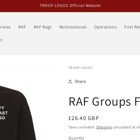
TROOP LOGOS Official Website
rines
RAF
RAF Regt
Multinational
Operations
First R
t
TROOP LOGOS
Share
RAF Groups F
Regular
£26.40 GBP
price
Taxes included.
Shipping
calculated at c
Quantity
Quantity