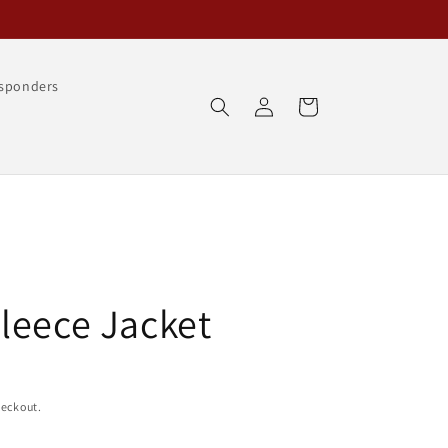
esponders
Log
Cart
in
leece Jacket
heckout.