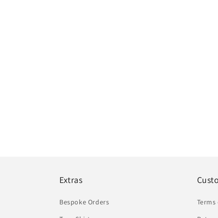
Extras
Cust
Bespoke Orders
Terms 