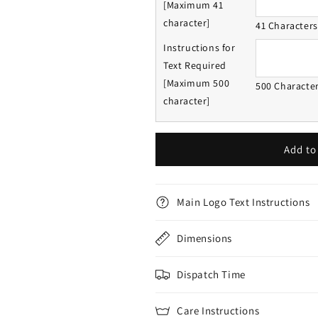
[Maximum 41
character]
41 Character
Instructions for
Text Required
[Maximum 500
500 Characte
character]
Add to
Main Logo Text Instructions
Dimensions
Dispatch Time
Care Instructions