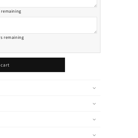
s remaining
rs remaining
 cart