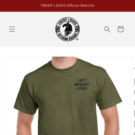
Skip to
TROOP LOGOS Official Website
content
Cart
Skip to
product
information