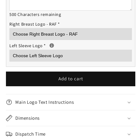
500 Characters remaining
Right Breast Logo - RAF
*
Left Sleeve Logo
*
Add to cart
Main Logo Text Instructions
Dimensions
Dispatch Time