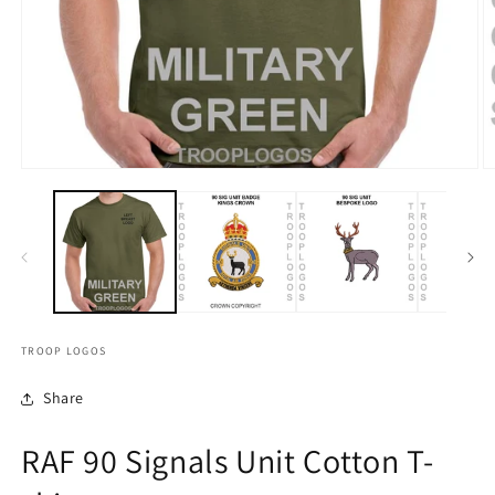
TROOP LOGOS
Share
RAF 90 Signals Unit Cotton T-