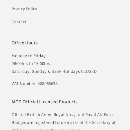
Privacy Policy
Contact
Office Hours
Monday to Friday
08:00hrs to 16:00hrs
Saturday, Sunday & Bank Holidays CLOSED
VAT Number: 488086638
MOD Official Licensed Products
Official British Army, Royal Navy and Royal Air Force
Badges are registered trade marks of the Secretary of