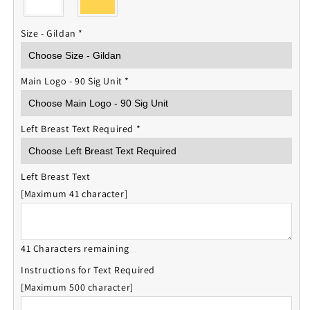
Size - Gildan
*
Main Logo - 90 Sig Unit
*
Left Breast Text Required
*
Left Breast Text
[Maximum 41 character]
41 Characters remaining
Instructions for Text Required
[Maximum 500 character]