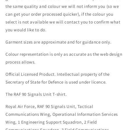
the same quality and colour we will not inform you (so we
can get your order processed quicker), if the colour you
select is not available we will contact you to confirm what
you would like to do.
Garment sizes are approximate and for guidance only.
Colour representation is only as accurate as the web design
process allows.
Official Licensed Product. Intellectual property of the
Secretary of State for Defence is used under licence.
The RAF 90 Signals Unit T-shirt.
Royal Air Force, RAF 90 Signals Unit, Tactical
Communications Wing, Operational Information Services
Wing, 1 Engineering Support Squadron, 2 Field
Communications Squadron, 3 Field Communications