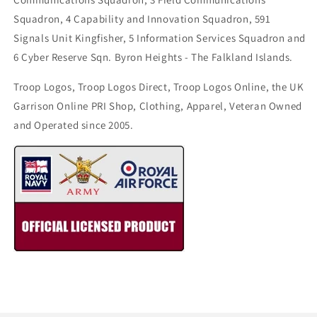
Squadron, 4 Capability and Innovation Squadron, 591
Signals Unit Kingfisher, 5 Information Services Squadron and
6 Cyber Reserve Sqn. Byron Heights - The Falkland Islands.
Troop Logos, Troop Logos Direct, Troop Logos Online, the UK
Garrison Online PRI Shop, Clothing, Apparel, Veteran Owned
and Operated since 2005.