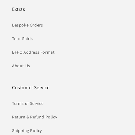
Extras
Bespoke Orders
Tour Shirts
BFPO Address Format
About Us
Customer Service
Terms of Service
Return & Refund Policy
Shipping Policy