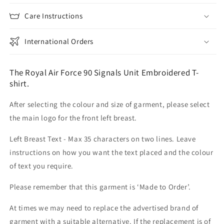
Care Instructions
International Orders
The Royal Air Force 90 Signals Unit Embroidered T-
shirt.
After selecting the colour and size of garment, please select
the main logo for the front left breast.
Left Breast Text - Max 35 characters on two lines. Leave
instructions on how you want the text placed and the colour
of text you require.
Please remember that this garment is ‘Made to Order’.
At times we may need to replace the advertised brand of
garment with a suitable alternative. If the replacement is of