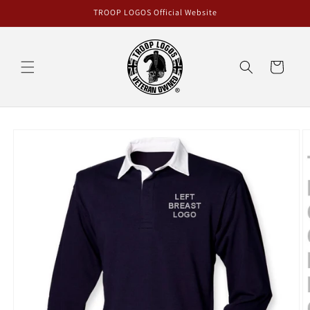
Skip to
TROOP LOGOS Official Website
content
Cart
Skip to
product
information