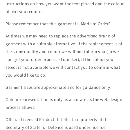
instructions on how you want the text placed and the colour
of text you require.
Please remember that this garment is ‘Made to Order’.
At times we may need to replace the advertised brand of
garment with a suitable alternative. If the replacement is of
the same quality and colour we will not inform you (so we
can get your order processed quicker), if the colour you
select is not available we will contact you to confirm what
you would like to do.
Garment sizes are approximate and for guidance only.
Colour representation is only as accurate as the web design
process allows.
Official Licensed Product. Intellectual property of the
Secretary of State for Defence is used under licence.