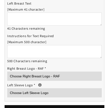
Left Breast Text
[Maximum 41 character]
41 Characters remaining
Instructions for Text Required
[Maximum 500 character]
500 Characters remaining
Right Breast Logo - RAF
*
Left Sleeve Logo
*