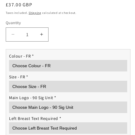
Regular
£37.00 GBP
price
Taxes included.
Shipping
calculated at checkout.
Quantity
Quantity
Decrease
Increase
quantity
quantity
for
for
RAF
RAF
Colour - FR
*
90
90
Signals
Signals
Unit
Unit
Size - FR
*
Rugby
Rugby
Shirt
Shirt
Main Logo - 90 Sig Unit
*
Left Breast Text Required
*