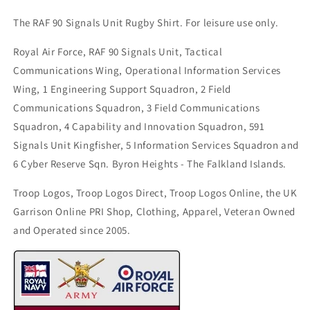
The RAF 90 Signals Unit Rugby Shirt. For leisure use only.
Royal Air Force, RAF 90 Signals Unit, Tactical
Communications Wing, Operational Information Services
Wing, 1 Engineering Support Squadron, 2 Field
Communications Squadron, 3 Field Communications
Squadron, 4 Capability and Innovation Squadron, 591
Signals Unit Kingfisher, 5 Information Services Squadron and
6 Cyber Reserve Sqn. Byron Heights - The Falkland Islands.
Troop Logos, Troop Logos Direct, Troop Logos Online, the UK
Garrison Online PRI Shop, Clothing, Apparel, Veteran Owned
and Operated since 2005.