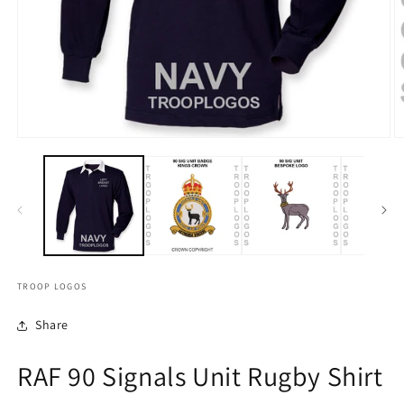
TROOP LOGOS
Share
RAF 90 Signals Unit Rugby Shirt