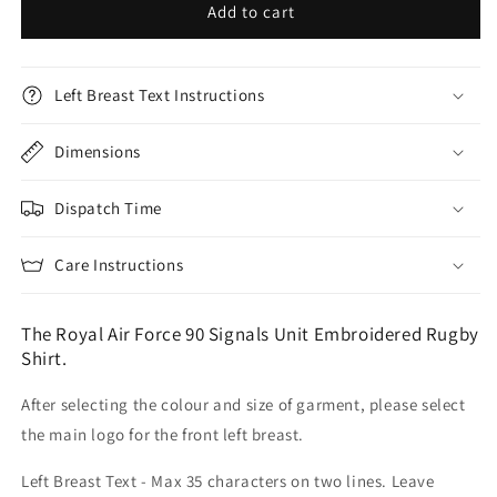
Add to cart
Left Breast Text Instructions
Dimensions
Dispatch Time
Care Instructions
The Royal Air Force 90 Signals Unit Embroidered Rugby
Shirt.
After selecting the colour and size of garment, please select
the main logo for the front left breast.
Left Breast Text - Max 35 characters on two lines. Leave