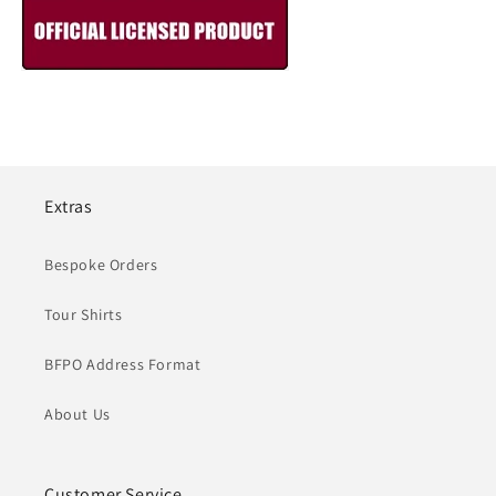
Extras
Bespoke Orders
Tour Shirts
BFPO Address Format
About Us
Customer Service