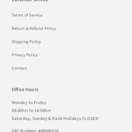
Terms of Service
Return & Refund Policy
Shipping Policy
Privacy Policy
Contact
Office Hours
Monday to Friday
08:00hrs to 16:00hrs
Saturday, Sunday & Bank Holidays CLOSED
VAT Number: 488086638