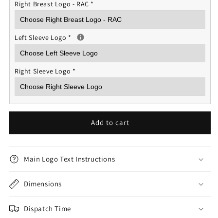
Right Breast Logo - RAC
*
Left Sleeve Logo
*
Right Sleeve Logo
*
Add to cart
Main Logo Text Instructions
Dimensions
Dispatch Time