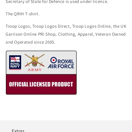
Secretary of State for Defence is used under licence.
The QRIH T-shirt.
Troop Logos, Troop Logos Direct, Troop Logos Online, the UK
Garrison Online PRI Shop, Clothing, Apparel, Veteran Owned
and Operated since 2005.
Extras