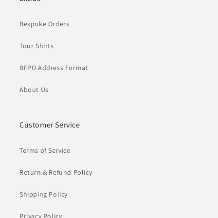
Bespoke Orders
Tour Shirts
BFPO Address Format
About Us
Customer Service
Terms of Service
Return & Refund Policy
Shipping Policy
Privacy Policy