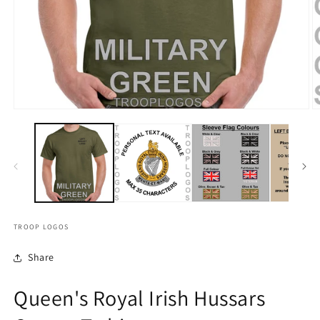
TROOP LOGOS
Share
Queen's Royal Irish Hussars