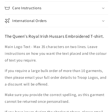
Care Instructions
International Orders
The Queen's Royal Irish Hussars Embroidered T-shirt.
Main Logo Text - Max 35 characters on two lines. Leave
instructions on how you want the text placed and the colour
of text you require.
If you require a large bulk order of more than 10 garments,
then please email your full order details to Troop Logos, and
a discount will be offered.
Make sure you provide the correct spelling, as this garment
cannot be returned once personalised.
If you have issues during the checkout phase, please email