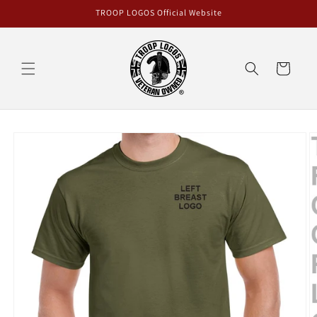
Skip to
TROOP LOGOS Official Website
content
Cart
Skip to
product
information