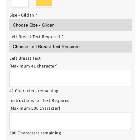
Size - Gildan
*
Left Breast Text Required
*
Left Breast Text
[Maximum 41 character]
41 Characters remaining
Instructions for Text Required
[Maximum 500 character]
500 Characters remaining