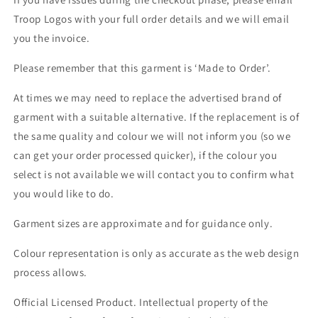
Troop Logos with your full order details and we will email
you the invoice.
Please remember that this garment is ‘Made to Order’.
At times we may need to replace the advertised brand of
garment with a suitable alternative. If the replacement is of
the same quality and colour we will not inform you (so we
can get your order processed quicker), if the colour you
select is not available we will contact you to confirm what
you would like to do.
Garment sizes are approximate and for guidance only.
Colour representation is only as accurate as the web design
process allows.
Official Licensed Product. Intellectual property of the