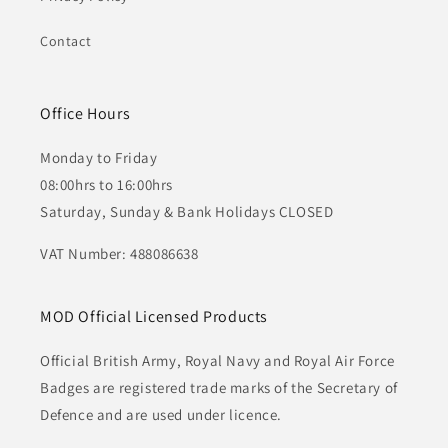
Contact
Office Hours
Monday to Friday
08:00hrs to 16:00hrs
Saturday, Sunday & Bank Holidays CLOSED
VAT Number: 488086638
MOD Official Licensed Products
Official British Army, Royal Navy and Royal Air Force
Badges are registered trade marks of the Secretary of
Defence and are used under licence.