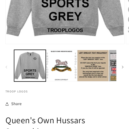
TROOP LOGOS
Share
Queen's Own Hussars