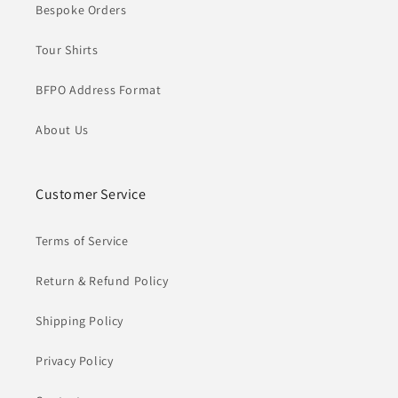
Bespoke Orders
Tour Shirts
BFPO Address Format
About Us
Customer Service
Terms of Service
Return & Refund Policy
Shipping Policy
Privacy Policy