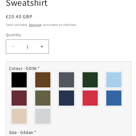
Sweatshirt
Regular
£20.40 GBP
price
Taxes included.
Shipping
calculated at checkout.
Quantity
Quantity
Decrease
Increase
quantity
quantity
for
for
Queen&#39;s
Queen&#39;s
Colour - GD56
*
Own
Own
Hussars
Hussars
Sweatshirt
Sweatshirt
Size - Gildan
*