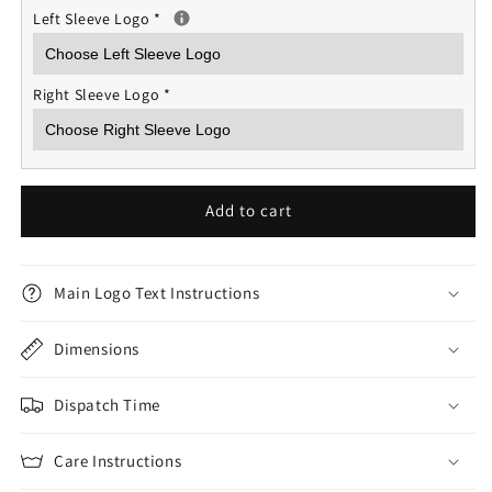
Left Sleeve Logo
*
Right Sleeve Logo
*
Add to cart
Main Logo Text Instructions
Dimensions
Dispatch Time
Care Instructions