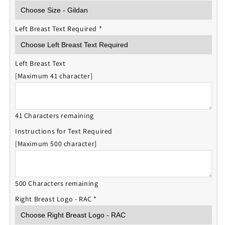
Left Breast Text Required
*
Left Breast Text
[Maximum 41 character]
41 Characters remaining
Instructions for Text Required
[Maximum 500 character]
500 Characters remaining
Right Breast Logo - RAC
*