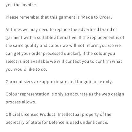
you the invoice.
Please remember that this garment is ‘Made to Order’.
At times we may need to replace the advertised brand of
garment with a suitable alternative. If the replacement is of
the same quality and colour we will not inform you (so we
can get your order processed quicker), if the colour you
select is not available we will contact you to confirm what
you would like to do.
Garment sizes are approximate and for guidance only.
Colour representation is only as accurate as the web design
process allows.
Official Licensed Product. Intellectual property of the
Secretary of State for Defence is used under licence.