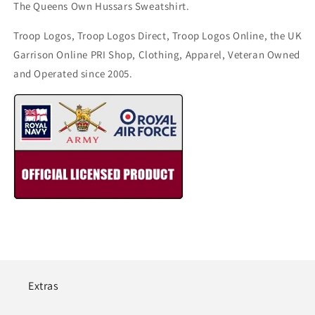
The Queens Own Hussars Sweatshirt.
Troop Logos, Troop Logos Direct, Troop Logos Online, the UK
Garrison Online PRI Shop, Clothing, Apparel, Veteran Owned
and Operated since 2005.
Extras