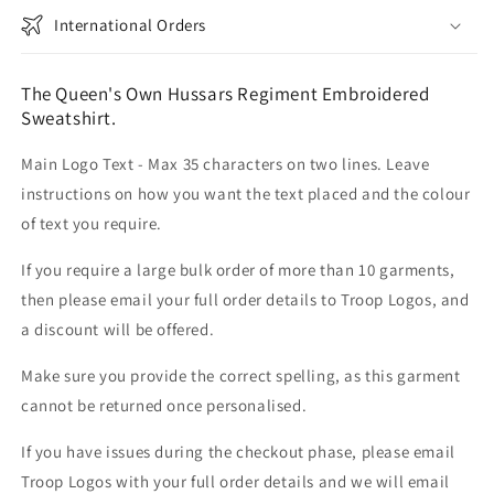
International Orders
The Queen's Own Hussars Regiment Embroidered
Sweatshirt.
Main Logo Text - Max 35 characters on two lines. Leave
instructions on how you want the text placed and the colour
of text you require.
If you require a large bulk order of more than 10 garments,
then please email your full order details to Troop Logos, and
a discount will be offered.
Make sure you provide the correct spelling, as this garment
cannot be returned once personalised.
If you have issues during the checkout phase, please email
Troop Logos with your full order details and we will email