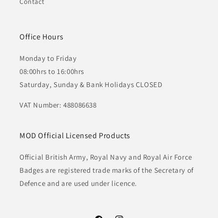
Contact
Office Hours
Monday to Friday
08:00hrs to 16:00hrs
Saturday, Sunday & Bank Holidays CLOSED
VAT Number: 488086638
MOD Official Licensed Products
Official British Army, Royal Navy and Royal Air Force
Badges are registered trade marks of the Secretary of
Defence and are used under licence.