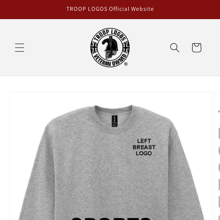
Skip to
TROOP LOGOS Official Website
content
Cart
Skip to
product
information