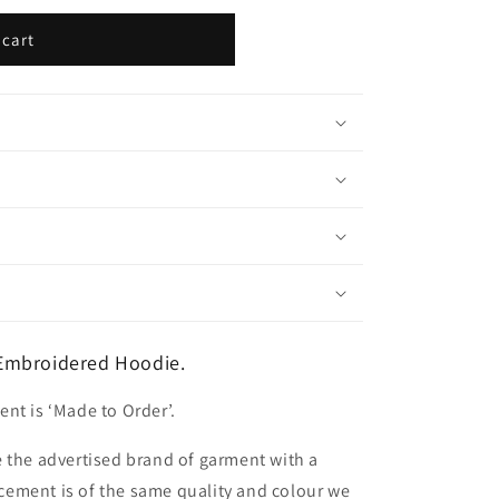
 cart
Embroidered Hoodie.
nt is ‘Made to Order’.
 the advertised brand of garment with a
lacement is of the same quality and colour we