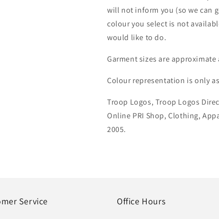
will not inform you (so we can g
colour you select is not availab
would like to do.
Garment sizes are approximate 
Colour representation is only a
Troop Logos, Troop Logos Direc
Online PRI Shop, Clothing, App
2005.
omer Service
Office Hours