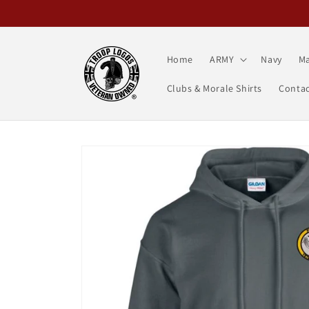
Skip to
content
Home
ARMY
Navy
Ma
Clubs & Morale Shirts
Contac
Skip to
product
information