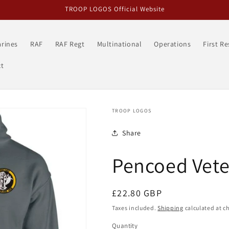
TROOP LOGOS Official Website
rines
RAF
RAF Regt
Multinational
Operations
First R
t
TROOP LOGOS
Share
Pencoed Vet
Regular
£22.80 GBP
price
Taxes included.
Shipping
calculated at c
Quantity
Quantity