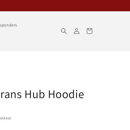
esponders
Log
Cart
in
erans Hub Hoodie
heckout.