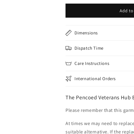
Add to
Dimensions
Dispatch Time
Care Instructions
International Orders
The Pencoed Veterans Hub 
Please remember that this garme
At times we may need to replace
suitable alternative. If the rep