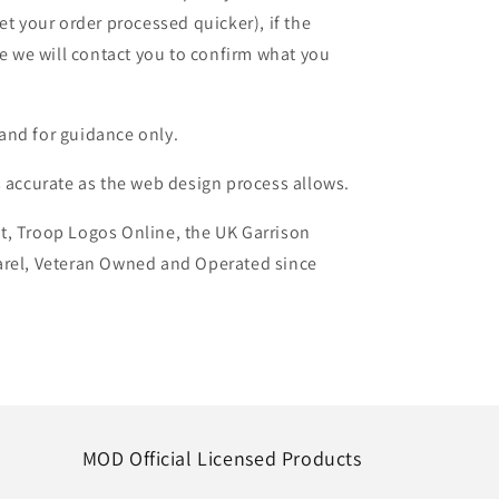
et your order processed quicker), if the
le we will contact you to confirm what you
and for guidance only.
s accurate as the web design process allows.
t, Troop Logos Online, the UK Garrison
arel, Veteran Owned and Operated since
MOD Official Licensed Products