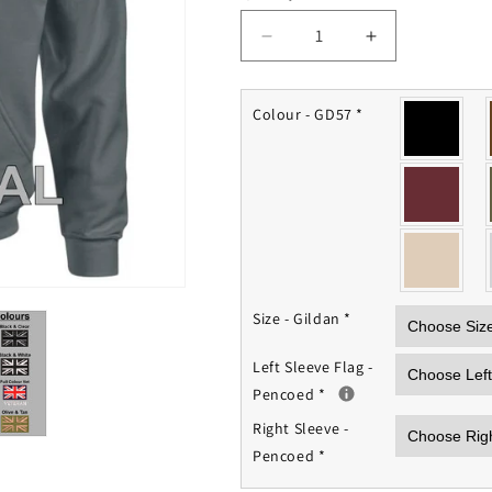
Decrease
Increase
quantity
quantity
for
for
Pencoed
Pencoed
Colour - GD57
*
Veterans
Veterans
Hub
Hub
Hoodie
Hoodie
Size - Gildan
*
Left Sleeve Flag -
Pencoed
*
Right Sleeve -
Pencoed
*