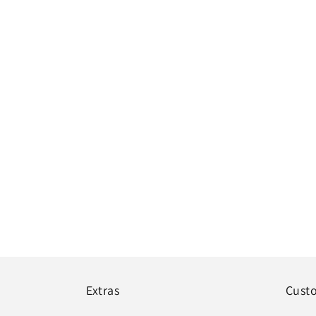
Extras
Cust