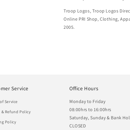
Troop Logos, Troop Logos Direc
Online PRI Shop, Clothing, App
2005.
omer Service
Office Hours
Monday to Friday
of Service
08:00hrs to 16:00hrs
 & Refund Policy
Saturday, Sunday & Bank Hol
ng Policy
CLOSED