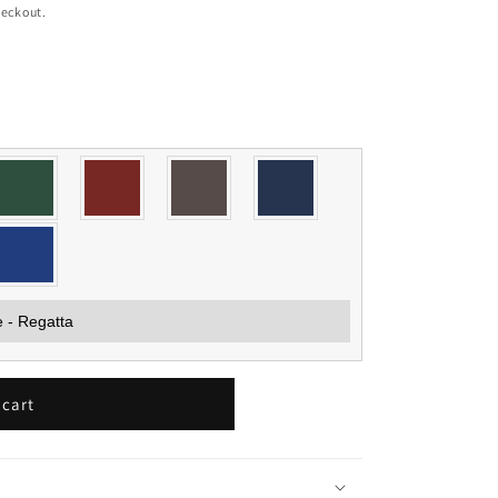
heckout.
 cart