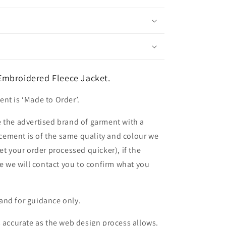
mbroidered Fleece Jacket.
nt is ‘Made to Order’.
 the advertised brand of garment with a
lacement is of the same quality and colour we
et your order processed quicker), if the
le we will contact you to confirm what you
and for guidance only.
s accurate as the web design process allows.