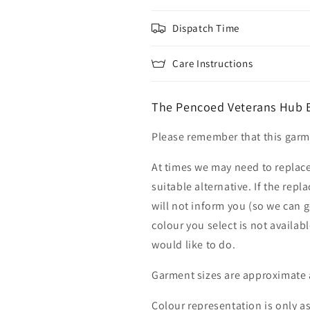
Dispatch Time
Care Instructions
The Pencoed Veterans Hub E
Please remember that this garme
At times we may need to replace
suitable alternative. If the rep
will not inform you (so we can g
colour you select is not availab
would like to do.
Garment sizes are approximate 
Colour representation is only a