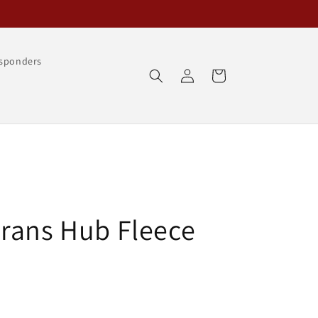
esponders
Log
Cart
in
rans Hub Fleece