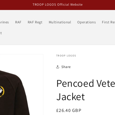
TROOP LOGOS Official Website
rines
RAF
RAF Regt
Multinational
Operations
First R
t
TROOP LOGOS
Share
Pencoed Vete
Jacket
Regular
£26.40 GBP