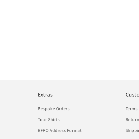
Extras
Cust
Bespoke Orders
Terms 
Tour Shirts
Return
BFPO Address Format
Shippi