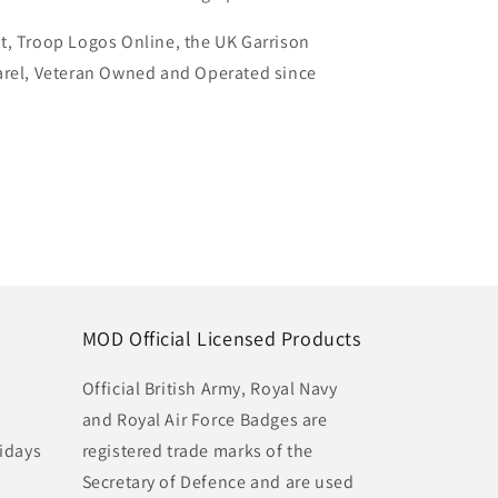
t, Troop Logos Online, the UK Garrison
arel, Veteran Owned and Operated since
MOD Official Licensed Products
Official British Army, Royal Navy
and Royal Air Force Badges are
idays
registered trade marks of the
Secretary of Defence and are used