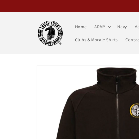
Skip to
content
Home
ARMY
Navy
Ma
Clubs & Morale Shirts
Contac
Skip to
product
information