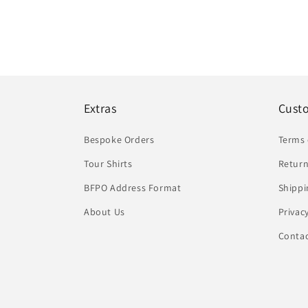
Extras
Cust
Bespoke Orders
Terms 
Tour Shirts
Return
BFPO Address Format
Shippi
About Us
Privac
Conta