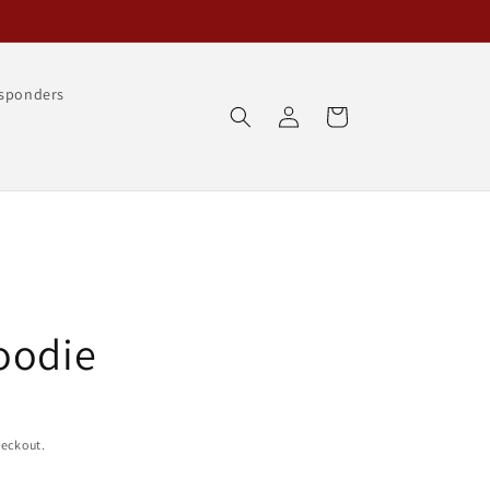
esponders
Log
Cart
in
oodie
heckout.