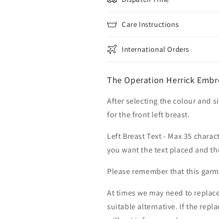
Care Instructions
International Orders
The Operation Herrick Embr
After selecting the colour and s
for the front left breast.
Left Breast Text - Max 35 charac
you want the text placed and the
Please remember that this garme
At times we may need to replace
suitable alternative. If the rep