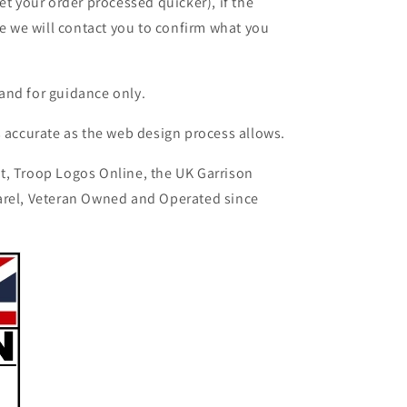
et your order processed quicker), if the
le we will contact you to confirm what you
and for guidance only.
s accurate as the web design process allows.
t, Troop Logos Online, the UK Garrison
arel, Veteran Owned and Operated since