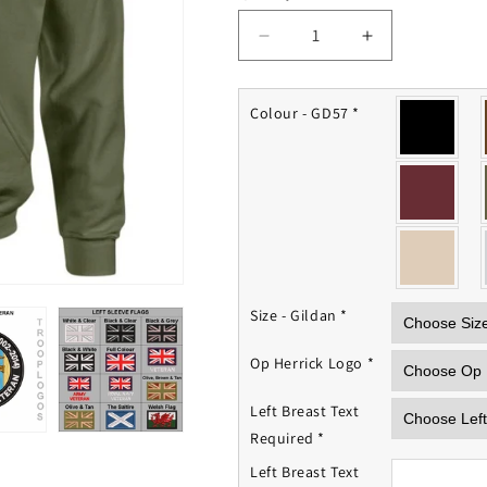
Decrease
Increase
quantity
quantity
for
for
Op
Op
Colour - GD57
*
Herrick
Herrick
Hoodie
Hoodie
Size - Gildan
*
Op Herrick Logo
*
Left Breast Text
Required
*
Left Breast Text