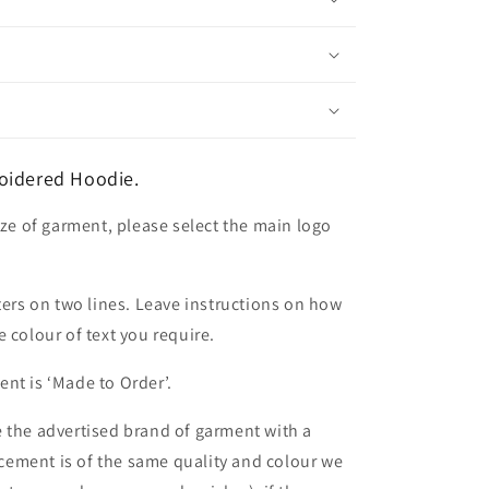
oidered Hoodie.
ize of garment, please select the main logo
ters on two lines. Leave instructions on how
 colour of text you require.
nt is ‘Made to Order’.
 the advertised brand of garment with a
lacement is of the same quality and colour we