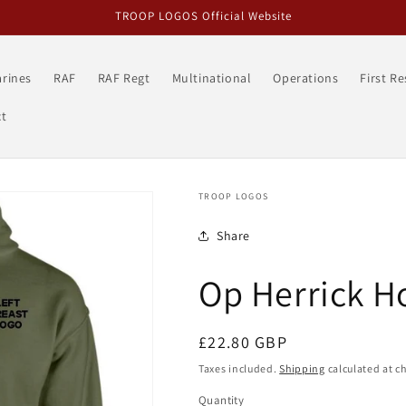
TROOP LOGOS Official Website
rines
RAF
RAF Regt
Multinational
Operations
First R
t
TROOP LOGOS
Share
Op Herrick H
Regular
£22.80 GBP
price
Taxes included.
Shipping
calculated at c
Quantity
Quantity