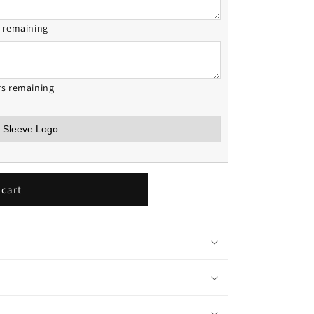
s remaining
rs remaining
 cart