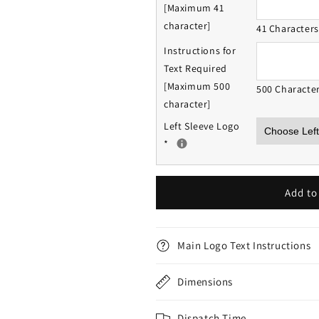
[Maximum 41
character]
41 Character
Instructions for
Text Required
[Maximum 500
500 Characte
character]
Left Sleeve Logo
*
Add to
Main Logo Text Instructions
Dimensions
Dispatch Time