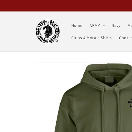
Skip to
content
Home
ARMY
Navy
Ma
Clubs & Morale Shirts
Contac
Skip to
product
information