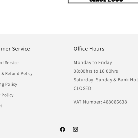
omer Service
Office Hours
Monday to Friday
of Service
08:00hrs to 16:00hrs
 & Refund Policy
Saturday, Sunday & Bank Hol
ng Policy
CLOSED
y Policy
VAT Number: 488086638
ct
Facebook
Instagram