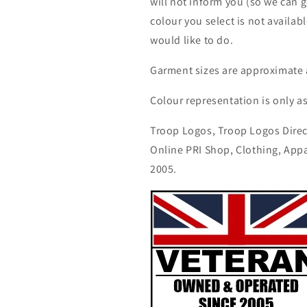
will not inform you (so we can g
colour you select is not availab
would like to do.
Garment sizes are approximate 
Colour representation is only a
Troop Logos, Troop Logos Direc
Online PRI Shop, Clothing, App
2005.