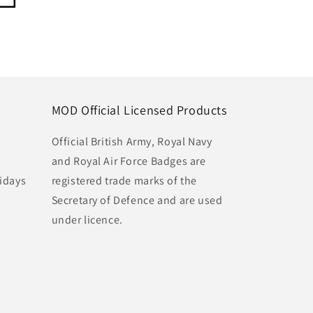
MOD Official Licensed Products
Official British Army, Royal Navy
and Royal Air Force Badges are
idays
registered trade marks of the
Secretary of Defence and are used
under licence.