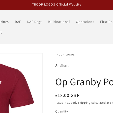
TROOP LOGOS Official Website
rines
RAF
RAF Regt
Multinational
Operations
First R
t
TROOP LOGOS
Share
Op Granby Po
Regular
£18.00 GBP
price
Taxes included.
Shipping
calculated at c
Quantity
Quantity