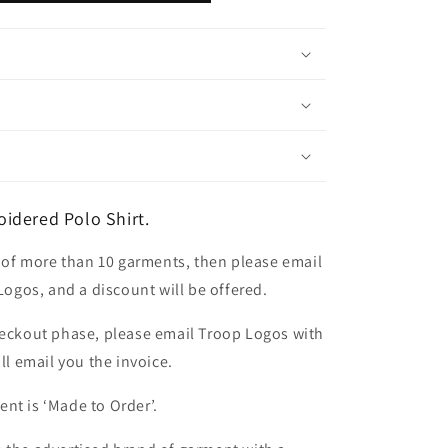
idered Polo Shirt.
er of more than 10 garments, then please email
 Logos, and a discount will be offered.
heckout phase, please email Troop Logos with
ll email you the invoice.
nt is ‘Made to Order’.