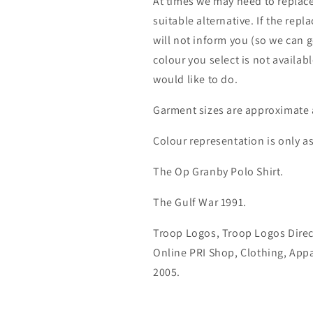
At times we may need to replace
suitable alternative. If the rep
will not inform you (so we can g
colour you select is not availab
would like to do.
Garment sizes are approximate 
Colour representation is only a
The Op Granby Polo Shirt.
The Gulf War 1991.
Troop Logos, Troop Logos Direc
Online PRI Shop, Clothing, App
2005.