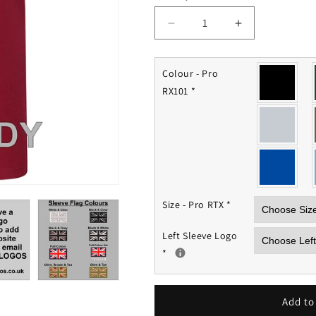
Decrease
Increase
quantity
quantity
for
for
Op
Op
Colour - Pro
Granby
Granby
RX101
*
Polo
Polo
Shirt
Shirt
Size - Pro RTX
*
Left Sleeve Logo
*
Add to