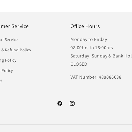
omer Service
Office Hours
Monday to Friday
of Service
08:00hrs to 16:00hrs
 & Refund Policy
Saturday, Sunday & Bank Hol
ng Policy
CLOSED
y Policy
VAT Number: 488086638
ct
Facebook
Instagram