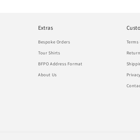
Extras
Cust
Bespoke Orders
Terms 
Tour Shirts
Return
BFPO Address Format
Shippi
About Us
Privac
Conta