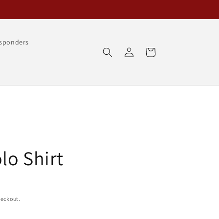
esponders
Log
Cart
in
lo Shirt
heckout.