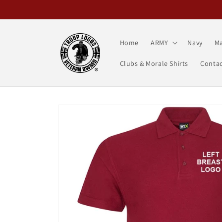
Skip to
content
Home
ARMY
Navy
Ma
Clubs & Morale Shirts
Contac
Skip to
product
information