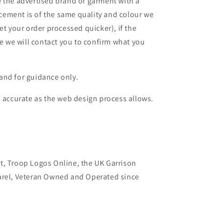
 the advertised brand of garment with a
lacement is of the same quality and colour we
et your order processed quicker), if the
le we will contact you to confirm what you
and for guidance only.
s accurate as the web design process allows.
t, Troop Logos Online, the UK Garrison
arel, Veteran Owned and Operated since