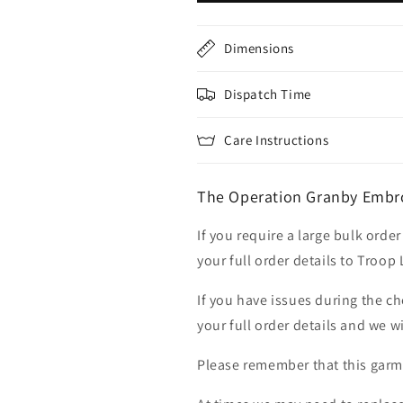
Dimensions
Dispatch Time
Care Instructions
The Operation Granby Embro
If you require a large bulk ord
your full order details to Troop
If you have issues during the c
your full order details and we wi
Please remember that this garme