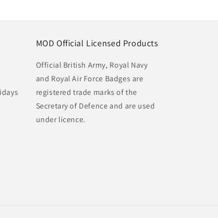
MOD Official Licensed Products
Official British Army, Royal Navy
and Royal Air Force Badges are
idays
registered trade marks of the
Secretary of Defence and are used
under licence.