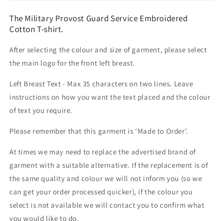
The Military Provost Guard Service Embroidered
Cotton T-shirt.
After selecting the colour and size of garment, please select
the main logo for the front left breast.
Left Breast Text - Max 35 characters on two lines. Leave
instructions on how you want the text placed and the colour
of text you require.
Please remember that this garment is ‘Made to Order’.
At times we may need to replace the advertised brand of
garment with a suitable alternative. If the replacement is of
the same quality and colour we will not inform you (so we
can get your order processed quicker), if the colour you
select is not available we will contact you to confirm what
you would like to do.