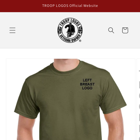
Skip to
TROOP LOGOS Official Website
content
Cart
Skip to
product
information