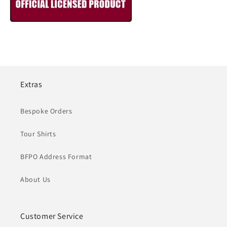
Extras
Bespoke Orders
Tour Shirts
BFPO Address Format
About Us
Customer Service