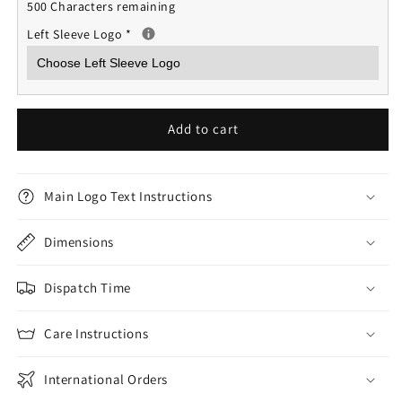
500 Characters remaining
Left Sleeve Logo
*
Add to cart
Main Logo Text Instructions
Dimensions
Dispatch Time
Care Instructions
International Orders