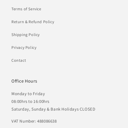
Terms of Service
Return & Refund Policy
Shipping Policy
Privacy Policy
Contact
Office Hours
Monday to Friday
08:00hrs to 16:00hrs
Saturday, Sunday & Bank Holidays CLOSED
VAT Number: 488086638