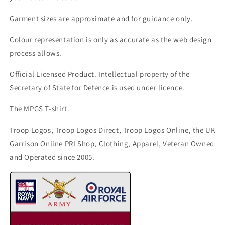
Garment sizes are approximate and for guidance only.
Colour representation is only as accurate as the web design
process allows.
Official Licensed Product. Intellectual property of the
Secretary of State for Defence is used under licence.
The MPGS T-shirt.
Troop Logos, Troop Logos Direct, Troop Logos Online, the UK
Garrison Online PRI Shop, Clothing, Apparel, Veteran Owned
and Operated since 2005.