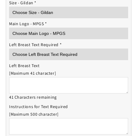
Size - Gildan
*
Main Logo - MPGS
*
Left Breast Text Required
*
Left Breast Text
[Maximum 41 character]
41 Characters remaining
Instructions for Text Required
[Maximum 500 character]