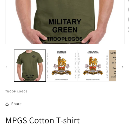
TROOP LOGOS
Share
MPGS Cotton T-shirt