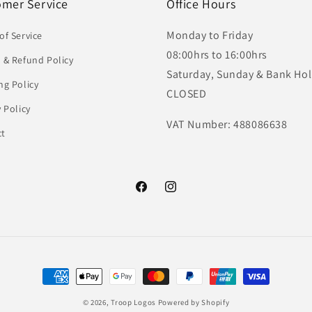
omer Service
Office Hours
Monday to Friday
of Service
08:00hrs to 16:00hrs
 & Refund Policy
Saturday, Sunday & Bank Hol
ng Policy
CLOSED
y Policy
VAT Number: 488086638
ct
Facebook
Instagram
Payment
methods
© 2026,
Troop Logos
Powered by Shopify