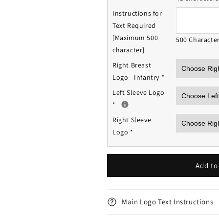
Instructions for
Text Required
[Maximum 500
500 Characte
character]
Right Breast
Logo - Infantry
*
Left Sleeve Logo
*
Right Sleeve
Logo
*
Add to
Main Logo Text Instructions