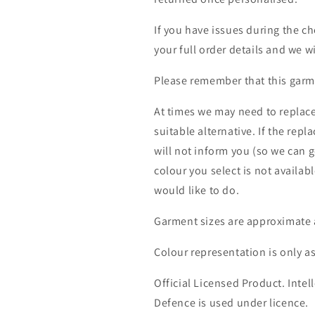
If you have issues during the c
your full order details and we wi
Please remember that this garme
At times we may need to replace
suitable alternative. If the rep
will not inform you (so we can g
colour you select is not availab
would like to do.
Garment sizes are approximate 
Colour representation is only a
Official Licensed Product. Intell
Defence is used under licence.