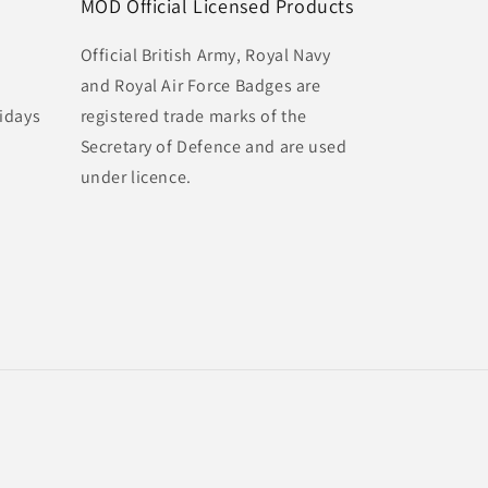
MOD Official Licensed Products
Official British Army, Royal Navy
and Royal Air Force Badges are
idays
registered trade marks of the
Secretary of Defence and are used
under licence.