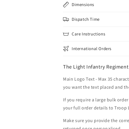
Dimensions
Dispatch Time
Care Instructions
International Orders
The Light Infantry Regiment
Main Logo Text - Max 35 charact
you want the text placed and the
If you require a large bulk ord
your full order details to Troop
Make sure you provide the corre
returned once personalised.