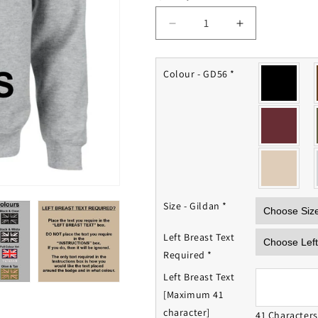
Decrease
Increase
quantity
quantity
for
for
Light
Light
Colour - GD56
*
Infantry
Infantry
Sweatshirt
Sweatshirt
Size - Gildan
*
Left Breast Text
Required
*
Left Breast Text
[Maximum 41
character]
41 Character