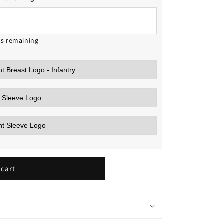
rs remaining
 cart