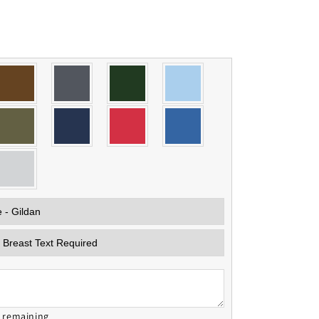
s remaining