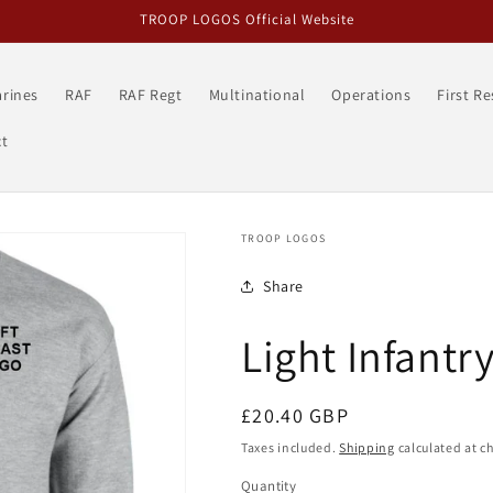
TROOP LOGOS Official Website
rines
RAF
RAF Regt
Multinational
Operations
First R
t
TROOP LOGOS
Share
Light Infantr
Regular
£20.40 GBP
price
Taxes included.
Shipping
calculated at c
Quantity
Quantity