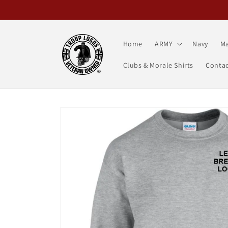
Skip to
content
Home
ARMY
Navy
Ma
Clubs & Morale Shirts
Contac
Skip to
product
information