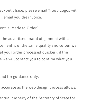
heckout phase, please email Troop Logos with
ll email you the invoice.
nt is ‘Made to Order’.
 the advertised brand of garment with a
lacement is of the same quality and colour we
et your order processed quicker), if the
le we will contact you to confirm what you
and for guidance only.
s accurate as the web design process allows.
ectual property of the Secretary of State for