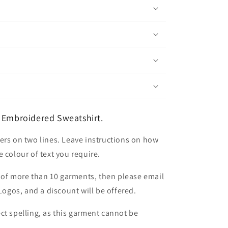
 Embroidered Sweatshirt.
ers on two lines. Leave instructions on how
 colour of text you require.
er of more than 10 garments, then please email
 Logos, and a discount will be offered.
ct spelling, as this garment cannot be