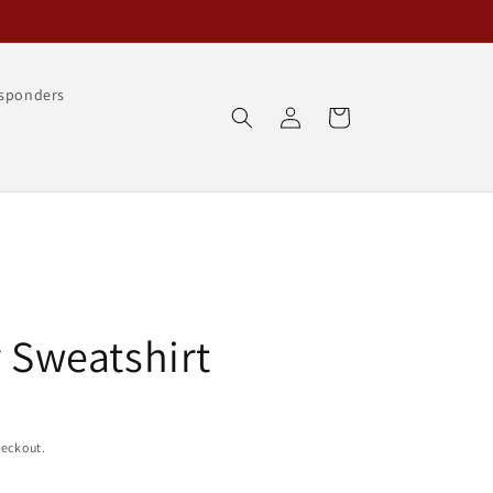
esponders
Log
Cart
in
y Sweatshirt
heckout.