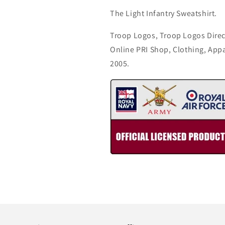
The Light Infantry Sweatshirt.
Troop Logos, Troop Logos Direc
Online PRI Shop, Clothing, App
2005.