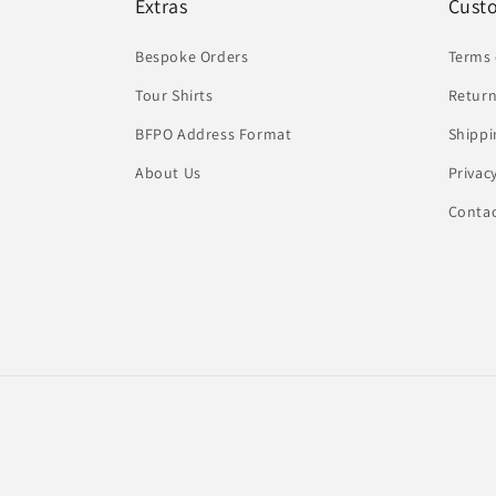
Extras
Cust
Bespoke Orders
Terms 
Tour Shirts
Return
BFPO Address Format
Shippi
About Us
Privac
Conta