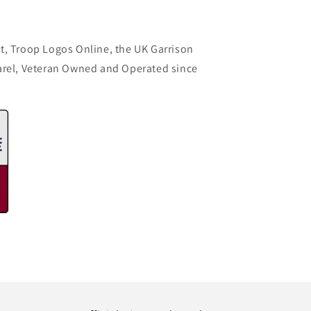
t, Troop Logos Online, the UK Garrison
arel, Veteran Owned and Operated since