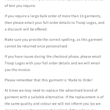
of text you require.
If you require a large bulk order of more than 10 garments,
then please email your full order details to Troop Logos, and
a discount will be offered.
Make sure you provide the correct spelling, as this garment
cannot be returned once personalised.
If you have issues during the checkout phase, please email
Troop Logos with your full order details and we will email
you the invoice.
Please remember that this garment is ‘Made to Order’.
At times we may need to replace the advertised brand of
garment with a suitable alternative. If the replacement is of
the same quality and colour we will not inform you (so we