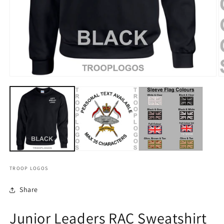
TROOP LOGOS
Share
Junior Leaders RAC Sweatshirt