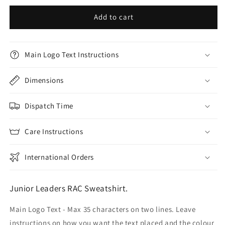
Add to cart
Main Logo Text Instructions
Dimensions
Dispatch Time
Care Instructions
International Orders
Junior Leaders RAC Sweatshirt.
Main Logo Text - Max 35 characters on two lines. Leave
instructions on how you want the text placed and the colour