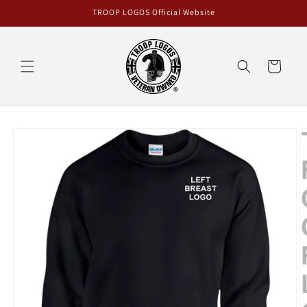
Skip to
TROOP LOGOS Official Website
content
Cart
Skip to
product
information