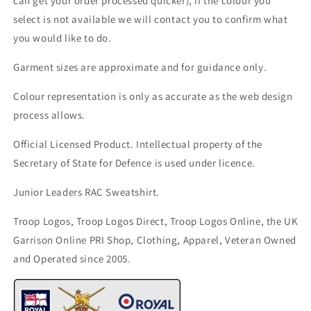
can get your order processed quicker), if the colour you
select is not available we will contact you to confirm what
you would like to do.
Garment sizes are approximate and for guidance only.
Colour representation is only as accurate as the web design
process allows.
Official Licensed Product. Intellectual property of the
Secretary of State for Defence is used under licence.
Junior Leaders RAC Sweatshirt.
Troop Logos, Troop Logos Direct, Troop Logos Online, the UK
Garrison Online PRI Shop, Clothing, Apparel, Veteran Owned
and Operated since 2005.