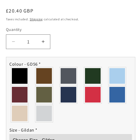
Regular
£20.40 GBP
price
Taxes included.
Shipping
calculated at checkout.
Quantity
Quantity
Decrease
Increase
quantity
quantity
for
for
Junior
Junior
Colour - GD56
*
Leaders
Leaders
RAC
RAC
Sweatshirt
Sweatshirt
Size - Gildan
*