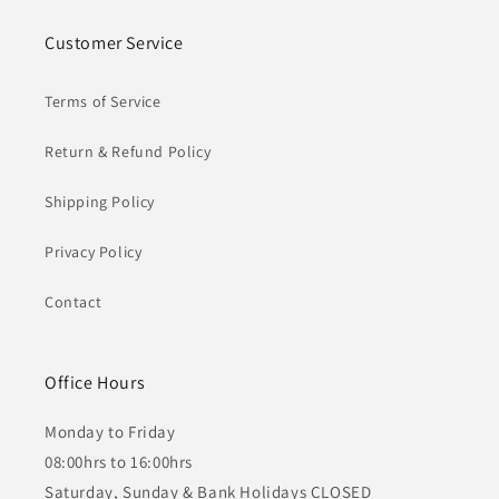
Customer Service
Terms of Service
Return & Refund Policy
Shipping Policy
Privacy Policy
Contact
Office Hours
Monday to Friday
08:00hrs to 16:00hrs
Saturday, Sunday & Bank Holidays CLOSED