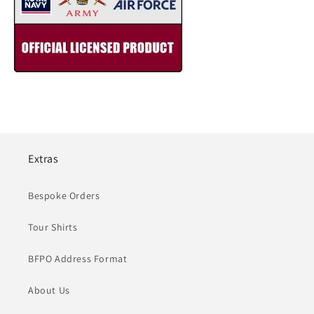
Extras
Bespoke Orders
Tour Shirts
BFPO Address Format
About Us