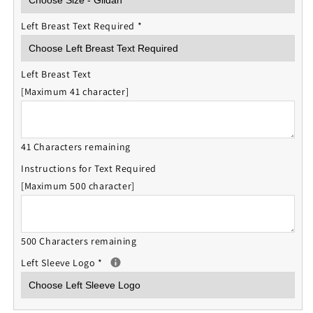
Left Breast Text Required
*
Left Breast Text
[Maximum 41 character]
41 Characters remaining
Instructions for Text Required
[Maximum 500 character]
500 Characters remaining
Left Sleeve Logo
*