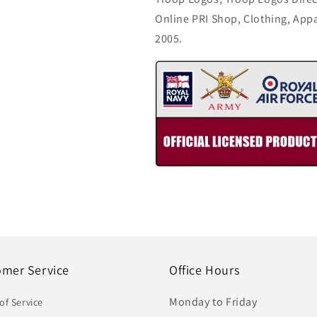
Online PRI Shop, Clothing, App
2005.
omer Service
Office Hours
Monday to Friday
of Service