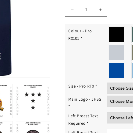
Decrease
Increase
quantity
quantity
for
for
JHSS
JHSS
Colour - Pro
Polo
Polo
RX101
*
Shirt
Shirt
Size - Pro RTX
*
Main Logo - JHSS
*
Left Breast Text
Required
*
Left Breast Text