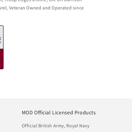
arel, Veteran Owned and Operated since
MOD Official Licensed Products
Official British Army, Royal Navy