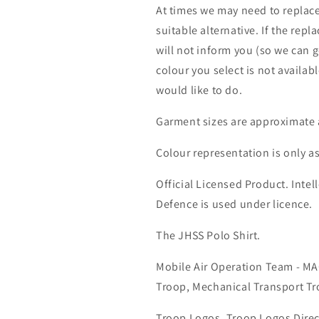
At times we may need to replace
suitable alternative. If the rep
will not inform you (so we can g
colour you select is not availab
would like to do.
Garment sizes are approximate 
Colour representation is only a
Official Licensed Product. Intell
Defence is used under licence.
The JHSS Polo Shirt.
Mobile Air Operation Team - M
Troop, Mechanical Transport Tr
Troop Logos, Troop Logos Direc