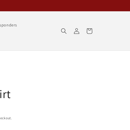
esponders
Log
Cart
in
irt
heckout.