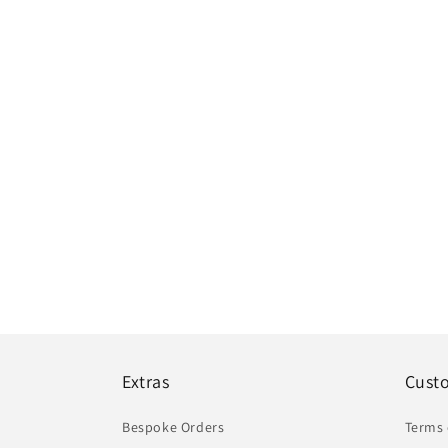
Extras
Cust
Bespoke Orders
Terms 