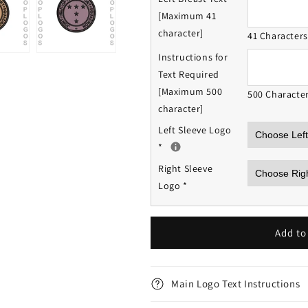
[Maximum 41
character]
41 Character
Instructions for
Text Required
[Maximum 500
500 Characte
character]
Left Sleeve Logo
*
Right Sleeve
Logo
*
Add to
Main Logo Text Instructions