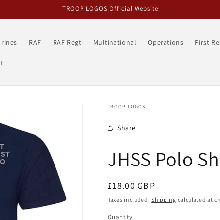
TROOP LOGOS Official Website
rines
RAF
RAF Regt
Multinational
Operations
First R
t
TROOP LOGOS
Share
JHSS Polo Sh
Regular
£18.00 GBP
price
Taxes included.
Shipping
calculated at c
Quantity
Quantity