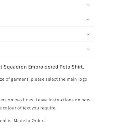
rt Squadron Embroidered Polo Shirt.
ize of garment, please select the main logo
ters on two lines. Leave instructions on how
 colour of text you require.
nt is ‘Made to Order’.