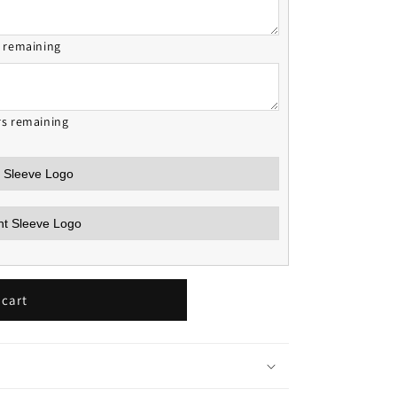
s remaining
rs remaining
 cart