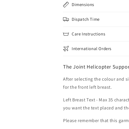
Dimensions
Dispatch Time
Care Instructions
International Orders
The Joint Helicopter Suppo
After selecting the colour and s
for the front left breast.
Left Breast Text - Max 35 charac
you want the text placed and the
Please remember that this garme