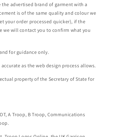
 the advertised brand of garment with a
lacement is of the same quality and colour we
et your order processed quicker), if the
le we will contact you to confirm what you
and for guidance only.
s accurate as the web design process allows.
ectual property of the Secretary of State for
AOT, A Troop, B Troop, Communications
oop.
t, Troop Logos Online, the UK Garrison