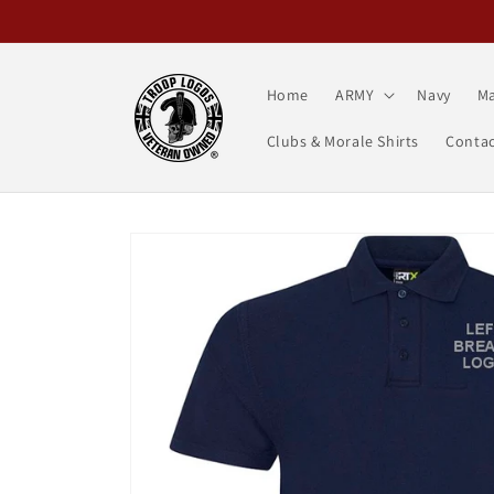
Skip to
content
Home
ARMY
Navy
Ma
Clubs & Morale Shirts
Contac
Skip to
product
information