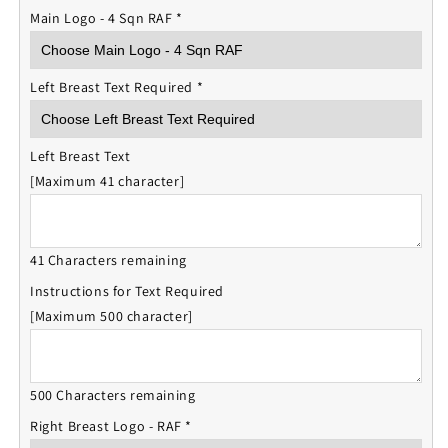
Main Logo - 4 Sqn RAF
*
Left Breast Text Required
*
Left Breast Text
[Maximum 41 character]
41 Characters remaining
Instructions for Text Required
[Maximum 500 character]
500 Characters remaining
Right Breast Logo - RAF
*