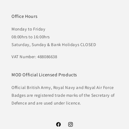
Office Hours
Monday to Friday
08:00hrs to 16:00hrs
Saturday, Sunday & Bank Holidays CLOSED
VAT Number: 488086638
MOD Official Licensed Products
Official British Army, Royal Navy and Royal Air Force
Badges are registered trade marks of the Secretary of
Defence and are used under licence.
Facebook
Instagram