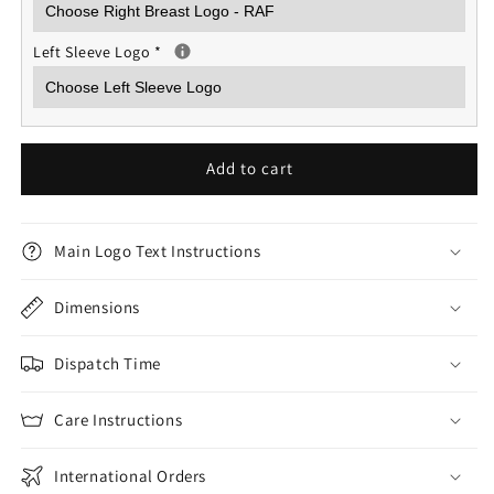
Left Sleeve Logo
*
Add to cart
Main Logo Text Instructions
Dimensions
Dispatch Time
Care Instructions
International Orders