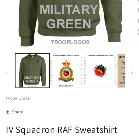
TROOP LOGOS
Share
IV Squadron RAF Sweatshirt