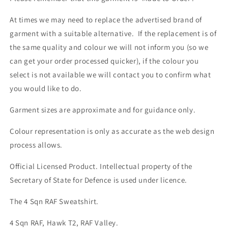
At times we may need to replace the advertised brand of
garment with a suitable alternative. If the replacement is of
the same quality and colour we will not inform you (so we
can get your order processed quicker), if the colour you
select is not available we will contact you to confirm what
you would like to do.
Garment sizes are approximate and for guidance only.
Colour representation is only as accurate as the web design
process allows.
Official Licensed Product. Intellectual property of the
Secretary of State for Defence is used under licence.
The 4 Sqn RAF Sweatshirt.
4 Sqn RAF, Hawk T2, RAF Valley.