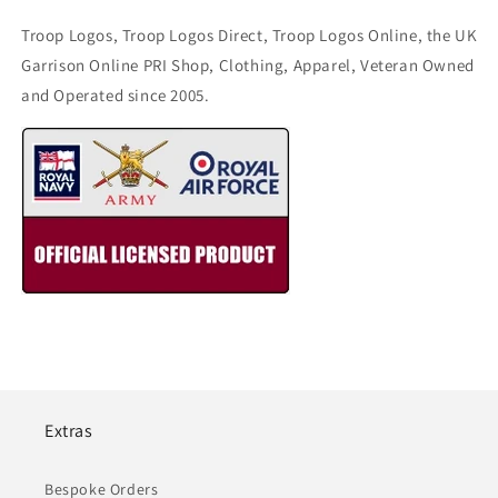
Troop Logos, Troop Logos Direct, Troop Logos Online, the UK
Garrison Online PRI Shop, Clothing, Apparel, Veteran Owned
and Operated since 2005.
Extras
Bespoke Orders