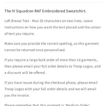
The IV Squadron RAF Embroidered Sweatshirt.
Left Breast Text - Max 35 characters on two lines. Leave
instructions on how you want the text placed and the colour
of text you require.
Make sure you provide the correct spelling, as this garment
cannot be returned once personalised.
If you require a large bulk order of more than 10 garments,
then please email your full order details to Troop Logos, and
a discount will be offered.
If you have issues during the checkout phase, please email
Troop Logos with your full order details and we will email
you the invoice.
Please remember that this garment is ‘Made to Order’.