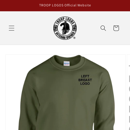
Skip to
TROOP LOGOS Official Website
content
Cart
Skip to
product
information