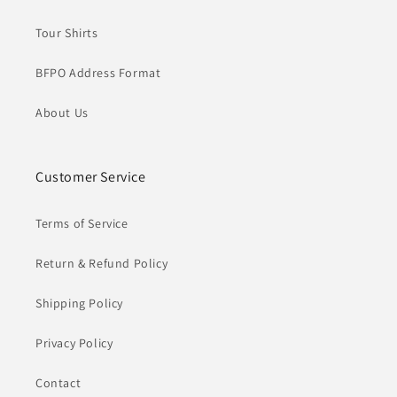
Tour Shirts
BFPO Address Format
About Us
Customer Service
Terms of Service
Return & Refund Policy
Shipping Policy
Privacy Policy
Contact