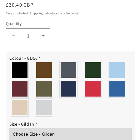
Regular
£20.40 GBP
price
Taxes included.
Shipping
calculated at checkout.
Quantity
Quantity
Decrease
Increase
quantity
quantity
for
for
IV
IV
Colour - GD56
*
Squadron
Squadron
RAF
RAF
Sweatshirt
Sweatshirt
Size - Gildan
*