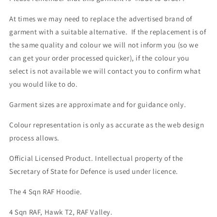
At times we may need to replace the advertised brand of
garment with a suitable alternative. If the replacement is of
the same quality and colour we will not inform you (so we
can get your order processed quicker), if the colour you
select is not available we will contact you to confirm what
you would like to do.
Garment sizes are approximate and for guidance only.
Colour representation is only as accurate as the web design
process allows.
Official Licensed Product. Intellectual property of the
Secretary of State for Defence is used under licence.
The 4 Sqn RAF Hoodie.
4 Sqn RAF, Hawk T2, RAF Valley.