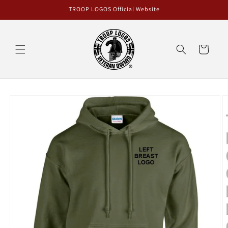
Skip to
TROOP LOGOS Official Website
content
Cart
Skip to
product
information