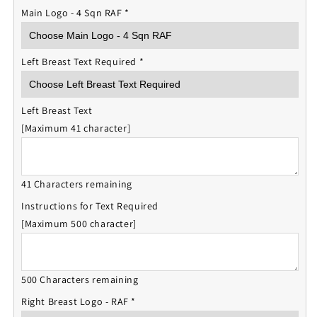
Main Logo - 4 Sqn RAF
*
Left Breast Text Required
*
Left Breast Text
[Maximum 41 character]
41 Characters remaining
Instructions for Text Required
[Maximum 500 character]
500 Characters remaining
Right Breast Logo - RAF
*