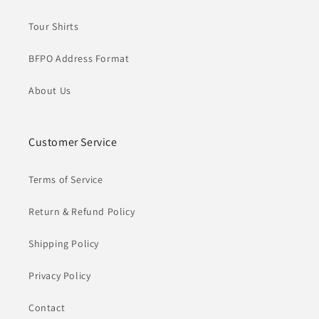
Tour Shirts
BFPO Address Format
About Us
Customer Service
Terms of Service
Return & Refund Policy
Shipping Policy
Privacy Policy
Contact