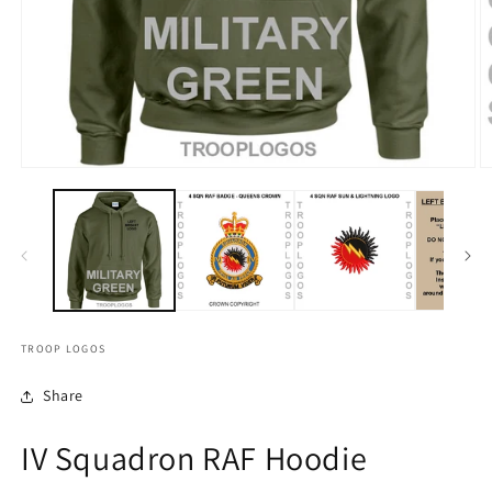
TROOP LOGOS
Share
IV Squadron RAF Hoodie