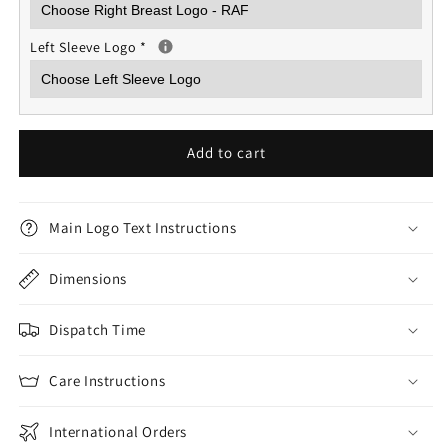
Left Sleeve Logo
*
Add to cart
Main Logo Text Instructions
Dimensions
Dispatch Time
Care Instructions
International Orders