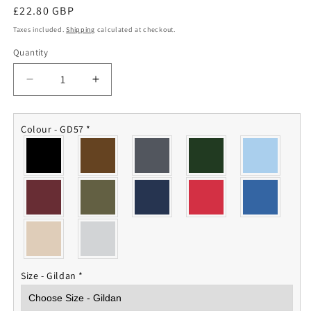
Regular
£22.80 GBP
price
Taxes included.
Shipping
calculated at checkout.
Quantity
Quantity
Decrease
Increase
quantity
quantity
for
for
IV
IV
Colour - GD57
*
Squadron
Squadron
RAF
RAF
Hoodie
Hoodie
Size - Gildan
*