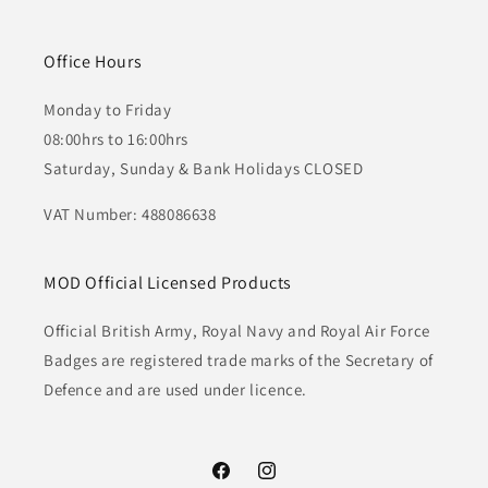
Office Hours
Monday to Friday
08:00hrs to 16:00hrs
Saturday, Sunday & Bank Holidays CLOSED
VAT Number: 488086638
MOD Official Licensed Products
Official British Army, Royal Navy and Royal Air Force
Badges are registered trade marks of the Secretary of
Defence and are used under licence.
Facebook
Instagram