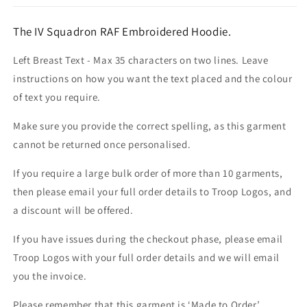
The IV Squadron RAF Embroidered Hoodie.
Left Breast Text - Max 35 characters on two lines. Leave
instructions on how you want the text placed and the colour
of text you require.
Make sure you provide the correct spelling, as this garment
cannot be returned once personalised.
If you require a large bulk order of more than 10 garments,
then please email your full order details to Troop Logos, and
a discount will be offered.
If you have issues during the checkout phase, please email
Troop Logos with your full order details and we will email
you the invoice.
Please remember that this garment is ‘Made to Order’.