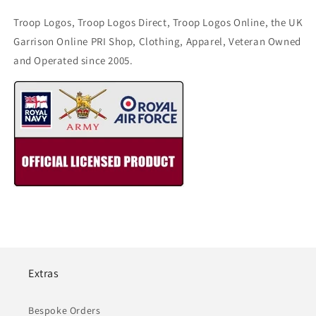
Troop Logos, Troop Logos Direct, Troop Logos Online, the UK
Garrison Online PRI Shop, Clothing, Apparel, Veteran Owned
and Operated since 2005.
Extras
Bespoke Orders