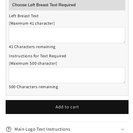
Left Breast Text
[Maximum 41 character]
41 Characters remaining
Instructions for Text Required
[Maximum 500 character]
500 Characters remaining
Add to cart
Main Logo Text Instructions