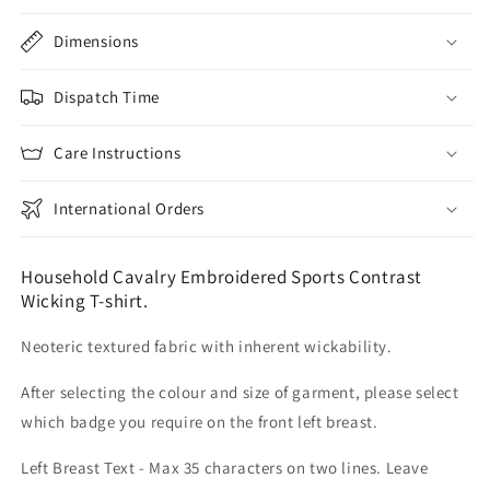
Dimensions
Dispatch Time
Care Instructions
International Orders
Household Cavalry Embroidered Sports Contrast
Wicking T-shirt.
Neoteric textured fabric with inherent wickability.
After selecting the colour and size of garment, please select
which badge you require on the front left breast.
Left Breast Text - Max 35 characters on two lines. Leave