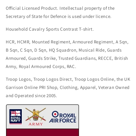
Official Licensed Product. Intellectual property of the
Secretary of State for Defence is used under licence.
Household Cavalry Sports Contrast T-shirt.
HCR, HCMR, Mounted Regiment, Armoured Regiment, A Sqn,
B Sqn, C Sqn, D Sqn, HQ Squadron, Musical Ride, Guards
Armoured, Guards Strike, Trusted Guardians, RECCE, British
Army, Royal Armoured Corps, RAC.
Troop Logos, Troop Logos Direct, Troop Logos Online, the UK
Garrison Online PRI Shop, Clothing, Apparel, Veteran Owned
and Operated since 2005.