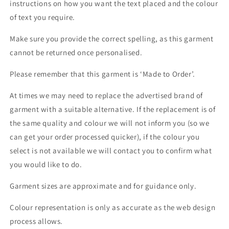
instructions on how you want the text placed and the colour
of text you require.
Make sure you provide the correct spelling, as this garment
cannot be returned once personalised.
Please remember that this garment is ‘Made to Order’.
At times we may need to replace the advertised brand of
garment with a suitable alternative. If the replacement is of
the same quality and colour we will not inform you (so we
can get your order processed quicker), if the colour you
select is not available we will contact you to confirm what
you would like to do.
Garment sizes are approximate and for guidance only.
Colour representation is only as accurate as the web design
process allows.