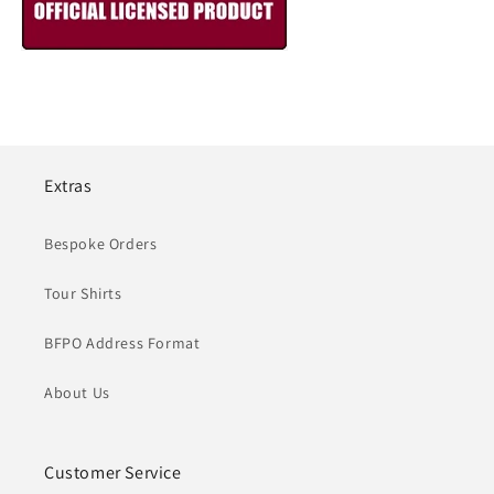
Extras
Bespoke Orders
Tour Shirts
BFPO Address Format
About Us
Customer Service