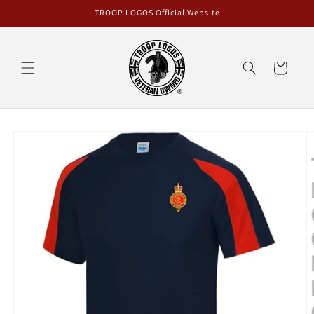
Skip to
TROOP LOGOS Official Website
content
Cart
Skip to
product
information