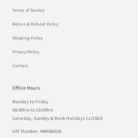
Terms of Service
Return & Refund Policy
Shipping Policy
Privacy Policy
Contact
Office Hours
Monday to Friday
08:00hrs to 16:00hrs
Saturday, Sunday & Bank Holidays CLOSED
VAT Number: 488086638