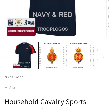
TROOP LOGOS
Share
Household Cavalry Sports