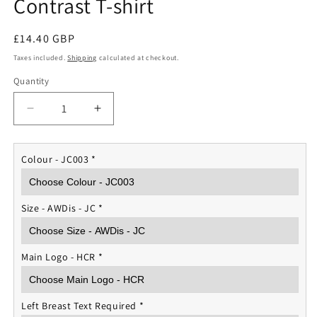
Contrast T-shirt
Regular
£14.40 GBP
price
Taxes included.
Shipping
calculated at checkout.
Quantity
Quantity
Decrease
Increase
quantity
quantity
for
for
Household
Household
Colour - JC003
*
Cavalry
Cavalry
Sports
Sports
Contrast
Contrast
Size - AWDis - JC
*
T-
T-
shirt
shirt
Main Logo - HCR
*
Left Breast Text Required
*