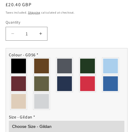
Regular
£20.40 GBP
price
Taxes included.
Shipping
calculated at checkout.
Quantity
Quantity
Decrease
Increase
quantity
quantity
for
for
Guards
Guards
Colour - GD56
*
Armoured
Armoured
Sweatshirt
Sweatshirt
Size - Gildan
*