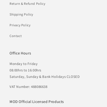
Return & Refund Policy
Shipping Policy
Privacy Policy
Contact
Office Hours
Monday to Friday
08:00hrs to 16:00hrs
Saturday, Sunday & Bank Holidays CLOSED
VAT Number: 488086638
MOD Official Licensed Products