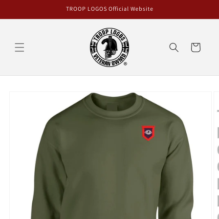
Skip to
TROOP LOGOS Official Website
content
Cart
Skip to
product
information