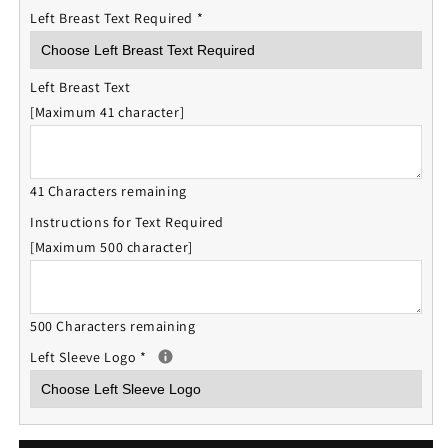
Left Breast Text Required
*
Left Breast Text
[Maximum 41 character]
41 Characters remaining
Instructions for Text Required
[Maximum 500 character]
500 Characters remaining
Left Sleeve Logo
*