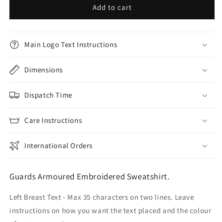
Add to cart
Main Logo Text Instructions
Dimensions
Dispatch Time
Care Instructions
International Orders
Guards Armoured Embroidered Sweatshirt.
Left Breast Text - Max 35 characters on two lines. Leave
instructions on how you want the text placed and the colour