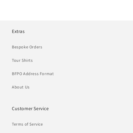
Extras
Bespoke Orders
Tour Shirts
BFPO Address Format
About Us
Customer Service
Terms of Service