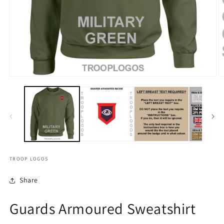
TROOP LOGOS
Share
Guards Armoured Sweatshirt