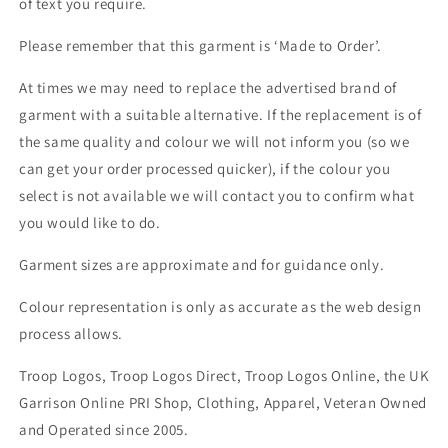
of text you require.
Please remember that this garment is ‘Made to Order’.
At times we may need to replace the advertised brand of
garment with a suitable alternative. If the replacement is of
the same quality and colour we will not inform you (so we
can get your order processed quicker), if the colour you
select is not available we will contact you to confirm what
you would like to do.
Garment sizes are approximate and for guidance only.
Colour representation is only as accurate as the web design
process allows.
Troop Logos, Troop Logos Direct, Troop Logos Online, the UK
Garrison Online PRI Shop, Clothing, Apparel, Veteran Owned
and Operated since 2005.