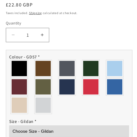
Regular
£22.80 GBP
price
Taxes included.
Shipping
calculated at checkout.
Quantity
Quantity
Decrease
Increase
quantity
quantity
for
for
Dhofar
Dhofar
Colour - GD57
*
Veterans
Veterans
Hoodie
Hoodie
Size - Gildan
*