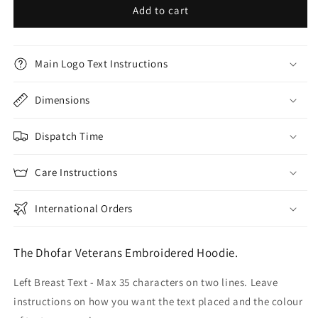
Add to cart
Main Logo Text Instructions
Dimensions
Dispatch Time
Care Instructions
International Orders
The Dhofar Veterans Embroidered Hoodie.
Left Breast Text - Max 35 characters on two lines. Leave
instructions on how you want the text placed and the colour