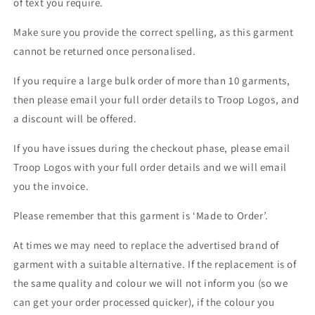
of text you require.
Make sure you provide the correct spelling, as this garment
cannot be returned once personalised.
If you require a large bulk order of more than 10 garments,
then please email your full order details to Troop Logos, and
a discount will be offered.
If you have issues during the checkout phase, please email
Troop Logos with your full order details and we will email
you the invoice.
Please remember that this garment is ‘Made to Order’.
At times we may need to replace the advertised brand of
garment with a suitable alternative. If the replacement is of
the same quality and colour we will not inform you (so we
can get your order processed quicker), if the colour you