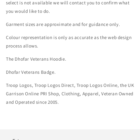
select is not available we will contact you to confirm what
you would like to do.
Garment sizes are approximate and for guidance only.
Colour representation is only as accurate as the web design
process allows.
The Dhofar Veterans Hoodie.
Dhofar Veterans Badge.
Troop Logos, Troop Logos Direct, Troop Logos Online, the UK
Garrison Online PRI Shop, Clothing, Apparel, Veteran Owned
and Operated since 2005.