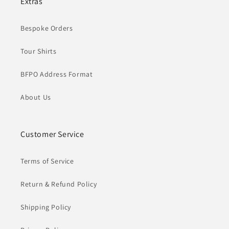
Extras
Bespoke Orders
Tour Shirts
BFPO Address Format
About Us
Customer Service
Terms of Service
Return & Refund Policy
Shipping Policy