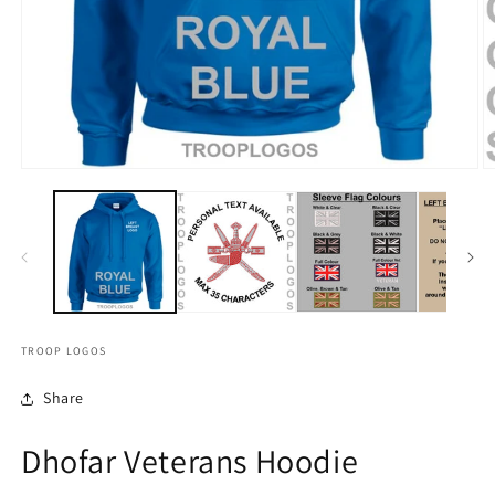
TROOP LOGOS
Share
Dhofar Veterans Hoodie