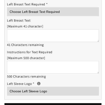
Left Breast Text Required
*
Left Breast Text
[Maximum 41 character]
41 Characters remaining
Instructions for Text Required
[Maximum 500 character]
500 Characters remaining
Left Sleeve Logo
*