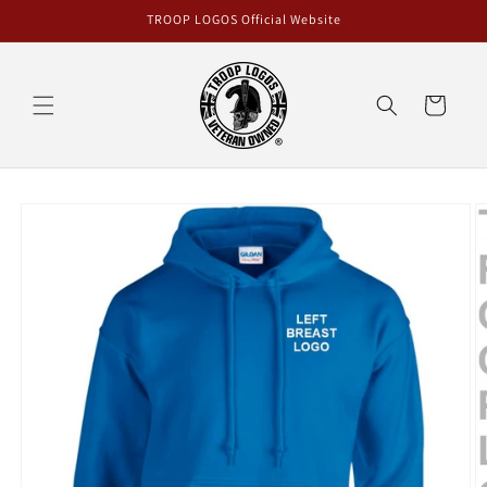
Skip to
TROOP LOGOS Official Website
content
Cart
Skip to
product
information