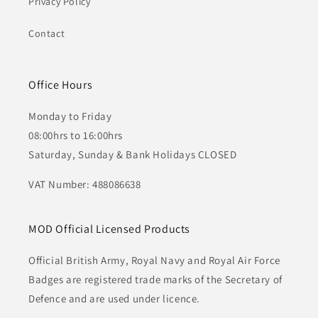
Privacy Policy
Contact
Office Hours
Monday to Friday
08:00hrs to 16:00hrs
Saturday, Sunday & Bank Holidays CLOSED
VAT Number: 488086638
MOD Official Licensed Products
Official British Army, Royal Navy and Royal Air Force
Badges are registered trade marks of the Secretary of
Defence and are used under licence.