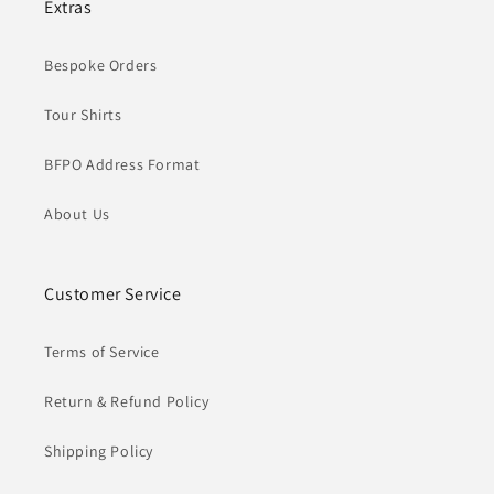
Extras
Bespoke Orders
Tour Shirts
BFPO Address Format
About Us
Customer Service
Terms of Service
Return & Refund Policy
Shipping Policy