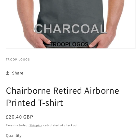
TROOP LOGOS
Share
Chairborne Retired Airborne
Printed T-shirt
Regular
£20.40 GBP
price
Taxes included.
Shipping
calculated at checkout.
Quantity
Quantity