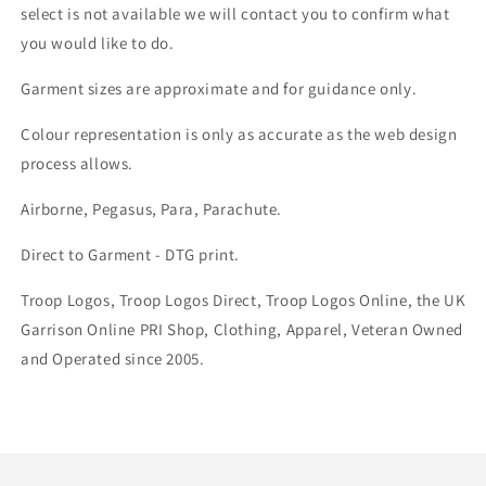
select is not available we will contact you to confirm what
you would like to do.
Garment sizes are approximate and for guidance only.
Colour representation is only as accurate as the web design
process allows.
Airborne, Pegasus, Para, Parachute.
Direct to Garment - DTG print.
Troop Logos, Troop Logos Direct, Troop Logos Online, the UK
Garrison Online PRI Shop, Clothing, Apparel, Veteran Owned
and Operated since 2005.