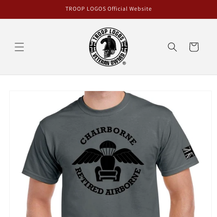
Skip to
TROOP LOGOS Official Website
content
Cart
Skip to
product
information