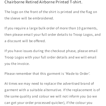
Chairborne Retired Airborne Printed T-shirt.
The logo on the front of the shirt is printed and the flag on
the sleeve will be embroidered.
If you require a large bulk order of more than 10 garments,
then please email your full order details to Troop Logos, and
a discount will be offered.
If you have issues during the checkout phase, please email
Troop Logos with your full order details and we will email
you the invoice.
Please remember that this garment is ‘Made to Order’.
At times we may need to replace the advertised brand of
garment with a suitable alternative. If the replacement is of
the same quality and colour we will not inform you (so we
can get your order processed quicker), if the colour you