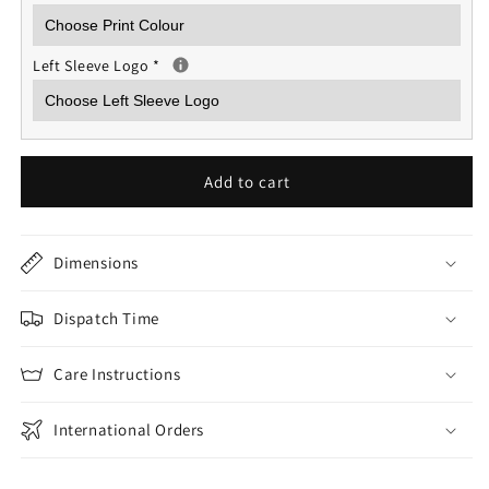
Left Sleeve Logo
*
Add to cart
Dimensions
Dispatch Time
Care Instructions
International Orders