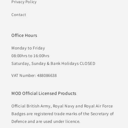
Privacy Policy
Contact
Office Hours
Monday to Friday
08:00hrs to 16:00hrs
Saturday, Sunday & Bank Holidays CLOSED
VAT Number: 488086638
MOD Official Licensed Products
Official British Army, Royal Navy and Royal Air Force
Badges are registered trade marks of the Secretary of
Defence and are used under licence.