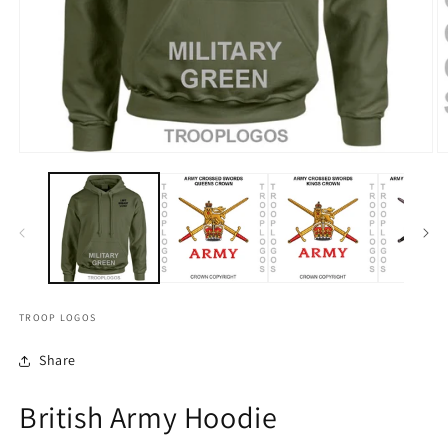
TROOP LOGOS
Share
British Army Hoodie