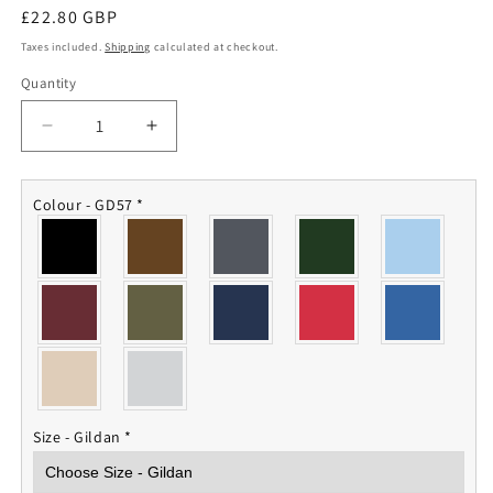
Regular
£22.80 GBP
price
Taxes included.
Shipping
calculated at checkout.
Quantity
Quantity
Decrease
Increase
quantity
quantity
for
for
British
British
Colour - GD57
*
Army
Army
Hoodie
Hoodie
Size - Gildan
*