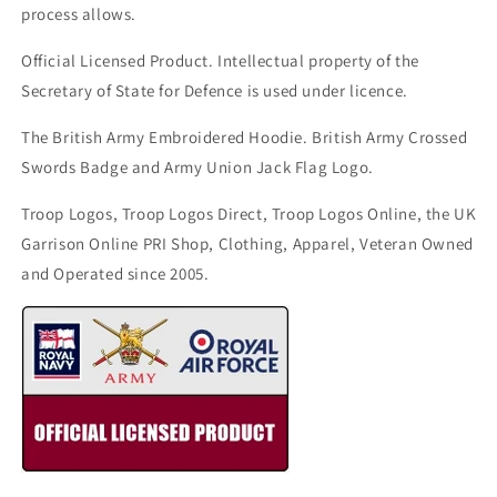
process allows.
Official Licensed Product. Intellectual property of the
Secretary of State for Defence is used under licence.
The British Army Embroidered Hoodie. British Army Crossed
Swords Badge and Army Union Jack Flag Logo.
Troop Logos, Troop Logos Direct, Troop Logos Online, the UK
Garrison Online PRI Shop, Clothing, Apparel, Veteran Owned
and Operated since 2005.