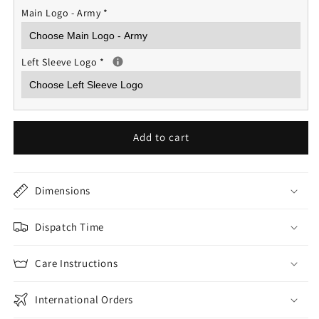
Main Logo - Army
*
Left Sleeve Logo
*
Add to cart
Dimensions
Dispatch Time
Care Instructions
International Orders