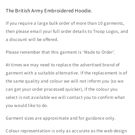
The British Army Embroidered Hoodie.
If you require a large bulk order of more than 10 garments,
then please email your full order details to Troop Logos, and
a discount will be offered.
Please remember that this garment is ‘Made to Order’.
At times we may need to replace the advertised brand of
garment with a suitable alternative. If the replacement is of
the same quality and colour we will not inform you (so we
can get your order processed quicker), if the colour you
select is not available we will contact you to confirm what
you would like to do.
Garment sizes are approximate and for guidance only.
Colour representation is only as accurate as the web design