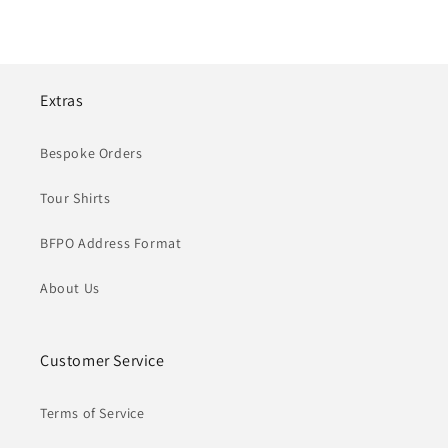
Extras
Bespoke Orders
Tour Shirts
BFPO Address Format
About Us
Customer Service
Terms of Service