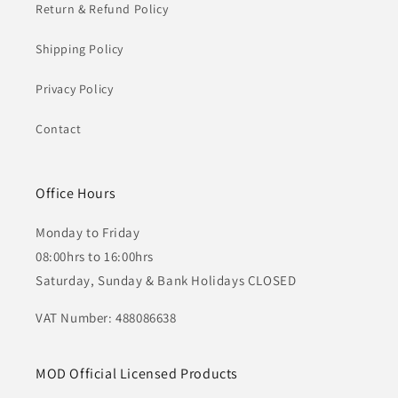
Return & Refund Policy
Shipping Policy
Privacy Policy
Contact
Office Hours
Monday to Friday
08:00hrs to 16:00hrs
Saturday, Sunday & Bank Holidays CLOSED
VAT Number: 488086638
MOD Official Licensed Products