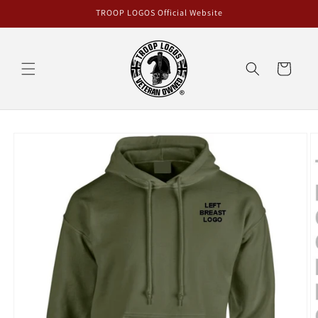
Skip to
TROOP LOGOS Official Website
content
Cart
Skip to
product
information