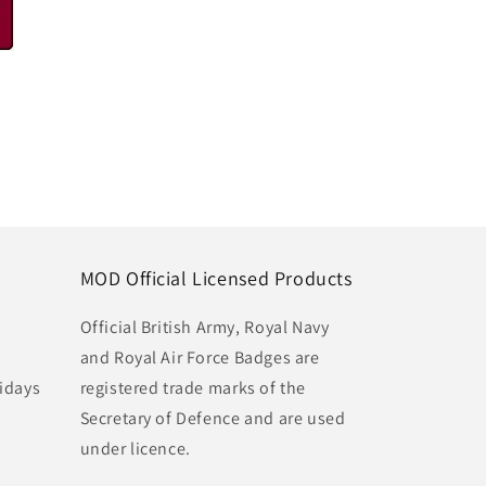
MOD Official Licensed Products
Official British Army, Royal Navy
and Royal Air Force Badges are
idays
registered trade marks of the
Secretary of Defence and are used
under licence.