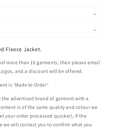
d Fleece Jacket.
er of more than 10 garments, then please email
 Logos, and a discount will be offered.
nt is ‘Made to Order’.
 the advertised brand of garment with a
lacement is of the same quality and colour we
et your order processed quicker), if the
le we will contact you to confirm what you