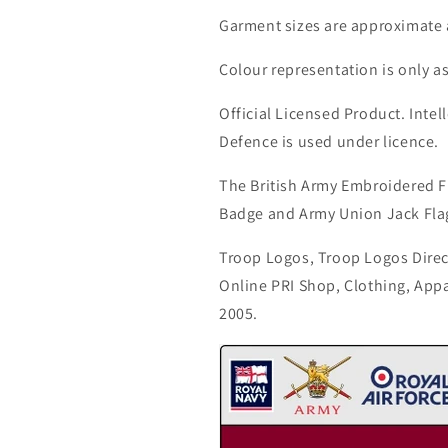
Garment sizes are approximate 
Colour representation is only a
Official Licensed Product. Intell
Defence is used under licence.
The British Army Embroidered F
Badge and Army Union Jack Fla
Troop Logos, Troop Logos Direc
Online PRI Shop, Clothing, App
2005.