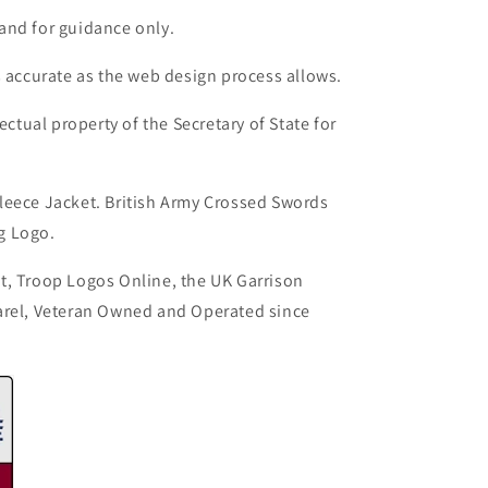
and for guidance only.
s accurate as the web design process allows.
ectual property of the Secretary of State for
leece Jacket. British Army Crossed Swords
g Logo.
t, Troop Logos Online, the UK Garrison
arel, Veteran Owned and Operated since