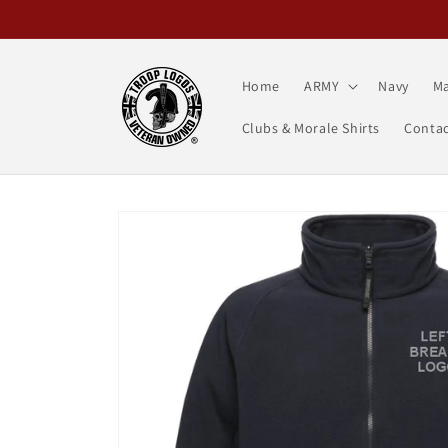
Skip to
content
Home
ARMY
Navy
Ma
Clubs & Morale Shirts
Contac
Skip to
product
information