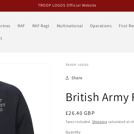
TROOP LOGOS Official Website
rines
RAF
RAF Regt
Multinational
Operations
First R
t
TROOP LOGOS
Share
British Army 
Regular
£26.40 GBP
price
Taxes included.
Shipping
calculated at c
Quantity
Quantity