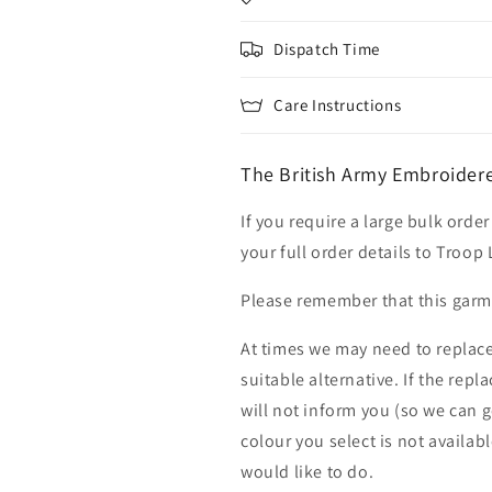
Dispatch Time
Care Instructions
The British Army Embroidere
If you require a large bulk ord
your full order details to Troop
Please remember that this garme
At times we may need to replace
suitable alternative. If the rep
will not inform you (so we can g
colour you select is not availab
would like to do.