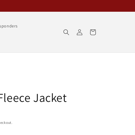
esponders
Log
Cart
in
Fleece Jacket
heckout.