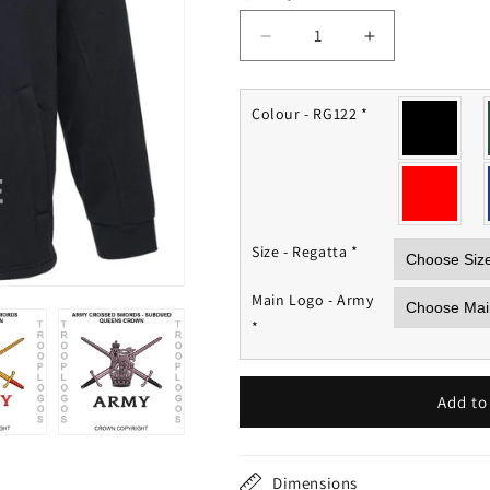
Decrease
Increase
quantity
quantity
for
for
British
British
Colour - RG122
*
Army
Army
Fleece
Fleece
Jacket
Jacket
Size - Regatta
*
Main Logo - Army
*
Add to
Dimensions