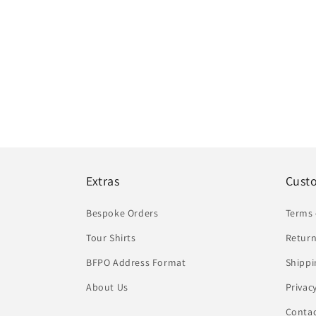
Extras
Cust
Bespoke Orders
Terms 
Tour Shirts
Return
BFPO Address Format
Shippi
About Us
Privac
Conta