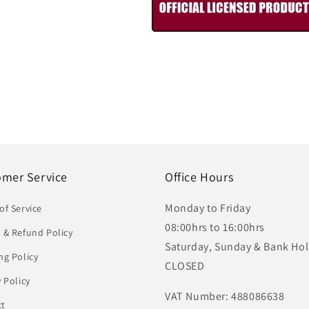
omer Service
Office Hours
Monday to Friday
of Service
08:00hrs to 16:00hrs
 & Refund Policy
Saturday, Sunday & Bank Hol
ng Policy
CLOSED
y Policy
VAT Number: 488086638
ct