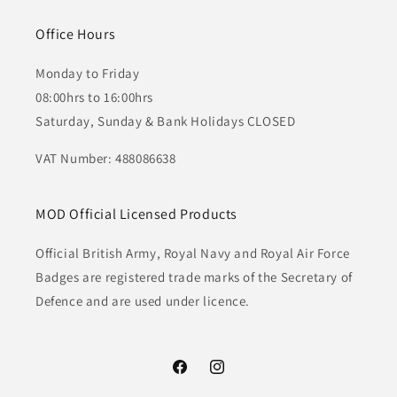
Office Hours
Monday to Friday
08:00hrs to 16:00hrs
Saturday, Sunday & Bank Holidays CLOSED
VAT Number: 488086638
MOD Official Licensed Products
Official British Army, Royal Navy and Royal Air Force
Badges are registered trade marks of the Secretary of
Defence and are used under licence.
Facebook
Instagram