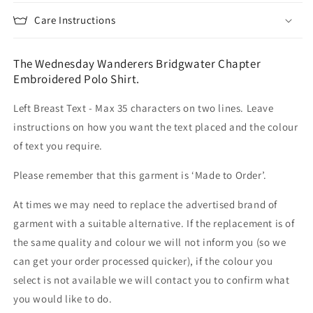
Care Instructions
The Wednesday Wanderers Bridgwater Chapter
Embroidered Polo Shirt.
Left Breast Text - Max 35 characters on two lines. Leave
instructions on how you want the text placed and the colour
of text you require.
Please remember that this garment is ‘Made to Order’.
At times we may need to replace the advertised brand of
garment with a suitable alternative. If the replacement is of
the same quality and colour we will not inform you (so we
can get your order processed quicker), if the colour you
select is not available we will contact you to confirm what
you would like to do.