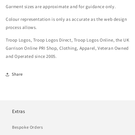
Garment sizes are approximate and for guidance only.
Colour representation is only as accurate as the web design
process allows.
Troop Logos, Troop Logos Direct, Troop Logos Online, the UK
Garrison Online PRI Shop, Clothing, Apparel, Veteran Owned
and Operated since 2005.
Share
Extras
Bespoke Orders