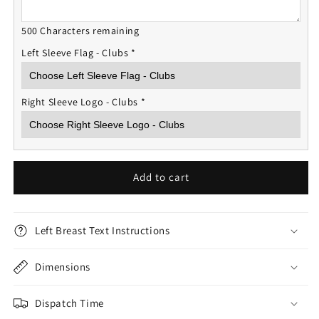
500 Characters remaining
Left Sleeve Flag - Clubs
*
Right Sleeve Logo - Clubs
*
Add to cart
Left Breast Text Instructions
Dimensions
Dispatch Time