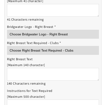
[Maximum 41 character]
41 Characters remaining
Bridgwater Logo - Right Breast
*
Right Breast Text Required - Clubs
*
Right Breast Text
[Maximum 140 character]
140 Characters remaining
Instructions for Text Required
[Maximum 500 character]