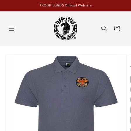
Skip to
TROOP LOGOS Official Website
content
Cart
Skip to
product
information