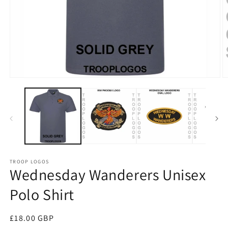
TROOP LOGOS
Wednesday Wanderers Unisex
Polo Shirt
Regular
£18.00 GBP