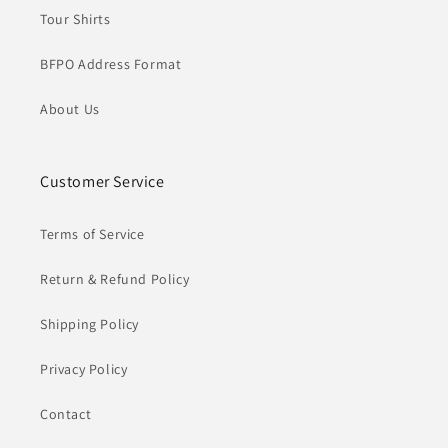
Tour Shirts
BFPO Address Format
About Us
Customer Service
Terms of Service
Return & Refund Policy
Shipping Policy
Privacy Policy
Contact