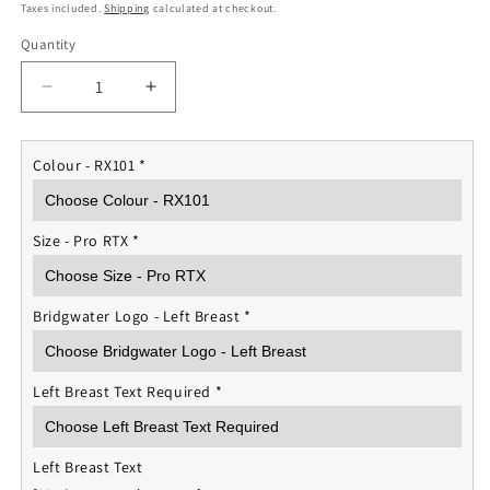
price
Taxes included.
Shipping
calculated at checkout.
Quantity
Quantity
Decrease
Increase
quantity
quantity
for
for
Wednesday
Wednesday
Colour - RX101
*
Wanderers
Wanderers
Unisex
Unisex
Polo
Polo
Size - Pro RTX
*
Shirt
Shirt
Bridgwater Logo - Left Breast
*
Left Breast Text Required
*
Left Breast Text