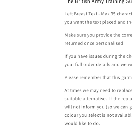
The British Army Training S
Left Breast Text - Max 35 charac
you want the text placed and the
Make sure you provide the corre
returned once personalised.
If you have issues during the c
your full order details and we wi
Please remember that this garme
At times we may need to replace
suitable alternative. If the rep
will not inform you (so we can g
colour you select is not availab
would like to do.