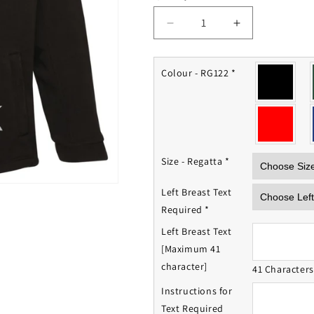
Decrease
Increase
quantity
quantity
for
for
BATSUB
BATSUB
Colour - RG122
*
Fleece
Fleece
Jacket
Jacket
Size - Regatta
*
Left Breast Text
Required
*
Left Breast Text
[Maximum 41
character]
41 Character
Instructions for
Text Required