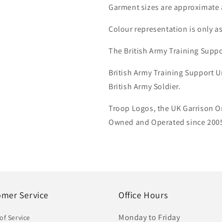
Garment sizes are approximate 
Colour representation is only a
The British Army Training Suppo
British Army Training Support U
British Army Soldier.
Troop Logos, the UK Garrison On
Owned and Operated since 2005.
omer Service
Office Hours
Monday to Friday
of Service