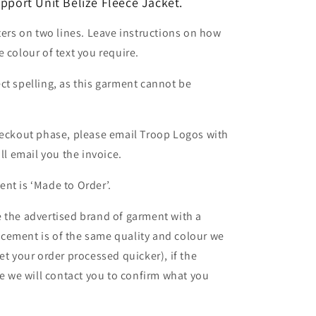
upport Unit Belize
Fleece Jacket.
ters on two lines. Leave instructions on how
 colour of text you require.
ct spelling, as this garment cannot be
heckout phase, please email Troop Logos with
ll email you the invoice.
nt is ‘Made to Order’.
 the advertised brand of garment with a
lacement is of the same quality and colour we
et your order processed quicker), if the
le we will contact you to confirm what you