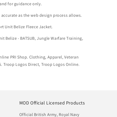
and for guidance only.
s accurate as the web design process allows.
rt Unit Belize
Fleece Jacket
.
nit Belize - BATSUB, Jungle Warfare Training,
line PRI Shop. Clothing, Apparel, Veteran
 Troop Logos Direct, Troop Logos Online.
MOD Official Licensed Products
Official British Army, Royal Navy