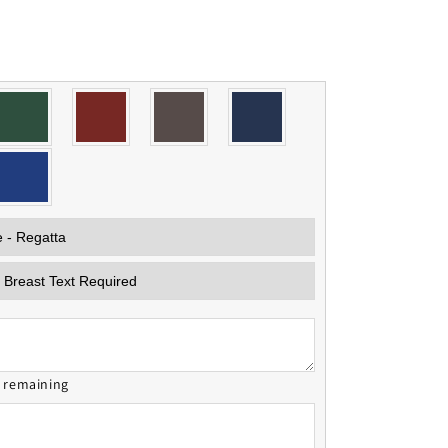
s remaining