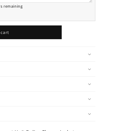
rs remaining
 cart