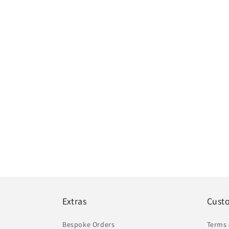
Extras
Cust
Bespoke Orders
Terms 