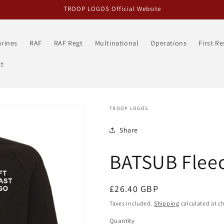
TROOP LOGOS Official Website
rines
RAF
RAF Regt
Multinational
Operations
First R
t
TROOP LOGOS
Share
BATSUB Fleec
Regular
£26.40 GBP
price
Taxes included.
Shipping
calculated at c
Quantity
Quantity