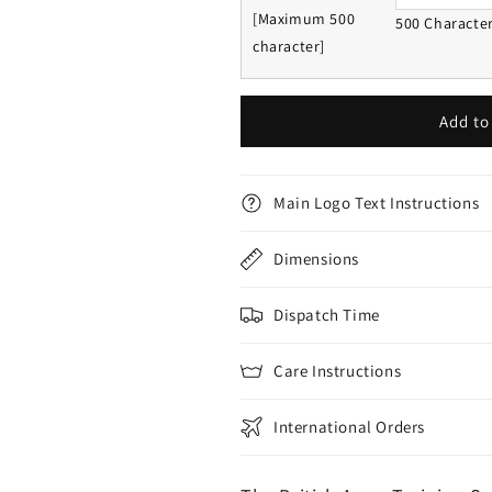
[Maximum 500
500 Characte
character]
Add to
Main Logo Text Instructions
Dimensions
Dispatch Time
Care Instructions
International Orders