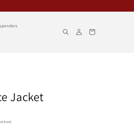
esponders
Log
Cart
in
e Jacket
heckout.