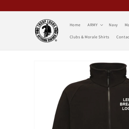
Skip to
content
Home
ARMY
Navy
Ma
Clubs & Morale Shirts
Contac
Skip to
product
information