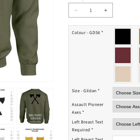
Decrease
Increase
quantity
quantity
for
for
Assault
Assault
Colour - GD56
*
Pioneer
Pioneer
Sweatshirt
Sweatshirt
Size - Gildan
*
Assault Pioneer
Axes
*
Left Breast Text
Required
*
Left Breast Text