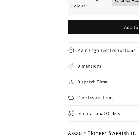
Colour
*
Add to
Main Logo Text Instructions
Dimensions
Dispatch Time
Care Instructions
International Orders
Assault Pioneer Sweatshirt.