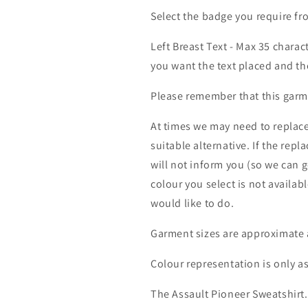
Select the badge you require 
Left Breast Text - Max 35 charac
you want the text placed and the
Please remember that this garme
At times we may need to replace
suitable alternative. If the rep
will not inform you (so we can g
colour you select is not availab
would like to do.
Garment sizes are approximate 
Colour representation is only a
The Assault Pioneer Sweatshirt.