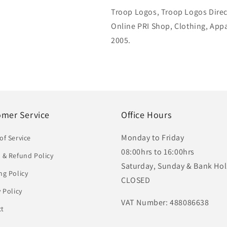
Troop Logos, Troop Logos Direc
Online PRI Shop, Clothing, App
2005.
omer Service
Office Hours
Monday to Friday
of Service
08:00hrs to 16:00hrs
 & Refund Policy
Saturday, Sunday & Bank Hol
ng Policy
CLOSED
y Policy
VAT Number: 488086638
ct