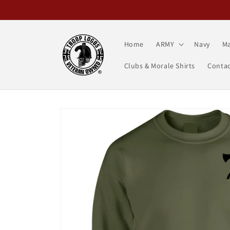
Skip to
content
Home
ARMY
Navy
Ma
Clubs & Morale Shirts
Contac
Skip to
product
information