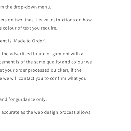
from the drop-down menu.
ters on two lines. Leave instructions on how
 colour of text you require.
nt is ‘Made to Order’.
 the advertised brand of garment with a
lacement is of the same quality and colour we
et your order processed quicker), if the
le we will contact you to confirm what you
and for guidance only.
s accurate as the web design process allows.