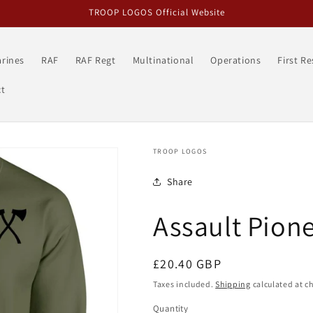
TROOP LOGOS Official Website
rines
RAF
RAF Regt
Multinational
Operations
First R
t
TROOP LOGOS
Share
Assault Pion
Regular
£20.40 GBP
price
Taxes included.
Shipping
calculated at c
Quantity
Quantity