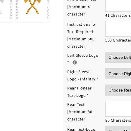
[Maximum 41
character]
41 Character
Instructions for
Text Required
[Maximum 500
500 Characte
character]
Left Sleeve Logo
*
Right Sleeve
Logo - Infantry
*
Rear Pioneer
Text-Logo
*
Rear Text
[Maximum 80
character]
80 Character
Rear Text-Logo