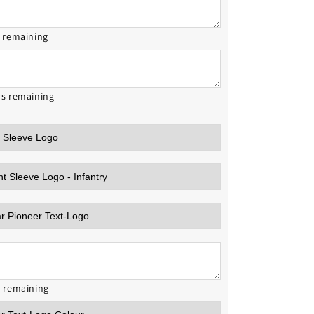
s remaining
rs remaining
s remaining