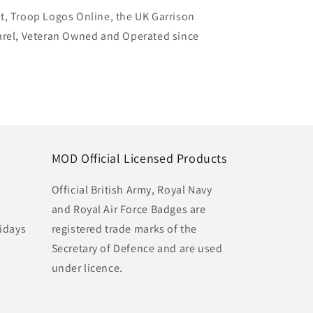
t, Troop Logos Online, the UK Garrison
arel, Veteran Owned and Operated since
MOD Official Licensed Products
Official British Army, Royal Navy
and Royal Air Force Badges are
idays
registered trade marks of the
Secretary of Defence and are used
under licence.