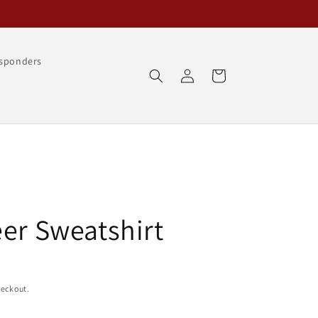
esponders
Log
Cart
in
eer Sweatshirt
heckout.