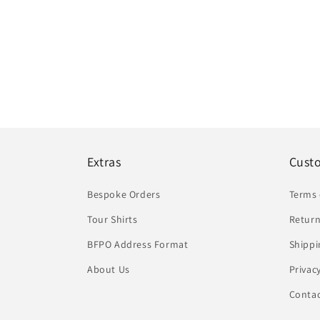
Extras
Cust
Bespoke Orders
Terms 
Tour Shirts
Return
BFPO Address Format
Shippi
About Us
Privac
Conta