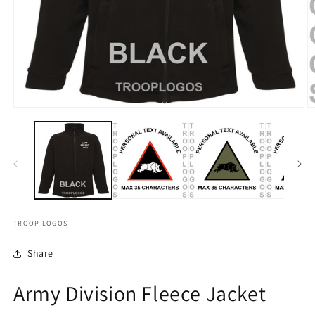
TROOP LOGOS
Share
Army Division Fleece Jacket