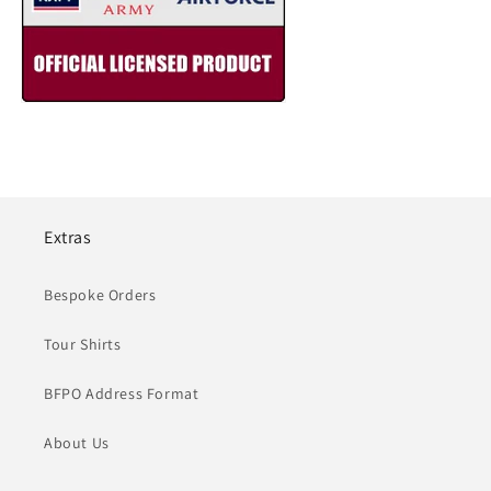
Extras
Bespoke Orders
Tour Shirts
BFPO Address Format
About Us