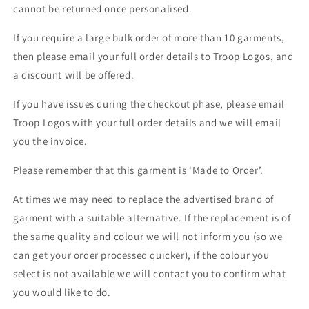
cannot be returned once personalised.
If you require a large bulk order of more than 10 garments,
then please email your full order details to Troop Logos, and
a discount will be offered.
If you have issues during the checkout phase, please email
Troop Logos with your full order details and we will email
you the invoice.
Please remember that this garment is ‘Made to Order’.
At times we may need to replace the advertised brand of
garment with a suitable alternative. If the replacement is of
the same quality and colour we will not inform you (so we
can get your order processed quicker), if the colour you
select is not available we will contact you to confirm what
you would like to do.