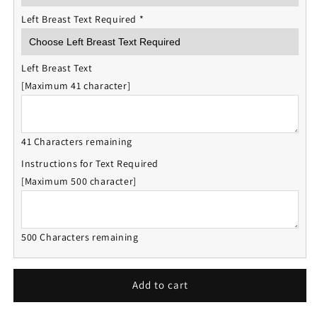
Left Breast Text Required
*
Left Breast Text
[Maximum 41 character]
41 Characters remaining
Instructions for Text Required
[Maximum 500 character]
500 Characters remaining
Add to cart