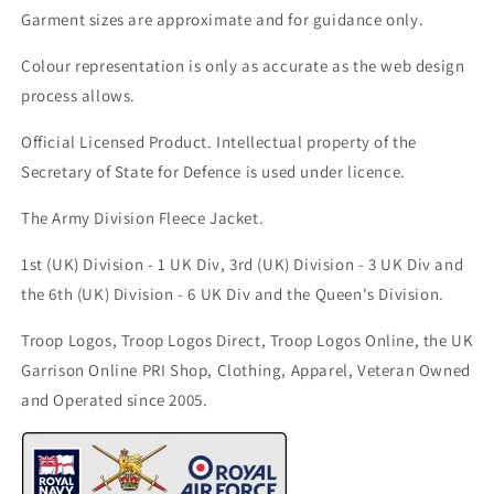
Garment sizes are approximate and for guidance only.
Colour representation is only as accurate as the web design
process allows.
Official Licensed Product. Intellectual property of the
Secretary of State for Defence is used under licence.
The Army Division Fleece Jacket.
1st (UK) Division - 1 UK Div, 3rd (UK) Division - 3 UK Div and
the 6th (UK) Division - 6 UK Div
and the Queen's Division.
Troop Logos, Troop Logos Direct, Troop Logos Online, the UK
Garrison Online PRI Shop, Clothing, Apparel, Veteran Owned
and Operated since 2005.