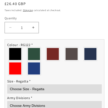
Regular
£26.40 GBP
price
Taxes included.
Shipping
calculated at checkout.
Quantity
Quantity
Decrease
Increase
quantity
quantity
for
for
Army
Army
Colour - RG122
*
Division
Division
Fleece
Fleece
Jacket
Jacket
Size - Regatta
*
Army Divisions
*