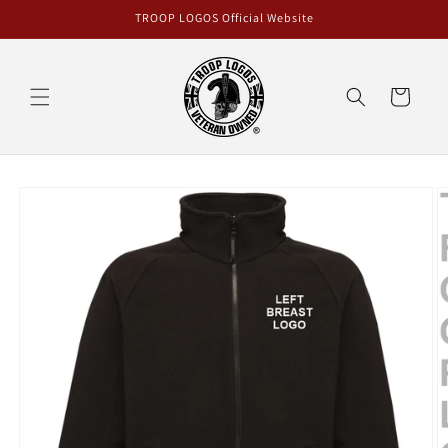
Skip to
TROOP LOGOS Official Website
content
Cart
Skip to
product
information