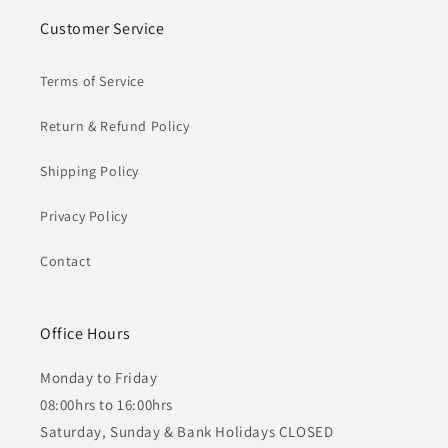
Customer Service
Terms of Service
Return & Refund Policy
Shipping Policy
Privacy Policy
Contact
Office Hours
Monday to Friday
08:00hrs to 16:00hrs
Saturday, Sunday & Bank Holidays CLOSED