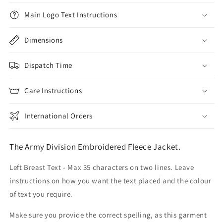
Main Logo Text Instructions
Dimensions
Dispatch Time
Care Instructions
International Orders
The Army Division Embroidered Fleece Jacket.
Left Breast Text - Max 35 characters on two lines. Leave
instructions on how you want the text placed and the colour
of text you require.
Make sure you provide the correct spelling, as this garment