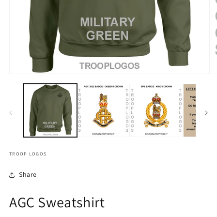
TROOP LOGOS
Share
AGC Sweatshirt