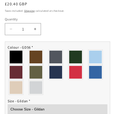
Regular
£20.40 GBP
price
Taxes included.
Shipping
calculated at checkout.
Quantity
Quantity
Decrease
Increase
quantity
quantity
for
for
AGC
AGC
Colour - GD56
*
Sweatshirt
Sweatshirt
Size - Gildan
*