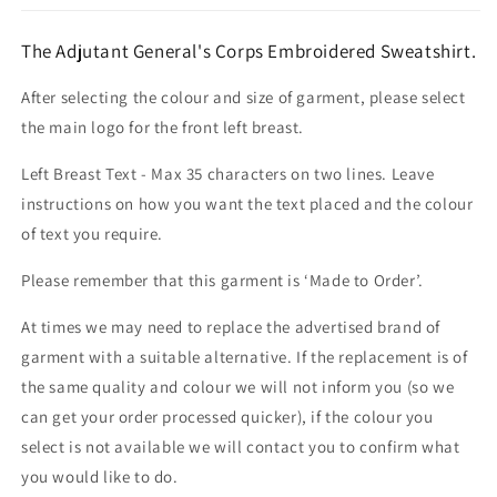
The Adjutant General's Corps Embroidered Sweatshirt.
After selecting the colour and size of garment, please select
the main logo for the front left breast.
Left Breast Text - Max 35 characters on two lines. Leave
instructions on how you want the text placed and the colour
of text you require.
Please remember that this garment is ‘Made to Order’.
At times we may need to replace the advertised brand of
garment with a suitable alternative. If the replacement is of
the same quality and colour we will not inform you (so we
can get your order processed quicker), if the colour you
select is not available we will contact you to confirm what
you would like to do.