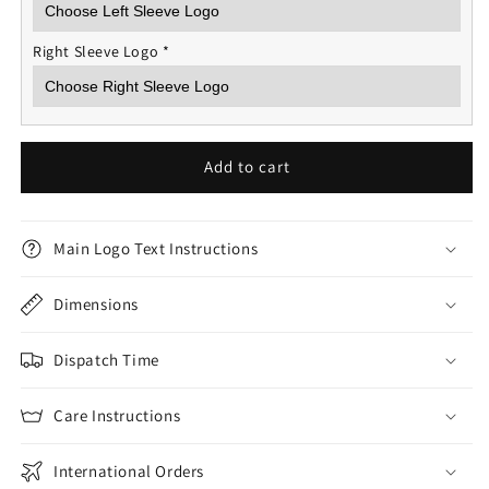
Right Sleeve Logo
*
Add to cart
Main Logo Text Instructions
Dimensions
Dispatch Time
Care Instructions
International Orders