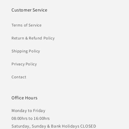
Customer Service
Terms of Service
Return & Refund Policy
Shipping Policy
Privacy Policy
Contact
Office Hours
Monday to Friday
08:00hrs to 16:00hrs
Saturday, Sunday & Bank Holidays CLOSED