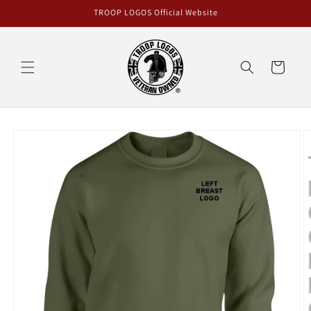
Skip to
TROOP LOGOS Official Website
content
Cart
Skip to
product
information