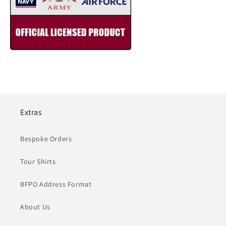
Extras
Bespoke Orders
Tour Shirts
BFPO Address Format
About Us