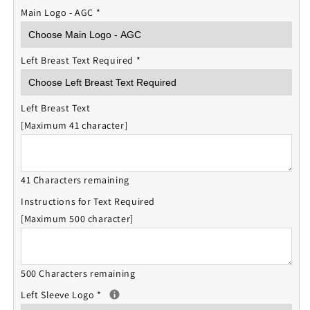
Main Logo - AGC
*
Left Breast Text Required
*
Left Breast Text
[Maximum 41 character]
41 Characters remaining
Instructions for Text Required
[Maximum 500 character]
500 Characters remaining
Left Sleeve Logo
*