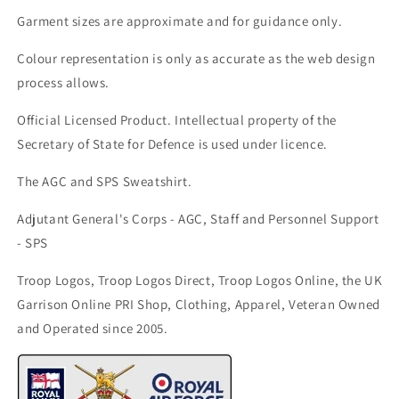
Garment sizes are approximate and for guidance only.
Colour representation is only as accurate as the web design
process allows.
Official Licensed Product. Intellectual property of the
Secretary of State for Defence is used under licence.
The AGC and SPS Sweatshirt.
Adjutant General's Corps - AGC, Staff and Personnel Support
- SPS
Troop Logos, Troop Logos Direct, Troop Logos Online, the UK
Garrison Online PRI Shop, Clothing, Apparel, Veteran Owned
and Operated since 2005.