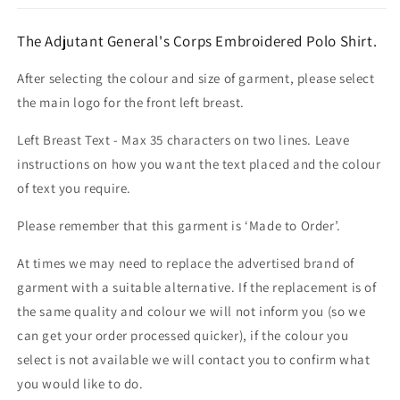
The Adjutant General's Corps Embroidered Polo Shirt.
After selecting the colour and size of garment, please select
the main logo for the front left breast.
Left Breast Text - Max 35 characters on two lines. Leave
instructions on how you want the text placed and the colour
of text you require.
Please remember that this garment is ‘Made to Order’.
At times we may need to replace the advertised brand of
garment with a suitable alternative. If the replacement is of
the same quality and colour we will not inform you (so we
can get your order processed quicker), if the colour you
select is not available we will contact you to confirm what
you would like to do.