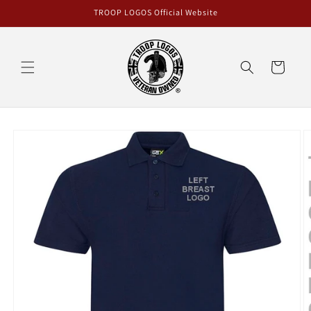
Skip to
TROOP LOGOS Official Website
content
Cart
Skip to
product
information