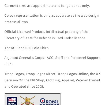
Garment sizes are approximate and for guidance only.
Colour representation is only as accurate as the web design
process allows.
Official Licensed Product. Intellectual property of the
Secretary of State for Defence is used under licence.
The AGC and SPS Polo Shirt.
Adjutant General's Corps - AGC, Staff and Personnel Support
- SPS
Troop Logos, Troop Logos Direct, Troop Logos Online, the UK
Garrison Online PRI Shop, Clothing, Apparel, Veteran Owned
and Operated since 2005.