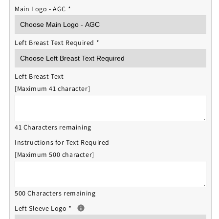
Main Logo - AGC
*
Left Breast Text Required
*
Left Breast Text
[Maximum 41 character]
41 Characters remaining
Instructions for Text Required
[Maximum 500 character]
500 Characters remaining
Left Sleeve Logo
*