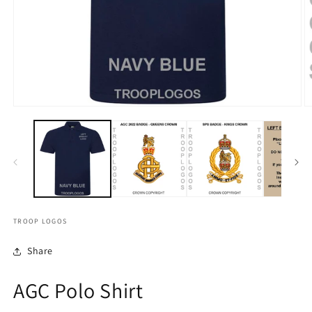
TROOP LOGOS
Share
AGC Polo Shirt