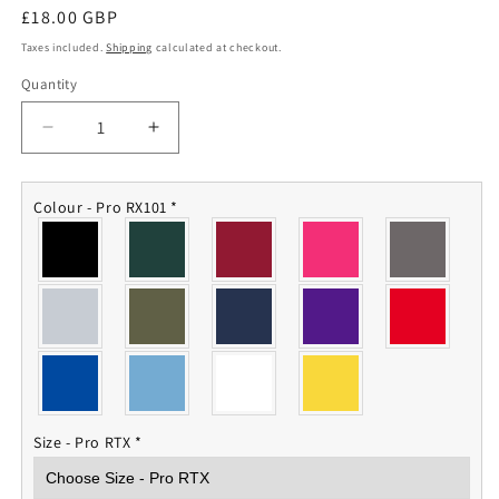
Regular
£18.00 GBP
price
Taxes included.
Shipping
calculated at checkout.
Quantity
Quantity
Decrease
Increase
quantity
quantity
for
for
AGC
AGC
Colour - Pro RX101
*
Polo
Polo
Shirt
Shirt
Size - Pro RTX
*