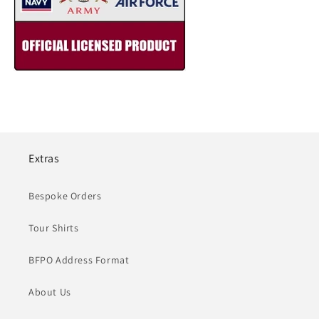
Extras
Bespoke Orders
Tour Shirts
BFPO Address Format
About Us