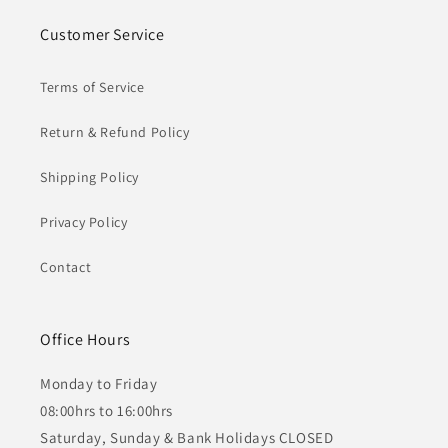
Customer Service
Terms of Service
Return & Refund Policy
Shipping Policy
Privacy Policy
Contact
Office Hours
Monday to Friday
08:00hrs to 16:00hrs
Saturday, Sunday & Bank Holidays CLOSED