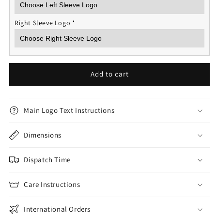
Right Sleeve Logo
*
Add to cart
Main Logo Text Instructions
Dimensions
Dispatch Time
Care Instructions
International Orders