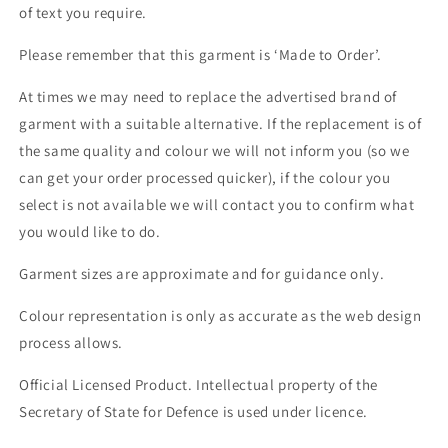
of text you require.
Please remember that this garment is ‘Made to Order’.
At times we may need to replace the advertised brand of
garment with a suitable alternative. If the replacement is of
the same quality and colour we will not inform you (so we
can get your order processed quicker), if the colour you
select is not available we will contact you to confirm what
you would like to do.
Garment sizes are approximate and for guidance only.
Colour representation is only as accurate as the web design
process allows.
Official Licensed Product. Intellectual property of the
Secretary of State for Defence is used under licence.