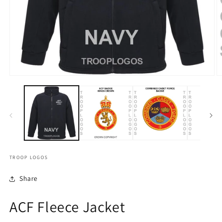
TROOP LOGOS
Share
ACF Fleece Jacket