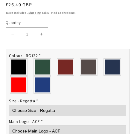
Regular
£26.40 GBP
price
Taxes included.
Shipping
calculated at checkout.
Quantity
Quantity
Decrease
Increase
quantity
quantity
for
for
ACF
ACF
Colour - RG122
*
Fleece
Fleece
Jacket
Jacket
Size - Regatta
*
Main Logo - ACF
*