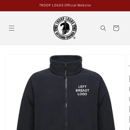
Skip to
TROOP LOGOS Official Website
content
Cart
Skip to
product
information