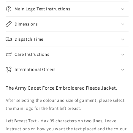
Main Logo Text Instructions
Dimensions
Dispatch Time
Care Instructions
International Orders
The Army Cadet Force Embroidered Fleece Jacket.
After selecting the colour and size of garment, please select
the main logo for the front left breast.
Left Breast Text - Max 35 characters on two lines. Leave
instructions on how you want the text placed and the colour