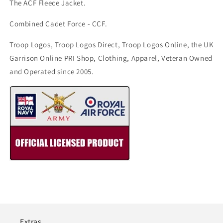
The ACF Fleece Jacket.
Combined Cadet Force - CCF.
Troop Logos, Troop Logos Direct, Troop Logos Online, the UK
Garrison Online PRI Shop, Clothing, Apparel, Veteran Owned
and Operated since 2005.
Extras