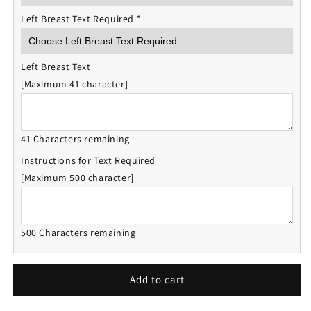
Left Breast Text Required
*
Left Breast Text
[Maximum 41 character]
41 Characters remaining
Instructions for Text Required
[Maximum 500 character]
500 Characters remaining
Add to cart