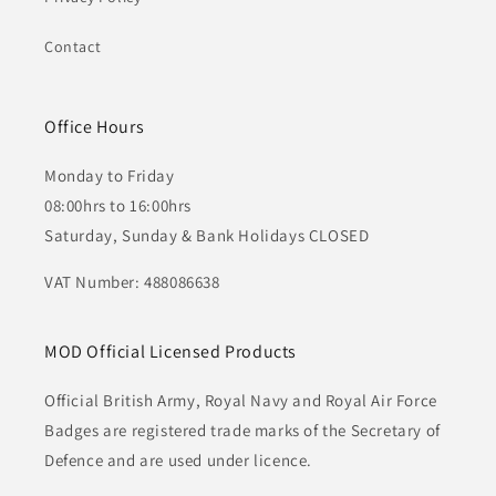
Contact
Office Hours
Monday to Friday
08:00hrs to 16:00hrs
Saturday, Sunday & Bank Holidays CLOSED
VAT Number: 488086638
MOD Official Licensed Products
Official British Army, Royal Navy and Royal Air Force
Badges are registered trade marks of the Secretary of
Defence and are used under licence.