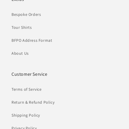
Bespoke Orders
Tour Shirts
BFPO Address Format
About Us
Customer Service
Terms of Service
Return & Refund Policy
Shipping Policy
Privacy Policy