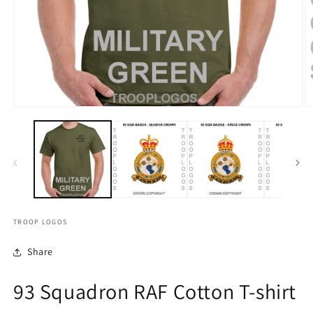
TROOP LOGOS
Share
93 Squadron RAF Cotton T-shirt