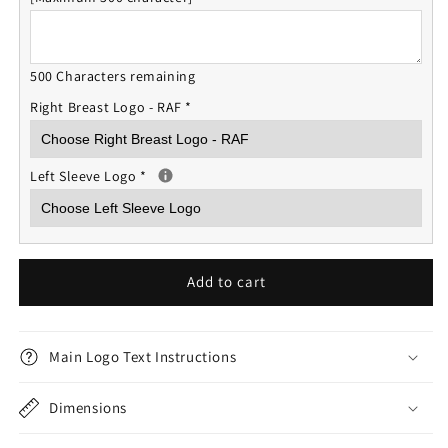
500 Characters remaining
Right Breast Logo - RAF
*
Left Sleeve Logo
*
Add to cart
Main Logo Text Instructions
Dimensions