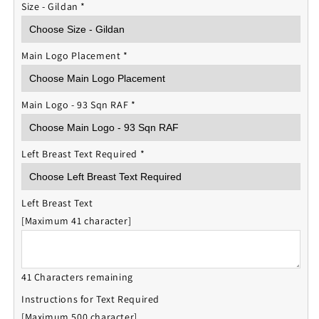
Size - Gildan
*
Main Logo Placement
*
Main Logo - 93 Sqn RAF
*
Left Breast Text Required
*
Left Breast Text
[Maximum 41 character]
41 Characters remaining
Instructions for Text Required
[Maximum 500 character]