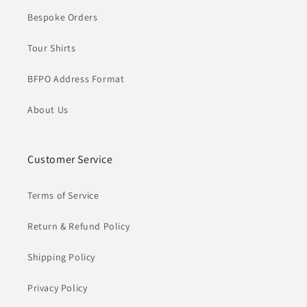
Bespoke Orders
Tour Shirts
BFPO Address Format
About Us
Customer Service
Terms of Service
Return & Refund Policy
Shipping Policy
Privacy Policy