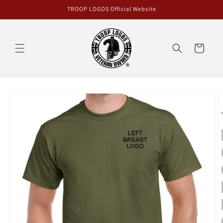
Skip to
TROOP LOGOS Official Website
content
Cart
Skip to
product
information