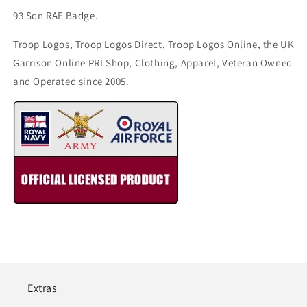
93 Sqn RAF Badge.
Troop Logos, Troop Logos Direct, Troop Logos Online, the UK
Garrison Online PRI Shop, Clothing, Apparel, Veteran Owned
and Operated since 2005.
Extras