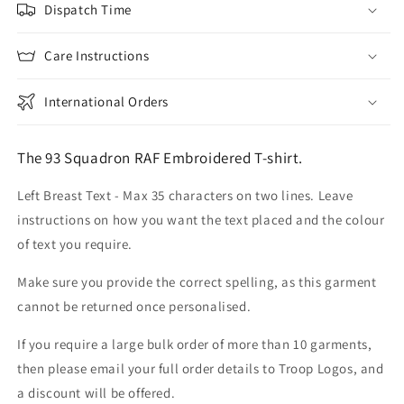
Dispatch Time
Care Instructions
International Orders
The 93 Squadron RAF Embroidered T-shirt.
Left Breast Text - Max 35 characters on two lines. Leave
instructions on how you want the text placed and the colour
of text you require.
Make sure you provide the correct spelling, as this garment
cannot be returned once personalised.
If you require a large bulk order of more than 10 garments,
then please email your full order details to Troop Logos, and
a discount will be offered.