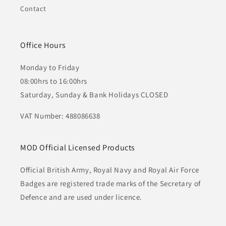
Contact
Office Hours
Monday to Friday
08:00hrs to 16:00hrs
Saturday, Sunday & Bank Holidays CLOSED
VAT Number: 488086638
MOD Official Licensed Products
Official British Army, Royal Navy and Royal Air Force
Badges are registered trade marks of the Secretary of
Defence and are used under licence.