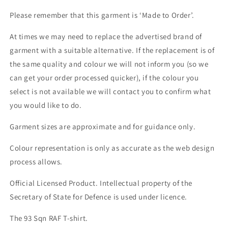
Please remember that this garment is ‘Made to Order’.
At times we may need to replace the advertised brand of
garment with a suitable alternative. If the replacement is of
the same quality and colour we will not inform you (so we
can get your order processed quicker), if the colour you
select is not available we will contact you to confirm what
you would like to do.
Garment sizes are approximate and for guidance only.
Colour representation is only as accurate as the web design
process allows.
Official Licensed Product. Intellectual property of the
Secretary of State for Defence is used under licence.
The 93 Sqn RAF T-shirt.