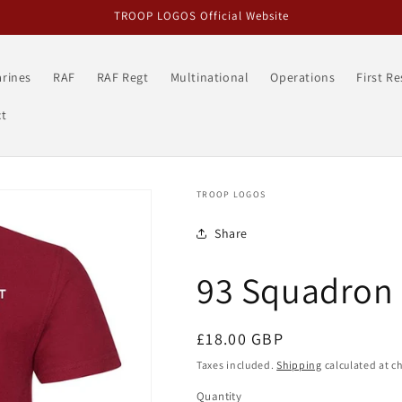
TROOP LOGOS Official Website
rines
RAF
RAF Regt
Multinational
Operations
First R
t
TROOP LOGOS
Share
93 Squadron 
Regular
£18.00 GBP
price
Taxes included.
Shipping
calculated at c
Quantity
Quantity