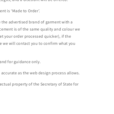
nt is ‘Made to Order’.
 the advertised brand of garment with a
lacement is of the same quality and colour we
et your order processed quicker), if the
le we will contact you to confirm what you
and for guidance only.
s accurate as the web design process allows.
ectual property of the Secretary of State for