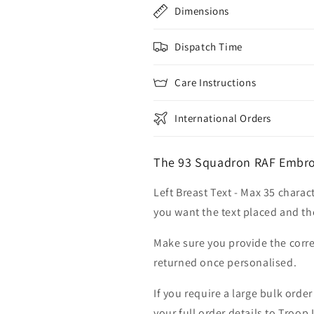
Dimensions
Dispatch Time
Care Instructions
International Orders
The 93 Squadron RAF Embroi
Left Breast Text - Max 35 charac
you want the text placed and the
Make sure you provide the corre
returned once personalised.
If you require a large bulk ord
your full order details to Troop