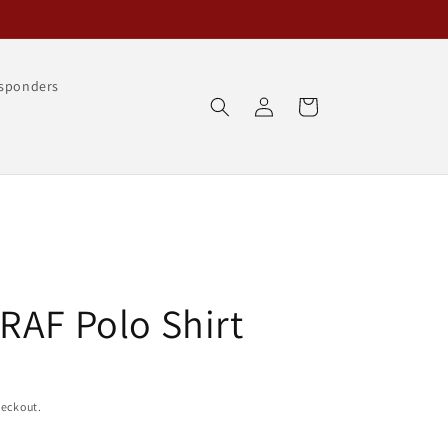
esponders
Log
Cart
in
RAF Polo Shirt
heckout.