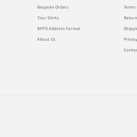
Bespoke Orders
Terms 
Tour Shirts
Return
BFPO Address Format
Shippi
About Us
Privac
Conta