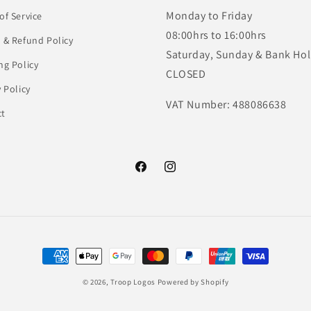
Monday to Friday
of Service
08:00hrs to 16:00hrs
 & Refund Policy
Saturday, Sunday & Bank Hol
ng Policy
CLOSED
y Policy
VAT Number: 488086638
ct
Facebook
Instagram
Payment
methods
© 2026,
Troop Logos
Powered by Shopify