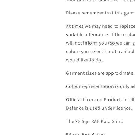
Please remember that this garme
At times we may need to replace
suitable alternative. If the rep
will not inform you (so we can g
colour you select is not availab
would like to do.
Garment sizes are approximate 
Colour representation is only a
Official Licensed Product. Intell
Defence is used under licence.
The 93 Sqn RAF Polo Shirt.
93 Sqn RAF Badge.