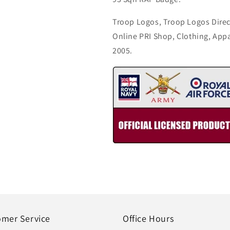
Troop Logos, Troop Logos Direc
Online PRI Shop, Clothing, App
2005.
omer Service
Office Hours