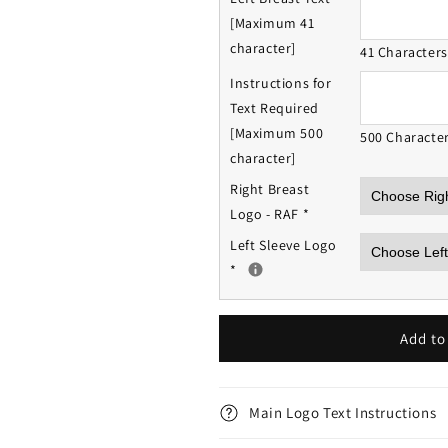
[Maximum 41
character]
41 Character
Instructions for
Text Required
[Maximum 500
500 Characte
character]
Right Breast
Logo - RAF
*
Left Sleeve Logo
*
Add to
Main Logo Text Instructions