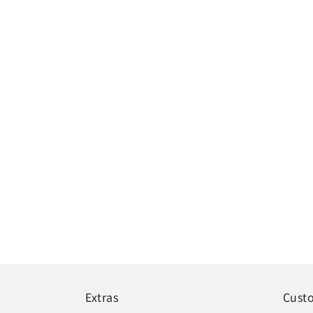
Extras
Cust