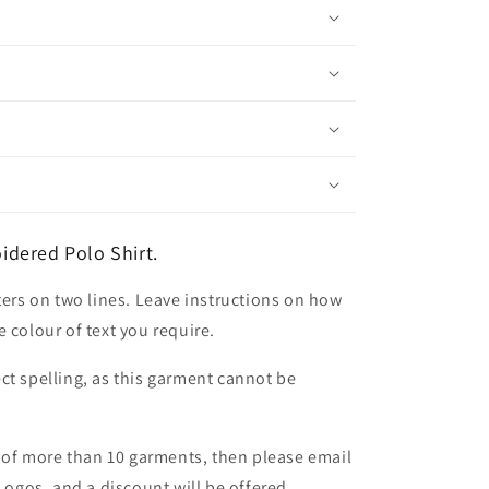
dered Polo Shirt.
ters on two lines. Leave instructions on how
 colour of text you require.
ct spelling, as this garment cannot be
er of more than 10 garments, then please email
 Logos, and a discount will be offered.