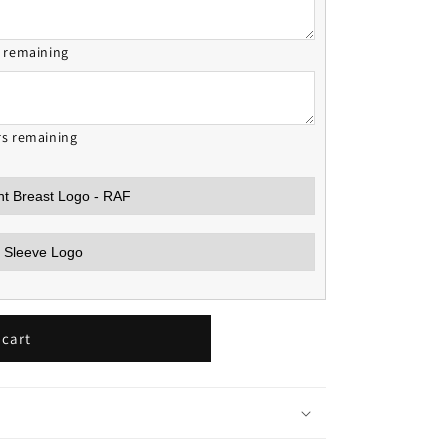
s remaining
rs remaining
 cart