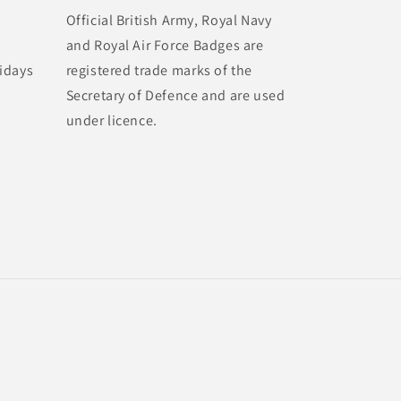
Official British Army, Royal Navy
and Royal Air Force Badges are
idays
registered trade marks of the
Secretary of Defence and are used
under licence.