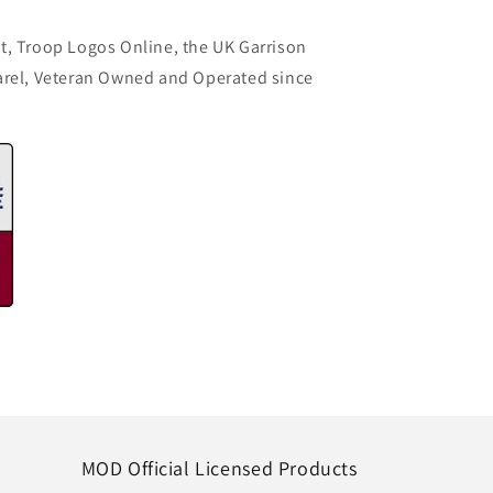
t, Troop Logos Online, the UK Garrison
arel, Veteran Owned and Operated since
MOD Official Licensed Products