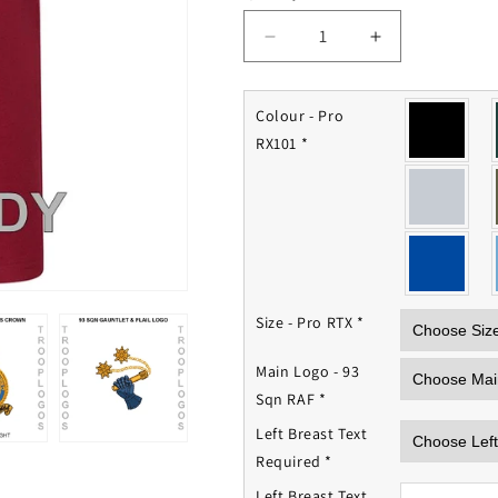
Decrease
Increase
quantity
quantity
for
for
93
93
Colour - Pro
Squadron
Squadron
RX101
*
RAF
RAF
Polo
Polo
Shirt
Shirt
Size - Pro RTX
*
Main Logo - 93
Sqn RAF
*
Left Breast Text
Required
*
Left Breast Text