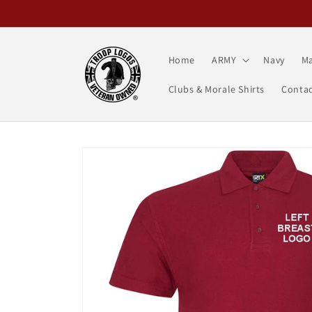
Skip to
content
Home
ARMY
Navy
Ma
Clubs & Morale Shirts
Contac
Skip to
product
information