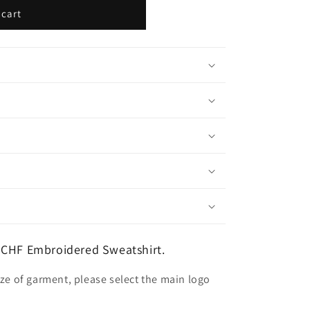
 cart
 CHF Embroidered Sweatshirt.
ize of garment, please select the main logo