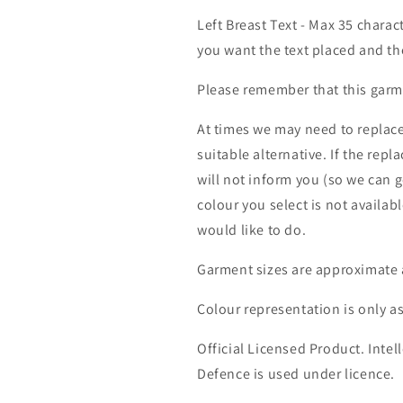
Left Breast Text - Max 35 charac
you want the text placed and the
Please remember that this garme
At times we may need to replace
suitable alternative. If the rep
will not inform you (so we can g
colour you select is not availab
would like to do.
Garment sizes are approximate 
Colour representation is only a
Official Licensed Product. Intell
Defence is used under licence.