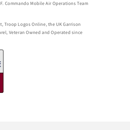
F. Commando Mobile Air Operations Team
t, Troop Logos Online, the UK Garrison
arel, Veteran Owned and Operated since