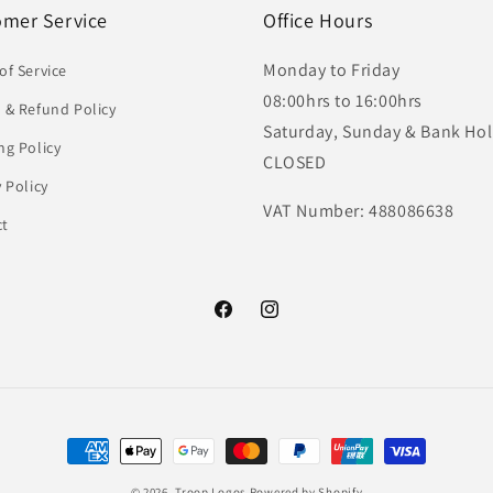
omer Service
Office Hours
Monday to Friday
of Service
08:00hrs to 16:00hrs
 & Refund Policy
Saturday, Sunday & Bank Hol
ng Policy
CLOSED
y Policy
VAT Number: 488086638
ct
Facebook
Instagram
Payment
methods
© 2026,
Troop Logos
Powered by Shopify