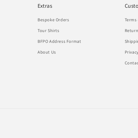
Extras
Cust
Bespoke Orders
Terms 
Tour Shirts
Return
BFPO Address Format
Shippi
About Us
Privac
Conta