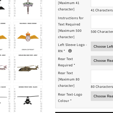
[Maximum 41
character]
41 Character
Instructions for
Text Required
[Maximum 500
500 Characte
character]
Left Sleeve Logo -
RN
*
Rear Text
Required
*
Rear Text
[Maximum 80
character]
80 Character
Rear Text-Logo
Colour
*