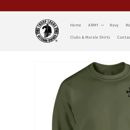
Skip to
content
Home
ARMY
Navy
Ma
Clubs & Morale Shirts
Contac
Skip to
product
information