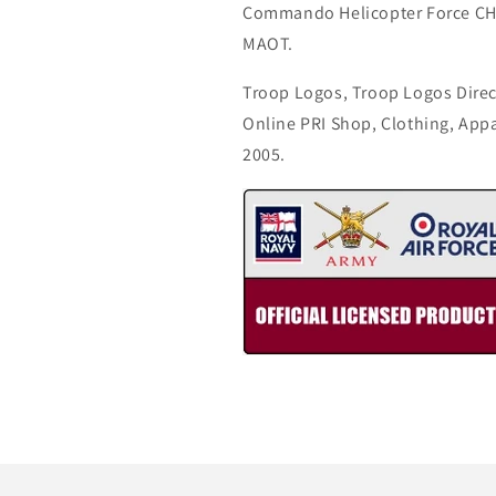
Commando Helicopter Force CH
MAOT.
Troop Logos, Troop Logos Direc
Online PRI Shop, Clothing, App
2005.