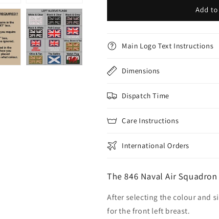
Add to
Main Logo Text Instructions
Dimensions
Dispatch Time
Care Instructions
International Orders
The 846 Naval Air Squadron
After selecting the colour and s
for the front left breast.