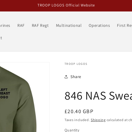
TROOP LOGOS Official Website
rines
RAF
RAF Regt
Multinational
Operations
First R
t
TROOP LOGOS
Share
846 NAS Swea
Regular
£20.40 GBP
price
Taxes included.
Shipping
calculated at c
Quantity
Quantity