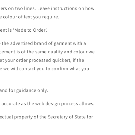
ters on two lines. Leave instructions on how
 colour of text you require.
nt is ‘Made to Order’.
 the advertised brand of garment with a
lacement is of the same quality and colour we
et your order processed quicker), if the
le we will contact you to confirm what you
and for guidance only.
s accurate as the web design process allows.
ectual property of the Secretary of State for