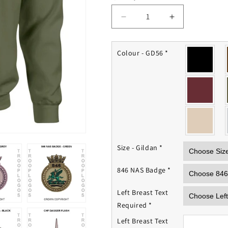
Decrease
Increase
quantity
quantity
for
for
846
846
Colour - GD56
*
NAS
NAS
Sweatshirt
Sweatshirt
Size - Gildan
*
846 NAS Badge
*
Left Breast Text
Required
*
Left Breast Text