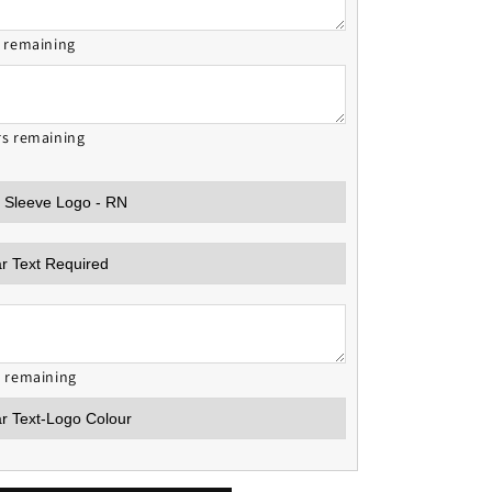
s remaining
rs remaining
s remaining