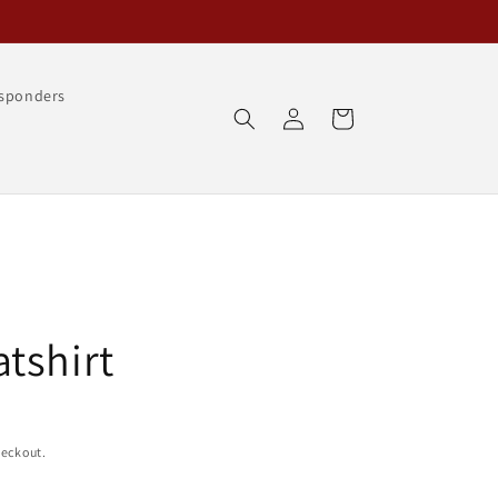
esponders
Log
Cart
in
tshirt
heckout.