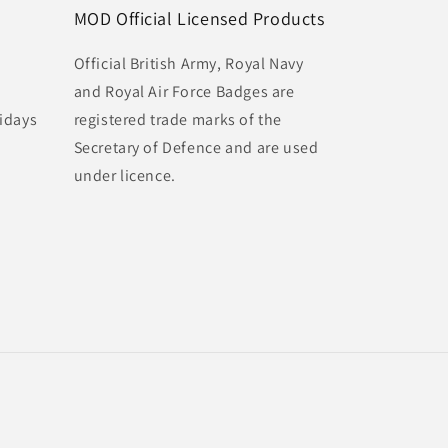
MOD Official Licensed Products
Official British Army, Royal Navy
and Royal Air Force Badges are
idays
registered trade marks of the
Secretary of Defence and are used
under licence.