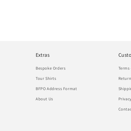
Extras
Cust
Bespoke Orders
Terms 
Tour Shirts
Return
BFPO Address Format
Shippi
About Us
Privac
Conta