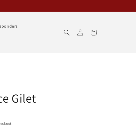
esponders
Log
Cart
in
e Gilet
heckout.