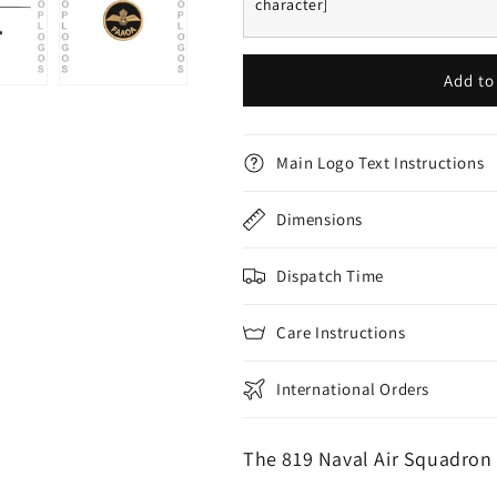
character]
Add to
Main Logo Text Instructions
Dimensions
Dispatch Time
Care Instructions
International Orders
The 819 Naval Air Squadron 