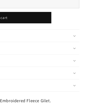
 cart
Embroidered Fleece Gilet.