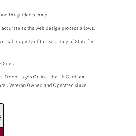
and for guidance only.
s accurate as the web design process allows.
ectual property of the Secretary of State for
 Gilet.
t, Troop Logos Online, the UK Garrison
arel, Veteran Owned and Operated since