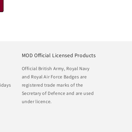
MOD Official Licensed Products
Official British Army, Royal Navy
and Royal Air Force Badges are
idays
registered trade marks of the
Secretary of Defence and are used
under licence.