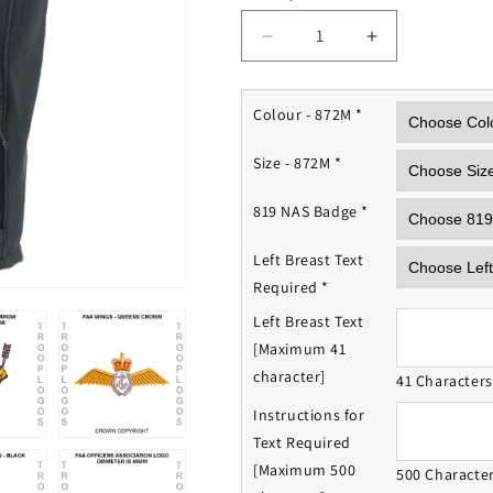
Decrease
Increase
quantity
quantity
for
for
819
819
Colour - 872M
*
NAS
NAS
Fleece
Fleece
Size - 872M
*
Gilet
Gilet
819 NAS Badge
*
Left Breast Text
Required
*
Left Breast Text
[Maximum 41
character]
41 Character
Instructions for
Text Required
[Maximum 500
500 Characte