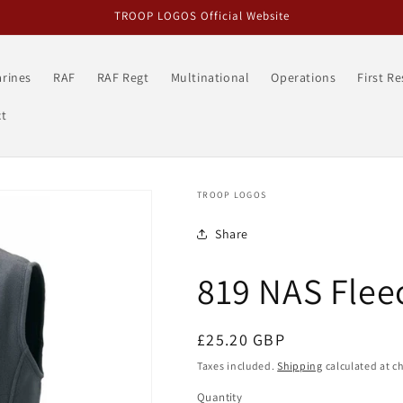
TROOP LOGOS Official Website
rines
RAF
RAF Regt
Multinational
Operations
First R
t
TROOP LOGOS
Share
819 NAS Fleec
Regular
£25.20 GBP
price
Taxes included.
Shipping
calculated at c
Quantity
Quantity