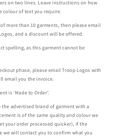
ers on two lines. Leave instructions on how
 colour of text you require.
er of more than 10 garments, then please email
 Logos, and a discount will be offered.
ct spelling, as this garment cannot be
heckout phase, please email Troop Logos with
ll email you the invoice.
nt is ‘Made to Order’.
 the advertised brand of garment with a
lacement is of the same quality and colour we
et your order processed quicker), if the
le we will contact you to confirm what you