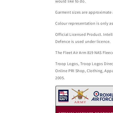
would like to do.
Garment sizes are approximate 
Colour representation is only a
Official Licensed Product. Intell
Defence is used under licence.
The Fleet Air Arm 819 NAS Fleece
Troop Logos, Troop Logos Direc
Online PRI Shop, Clothing, App
2005.