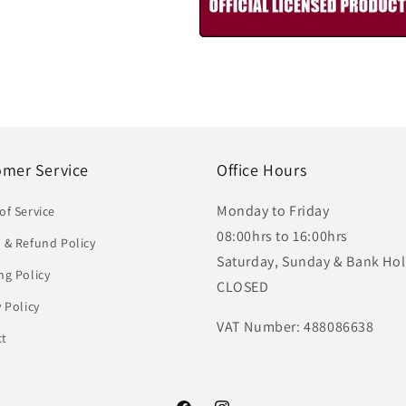
omer Service
Office Hours
Monday to Friday
of Service
08:00hrs to 16:00hrs
 & Refund Policy
Saturday, Sunday & Bank Hol
ng Policy
CLOSED
y Policy
VAT Number: 488086638
ct