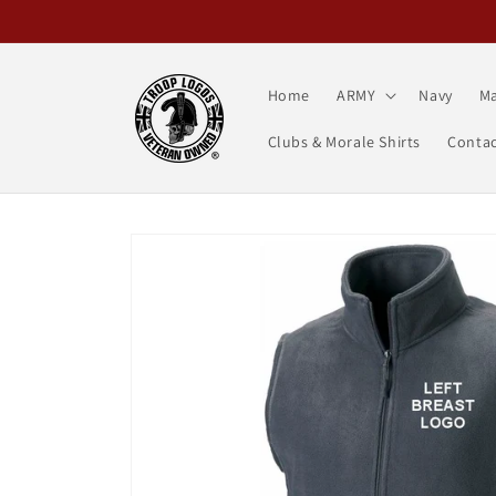
Skip to
content
Home
ARMY
Navy
Ma
Clubs & Morale Shirts
Contac
Skip to
product
information