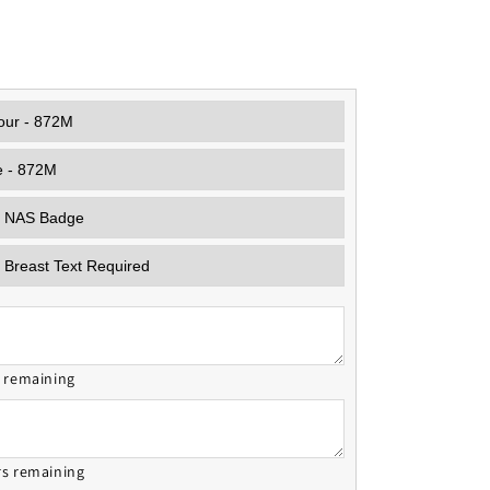
s remaining
rs remaining