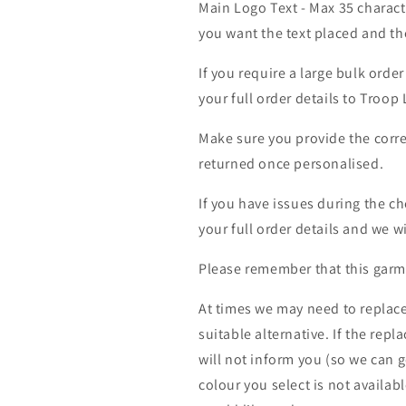
Main Logo Text - Max 35 charact
you want the text placed and the
If you require a large bulk ord
your full order details to Troop
Make sure you provide the corre
returned once personalised.
If you have issues during the c
your full order details and we wi
Please remember that this garme
At times we may need to replace
suitable alternative. If the rep
will not inform you (so we can g
colour you select is not availab