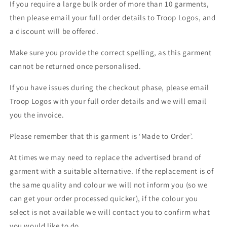
If you require a large bulk order of more than 10 garments,
then please email your full order details to Troop Logos, and
a discount will be offered.
Make sure you provide the correct spelling, as this garment
cannot be returned once personalised.
If you have issues during the checkout phase, please email
Troop Logos with your full order details and we will email
you the invoice.
Please remember that this garment is ‘Made to Order’.
At times we may need to replace the advertised brand of
garment with a suitable alternative. If the replacement is of
the same quality and colour we will not inform you (so we
can get your order processed quicker), if the colour you
select is not available we will contact you to confirm what
you would like to do.