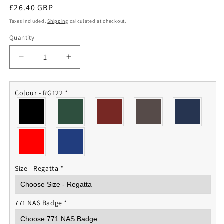
Regular
£26.40 GBP
price
Taxes included.
Shipping
calculated at checkout.
Quantity
Quantity
Decrease
Increase
quantity
quantity
for
for
771
771
Colour - RG122
*
NAS
NAS
Fleece
Fleece
Jacket
Jacket
Size - Regatta
*
771 NAS Badge
*