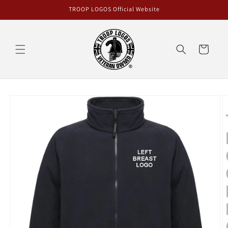
Skip to
TROOP LOGOS Official Website
content
Cart
Skip to
product
information