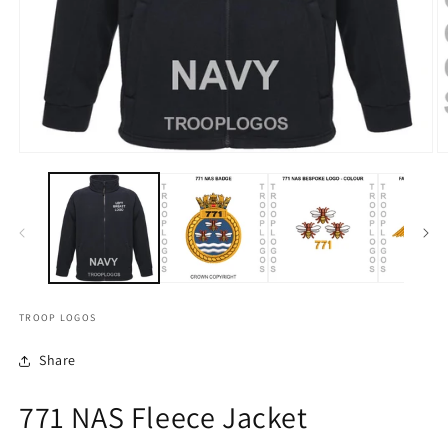
TROOP LOGOS
Share
771 NAS Fleece Jacket