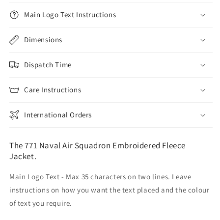
Main Logo Text Instructions
Dimensions
Dispatch Time
Care Instructions
International Orders
The 771 Naval Air Squadron Embroidered Fleece
Jacket.
Main Logo Text - Max 35 characters on two lines. Leave
instructions on how you want the text placed and the colour
of text you require.