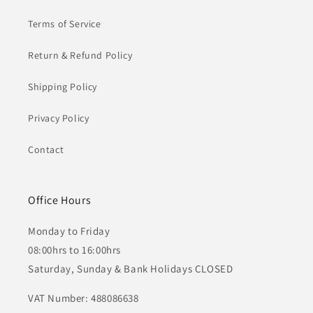
Terms of Service
Return & Refund Policy
Shipping Policy
Privacy Policy
Contact
Office Hours
Monday to Friday
08:00hrs to 16:00hrs
Saturday, Sunday & Bank Holidays CLOSED
VAT Number: 488086638