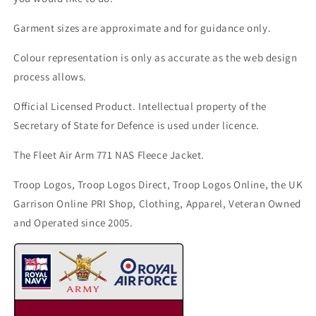
Garment sizes are approximate and for guidance only.
Colour representation is only as accurate as the web design
process allows.
Official Licensed Product. Intellectual property of the
Secretary of State for Defence is used under licence.
The Fleet Air Arm 771 NAS Fleece Jacket.
Troop Logos, Troop Logos Direct, Troop Logos Online, the UK
Garrison Online PRI Shop, Clothing, Apparel, Veteran Owned
and Operated since 2005.