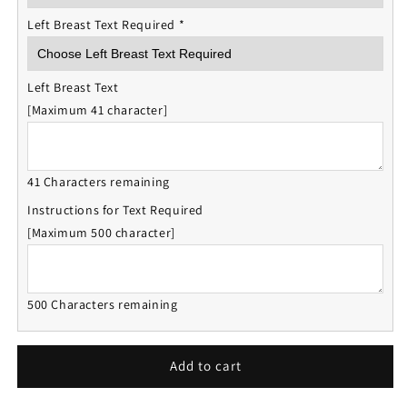
Left Breast Text Required
*
Left Breast Text
[Maximum 41 character]
41 Characters remaining
Instructions for Text Required
[Maximum 500 character]
500 Characters remaining
Add to cart