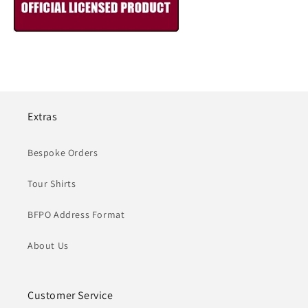
Extras
Bespoke Orders
Tour Shirts
BFPO Address Format
About Us
Customer Service