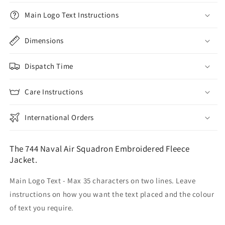
Main Logo Text Instructions
Dimensions
Dispatch Time
Care Instructions
International Orders
The 744 Naval Air Squadron Embroidered Fleece
Jacket.
Main Logo Text - Max 35 characters on two lines. Leave
instructions on how you want the text placed and the colour
of text you require.