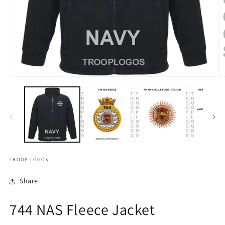
TROOP LOGOS
Share
744 NAS Fleece Jacket