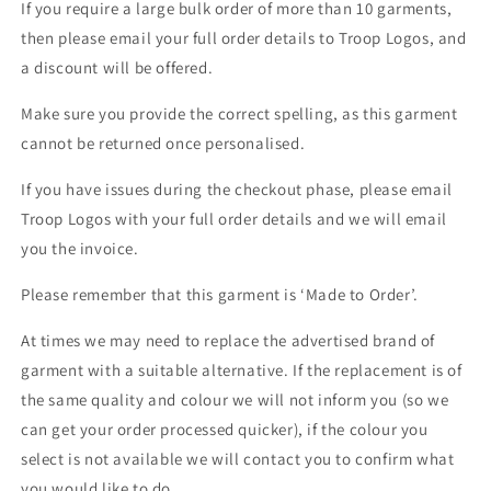
If you require a large bulk order of more than 10 garments,
then please email your full order details to Troop Logos, and
a discount will be offered.
Make sure you provide the correct spelling, as this garment
cannot be returned once personalised.
If you have issues during the checkout phase, please email
Troop Logos with your full order details and we will email
you the invoice.
Please remember that this garment is ‘Made to Order’.
At times we may need to replace the advertised brand of
garment with a suitable alternative. If the replacement is of
the same quality and colour we will not inform you (so we
can get your order processed quicker), if the colour you
select is not available we will contact you to confirm what
you would like to do.