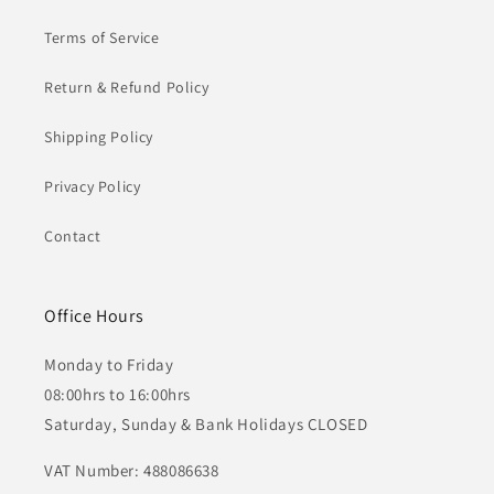
Terms of Service
Return & Refund Policy
Shipping Policy
Privacy Policy
Contact
Office Hours
Monday to Friday
08:00hrs to 16:00hrs
Saturday, Sunday & Bank Holidays CLOSED
VAT Number: 488086638