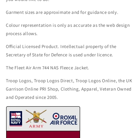
Garment sizes are approximate and for guidance only.
Colour representation is only as accurate as the web design
process allows.
Official Licensed Product. Intellectual property of the
Secretary of State for Defence is used under licence.
The Fleet Air Arm 744 NAS Fleece Jacket.
Troop Logos, Troop Logos Direct, Troop Logos Online, the UK
Garrison Online PRI Shop, Clothing, Apparel, Veteran Owned
and Operated since 2005.