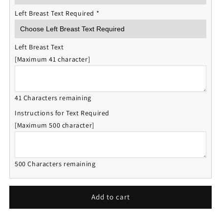
Left Breast Text Required
*
Left Breast Text
[Maximum 41 character]
41 Characters remaining
Instructions for Text Required
[Maximum 500 character]
500 Characters remaining
Add to cart