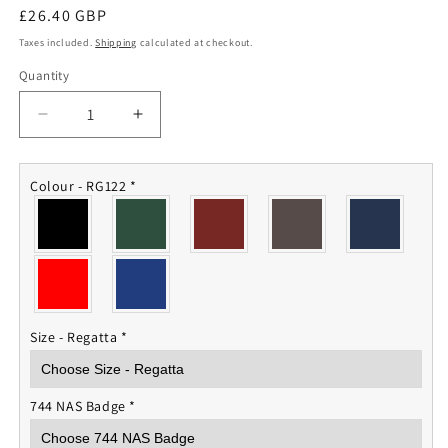
Regular
£26.40 GBP
price
Taxes included.
Shipping
calculated at checkout.
Quantity
Quantity
Decrease
Increase
quantity
quantity
for
for
744
744
Colour - RG122
*
NAS
NAS
Fleece
Fleece
Jacket
Jacket
Size - Regatta
*
744 NAS Badge
*