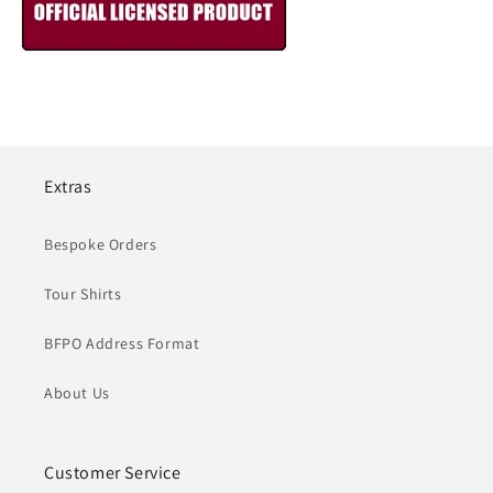
Extras
Bespoke Orders
Tour Shirts
BFPO Address Format
About Us
Customer Service