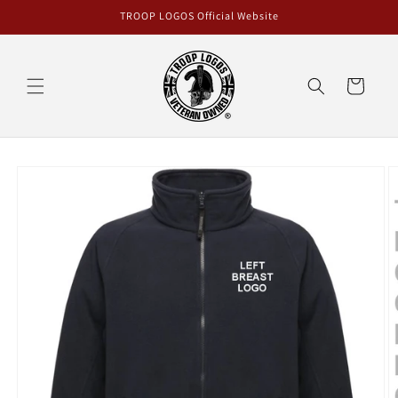
Skip to
TROOP LOGOS Official Website
content
Cart
Skip to
product
information